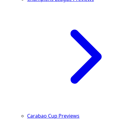
Carabao Cup Previews