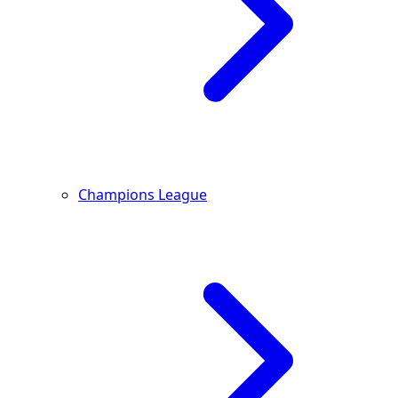
Champions League