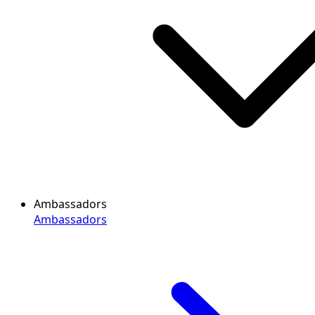
Ambassadors
Ambassadors