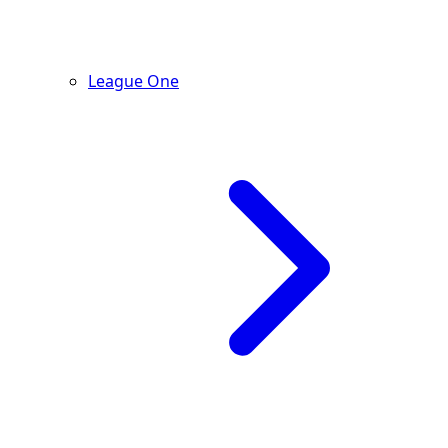
League One