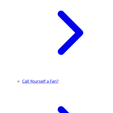
Call Yourself a Fan?