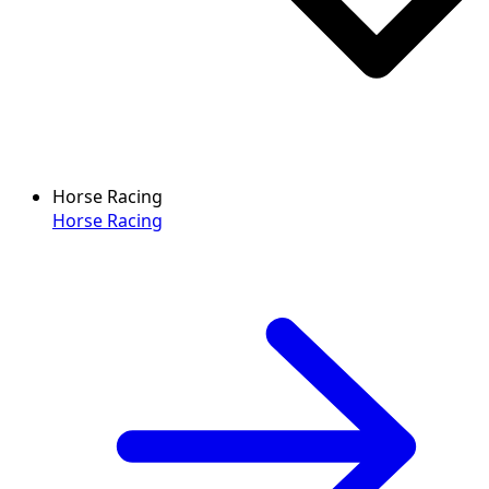
Horse Racing
Horse Racing