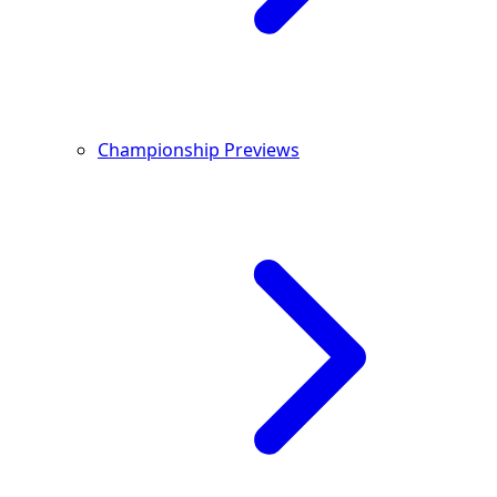
Championship Previews