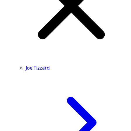
Joe Tizzard