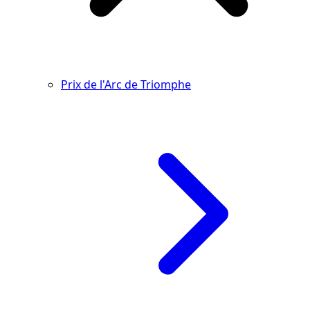
Prix de l'Arc de Triomphe