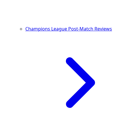
Champions League Post-Match Reviews