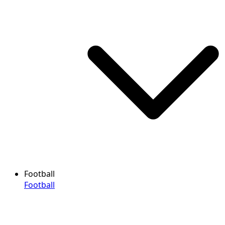
Football
Football