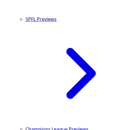
SPFL Previews
Champions League Previews