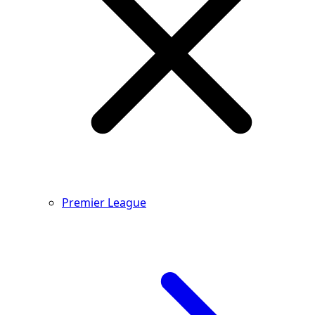
Premier League