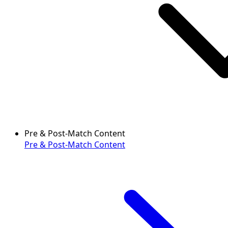
Pre & Post-Match Content
Pre & Post-Match Content