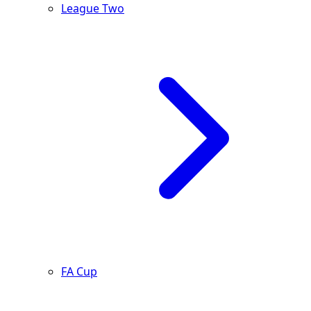
League Two
FA Cup