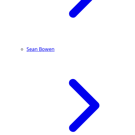
Sean Bowen