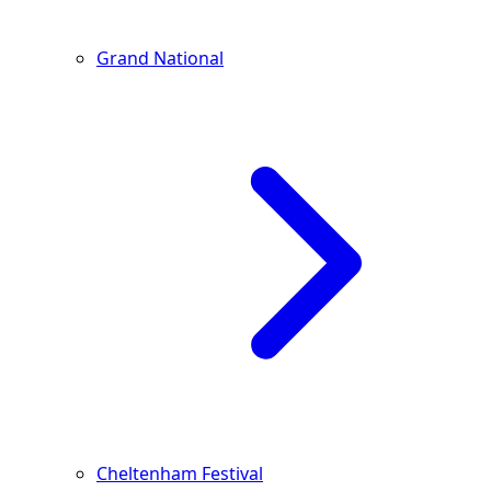
Grand National
Cheltenham Festival