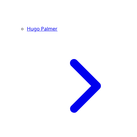
Hugo Palmer