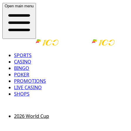
Open main menu
SPORTS
CASINO
BINGO
POKER
PROMOTIONS
LIVE CASINO
SHOPS
LOG IN
REGISTER
2026 World Cup