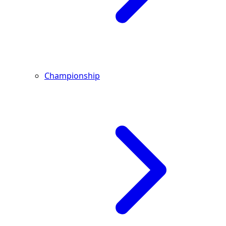
Championship