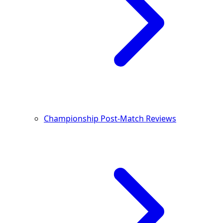
Championship Post-Match Reviews