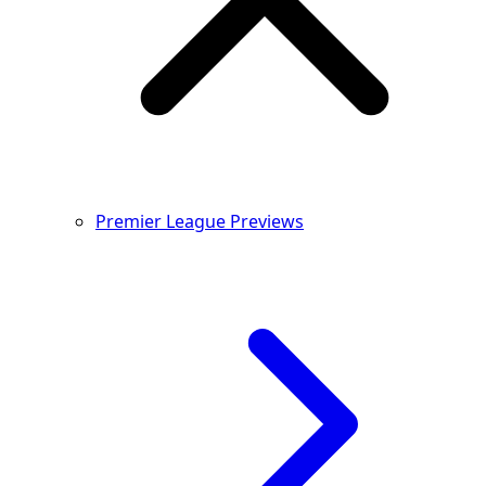
Premier League Previews