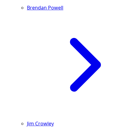
Brendan Powell
Jim Crowley