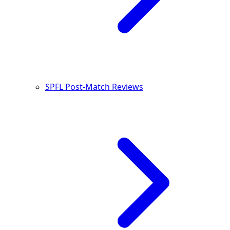
SPFL Post-Match Reviews