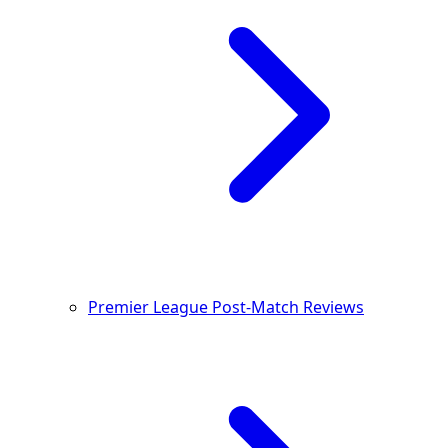
Premier League Post-Match Reviews