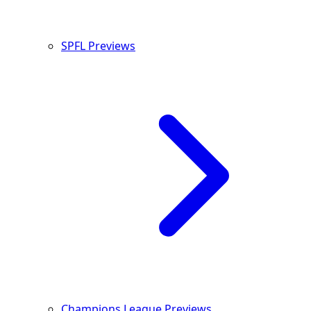
SPFL Previews
Champions League Previews