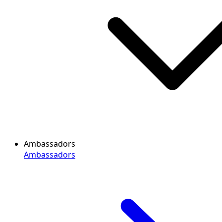
Ambassadors
Ambassadors