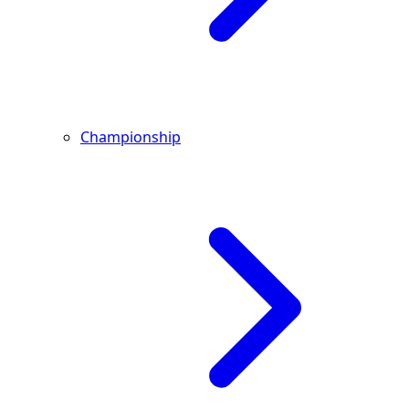
Championship