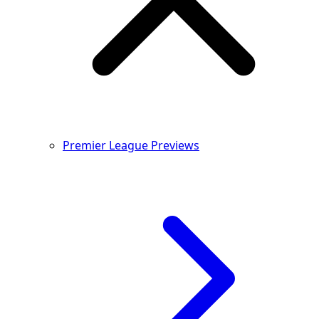
Premier League Previews