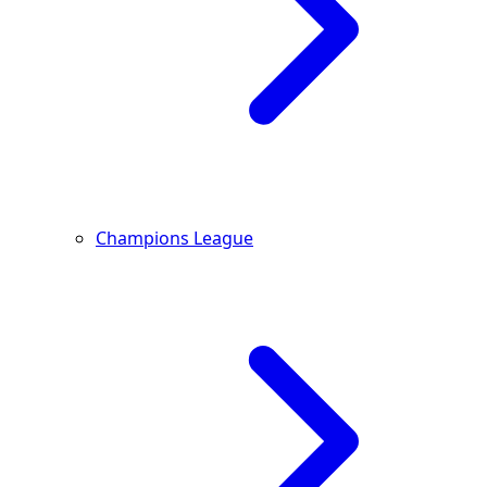
Champions League