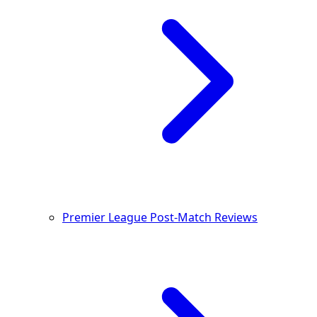
Premier League Post-Match Reviews