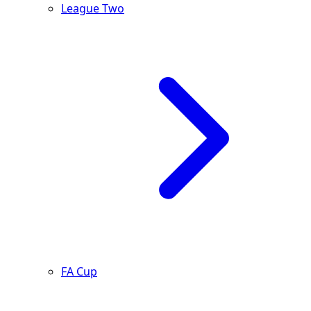
League Two
FA Cup