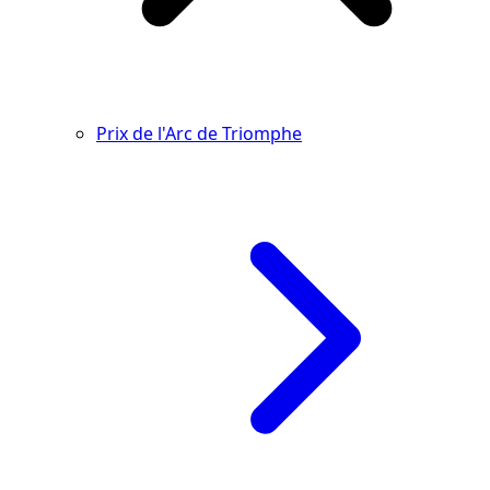
Prix de l'Arc de Triomphe