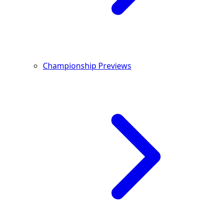
Championship Previews