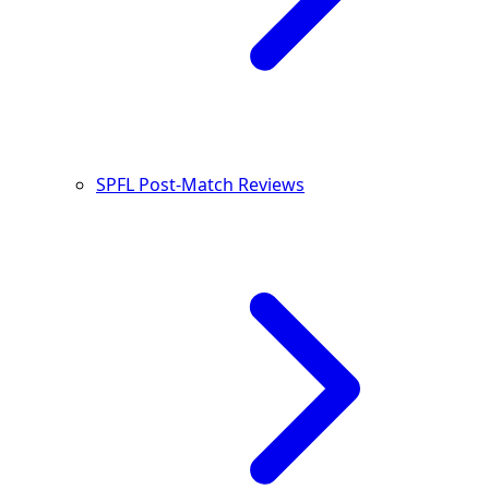
SPFL Post-Match Reviews