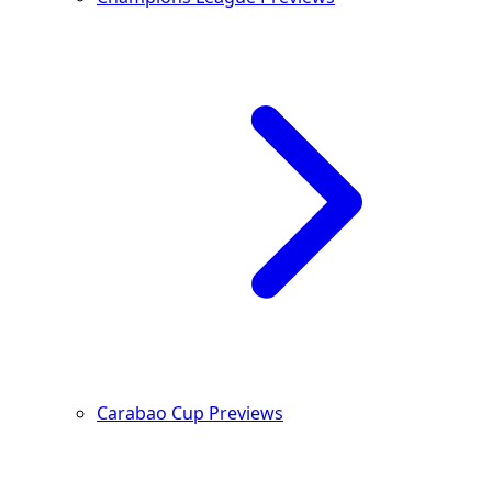
Carabao Cup Previews