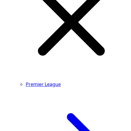
Premier League