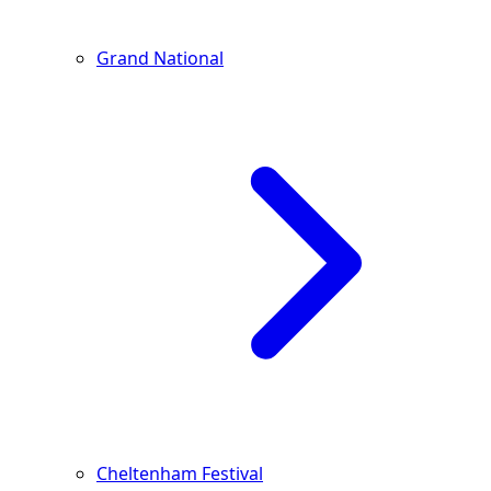
Grand National
Cheltenham Festival