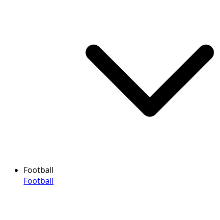
Football
Football