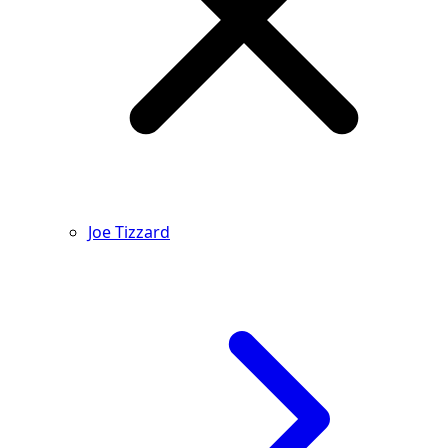
Joe Tizzard