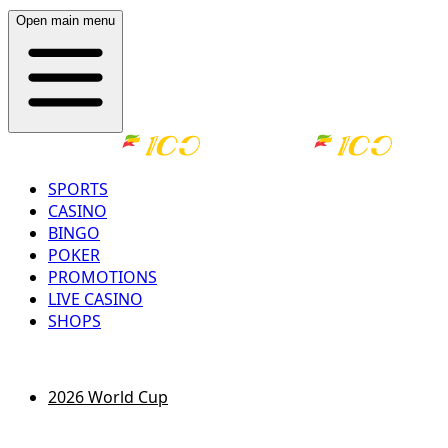
Open main menu
SPORTS
CASINO
BINGO
POKER
PROMOTIONS
LIVE CASINO
SHOPS
LOG IN
REGISTER
2026 World Cup