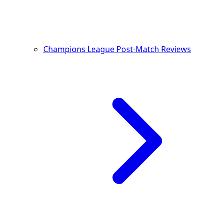
Champions League Post-Match Reviews