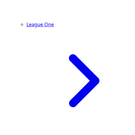
League One