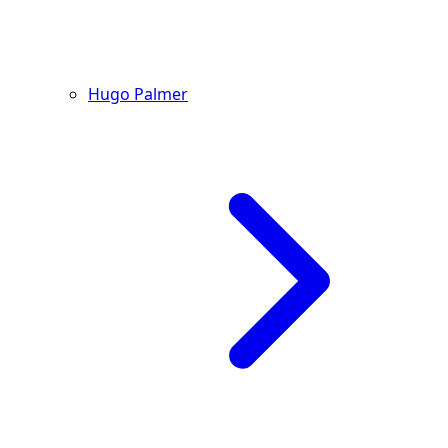
Hugo Palmer