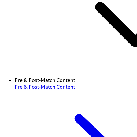
Pre & Post-Match Content
Pre & Post-Match Content