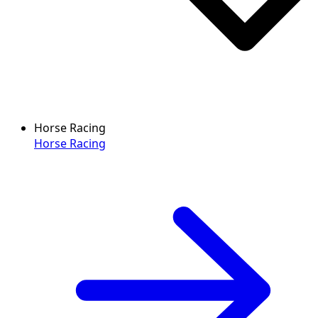
Horse Racing
Horse Racing