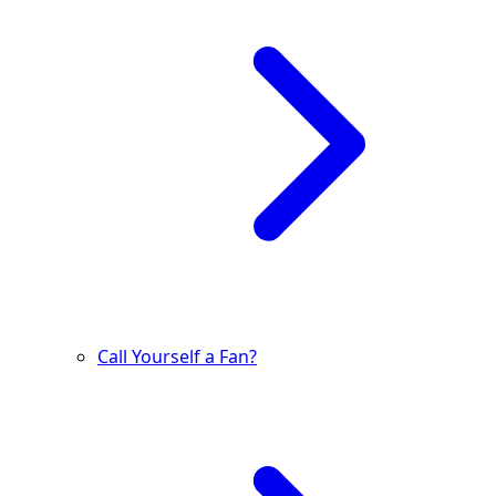
Call Yourself a Fan?