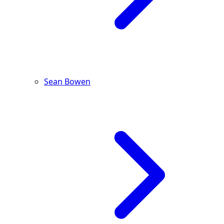
Sean Bowen