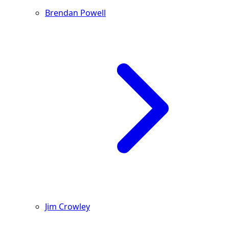
Brendan Powell
Jim Crowley