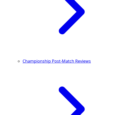
Championship Post-Match Reviews