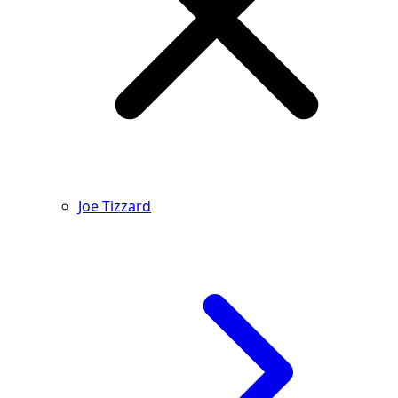
Joe Tizzard