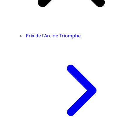
Prix de l'Arc de Triomphe