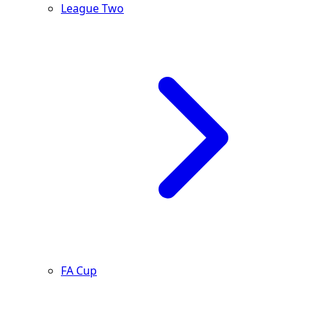
League Two
FA Cup