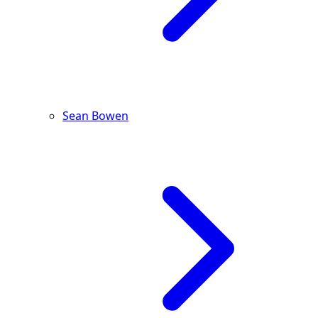
Sean Bowen