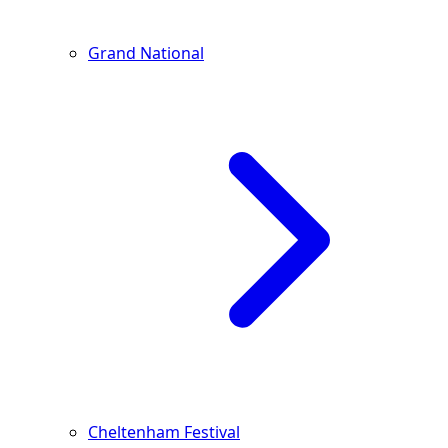
Grand National
Cheltenham Festival