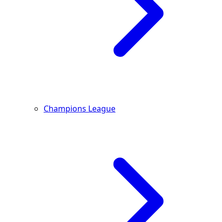
Champions League