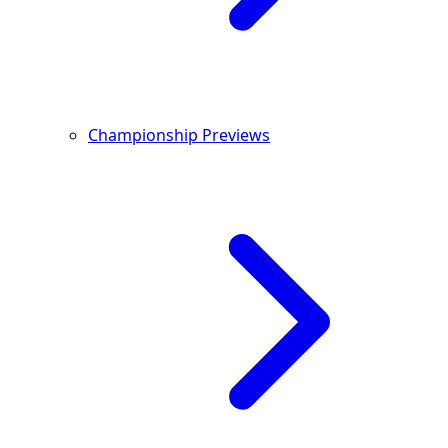
Championship Previews