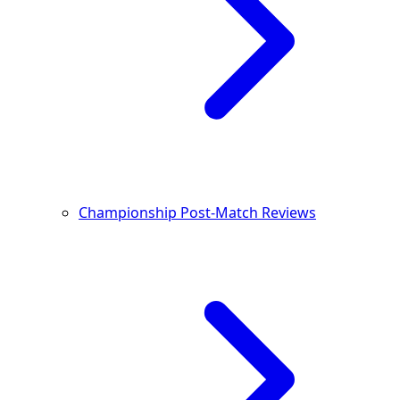
Championship Post-Match Reviews