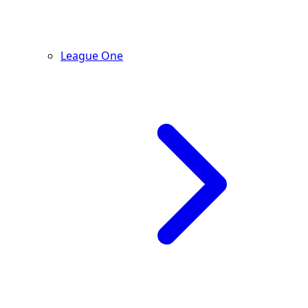
League One