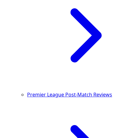
Premier League Post-Match Reviews