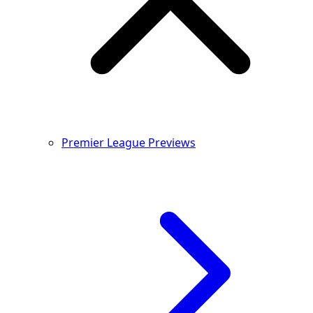
Premier League Previews