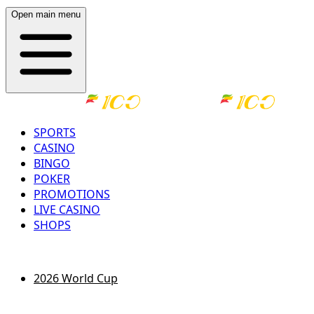
Open main menu
SPORTS
CASINO
BINGO
POKER
PROMOTIONS
LIVE CASINO
SHOPS
LOG IN
REGISTER
2026 World Cup