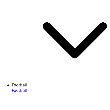
Football
Football