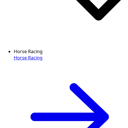
Horse Racing
Horse Racing