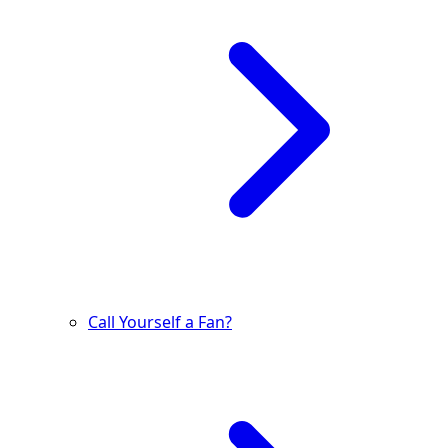
Call Yourself a Fan?