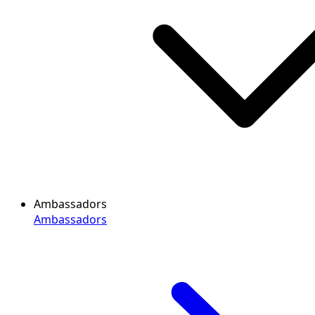
Ambassadors
Ambassadors