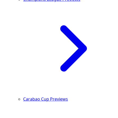
Carabao Cup Previews