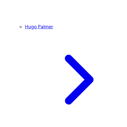
Hugo Palmer