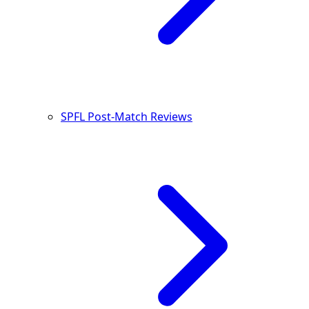
SPFL Post-Match Reviews