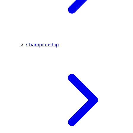
Championship