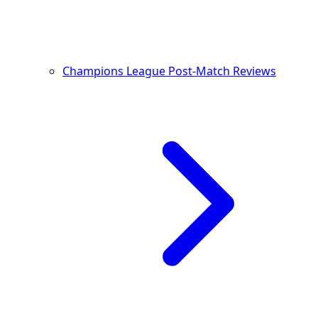
Champions League Post-Match Reviews