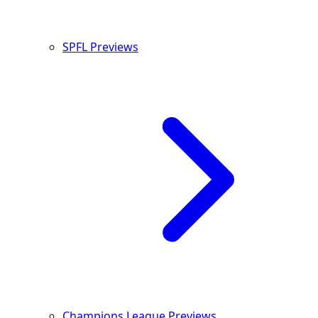
SPFL Previews
Champions League Previews