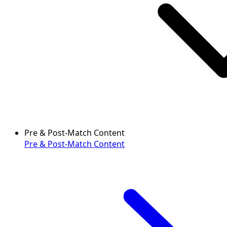
Pre & Post-Match Content
Pre & Post-Match Content