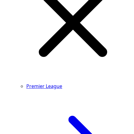
Premier League