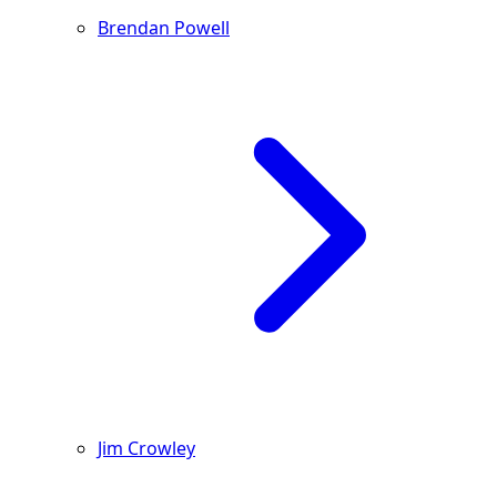
Brendan Powell
Jim Crowley