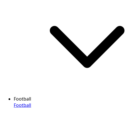
Football
Football