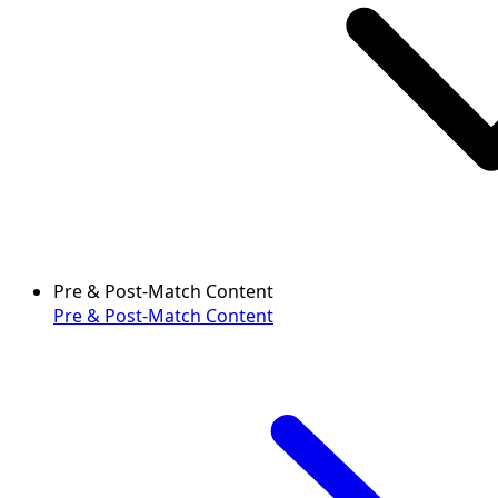
Pre & Post-Match Content
Pre & Post-Match Content