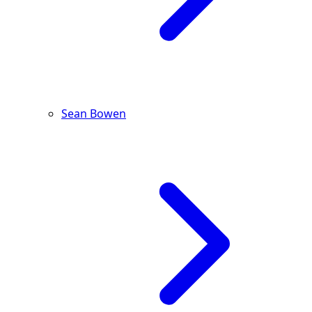
Sean Bowen