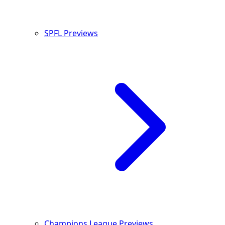
SPFL Previews
Champions League Previews