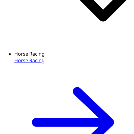
Horse Racing
Horse Racing