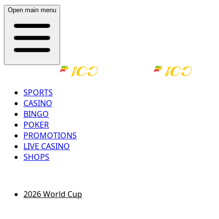
Open main menu
SPORTS
CASINO
BINGO
POKER
PROMOTIONS
LIVE CASINO
SHOPS
LOG IN
REGISTER
2026 World Cup