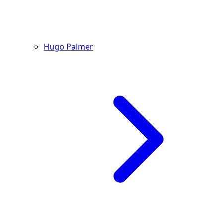
Hugo Palmer