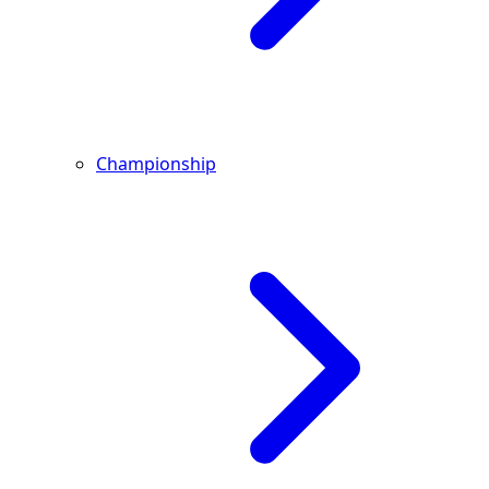
Championship