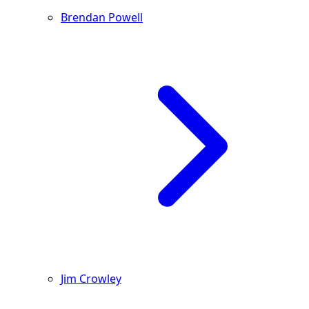
Brendan Powell
Jim Crowley