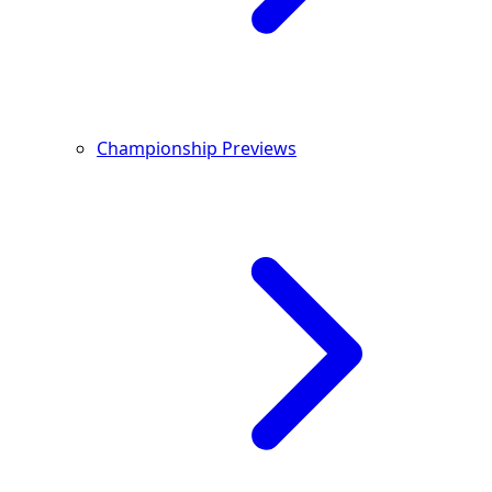
Championship Previews