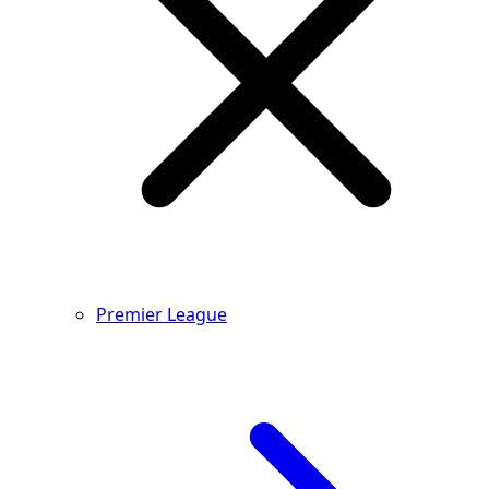
Premier League