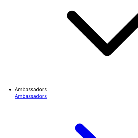
Ambassadors
Ambassadors