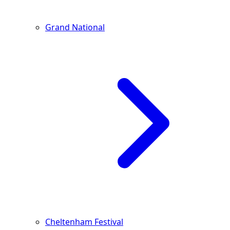
Grand National
Cheltenham Festival