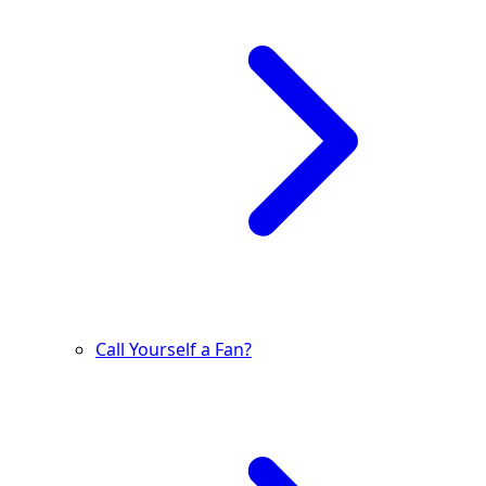
Call Yourself a Fan?