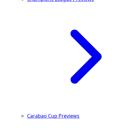
Carabao Cup Previews