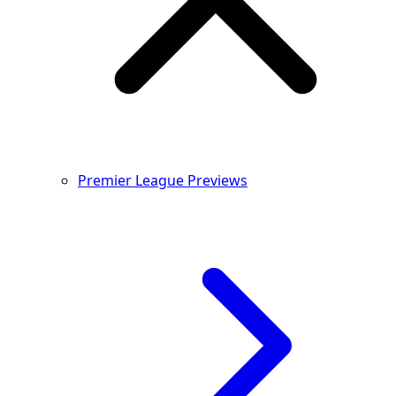
Premier League Previews