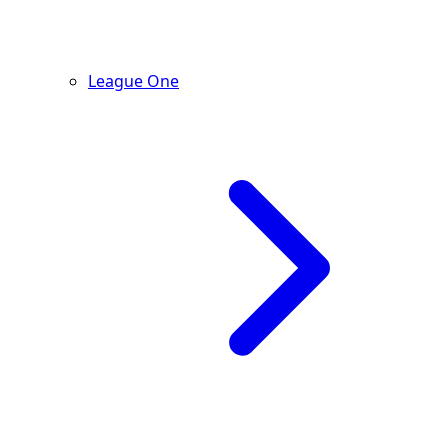
League One