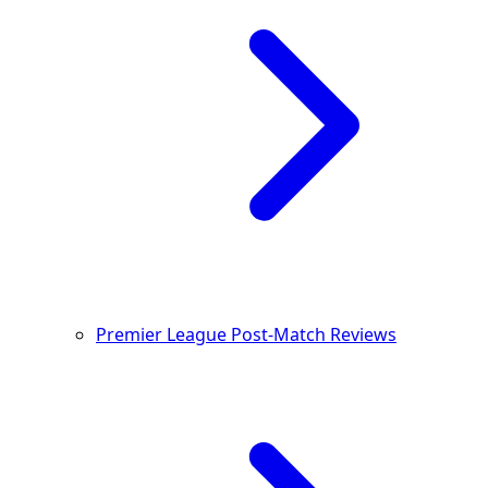
Premier League Post-Match Reviews