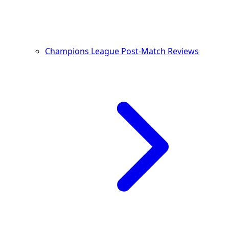
Champions League Post-Match Reviews