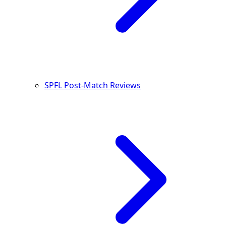
SPFL Post-Match Reviews