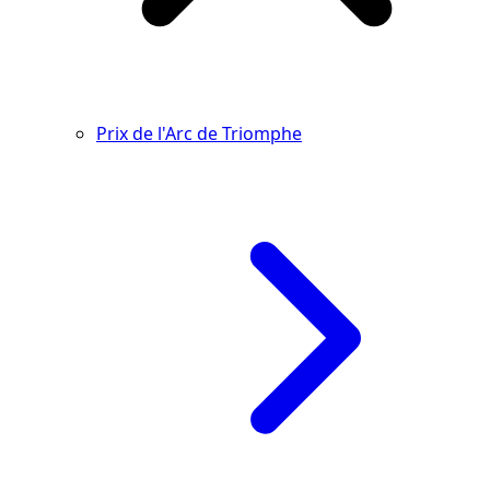
Prix de l'Arc de Triomphe