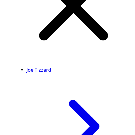
Joe Tizzard