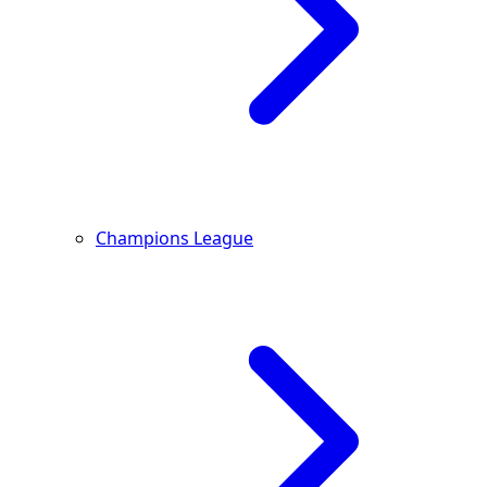
Champions League