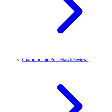
Championship Post-Match Reviews