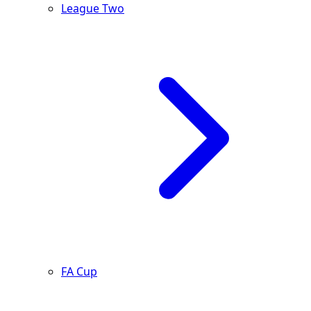
League Two
FA Cup