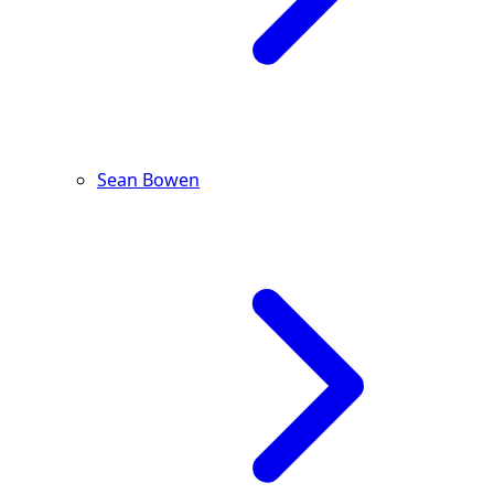
Sean Bowen