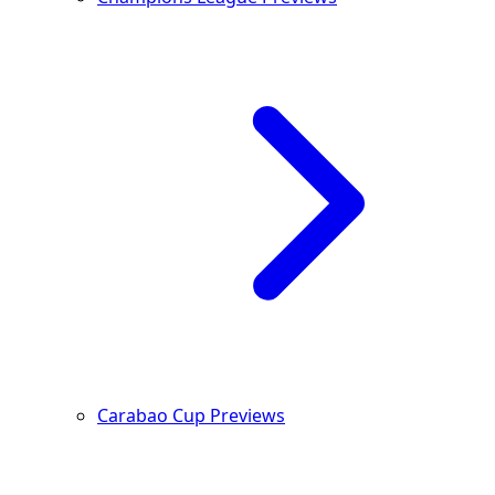
Carabao Cup Previews