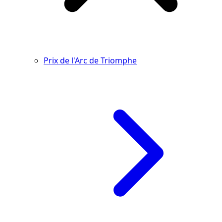
Prix de l'Arc de Triomphe