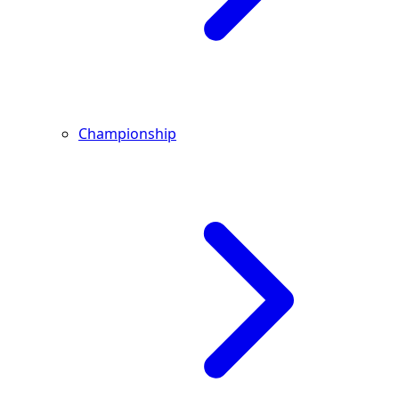
Championship