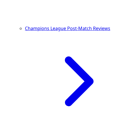
Champions League Post-Match Reviews