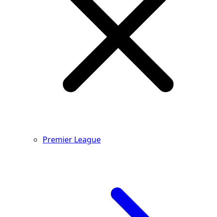
Premier League