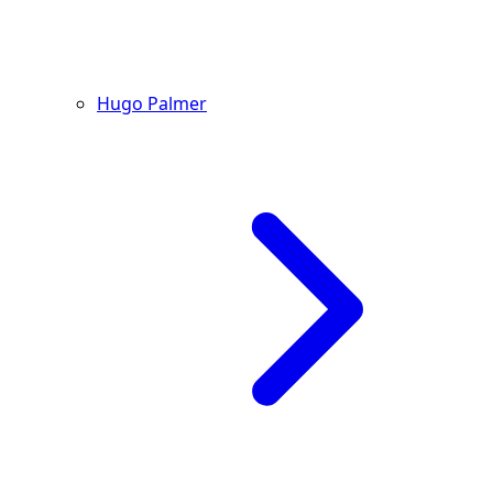
Hugo Palmer