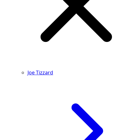
Joe Tizzard