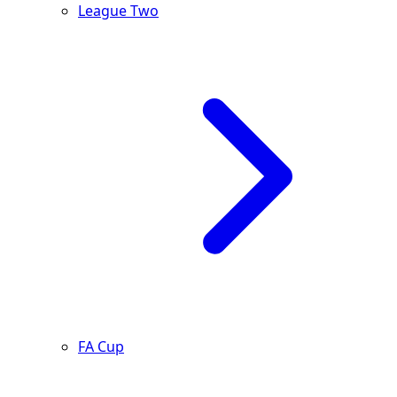
League Two
FA Cup