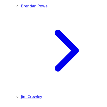
Brendan Powell
Jim Crowley