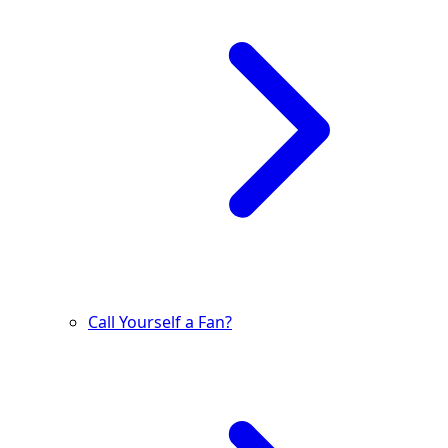
Call Yourself a Fan?