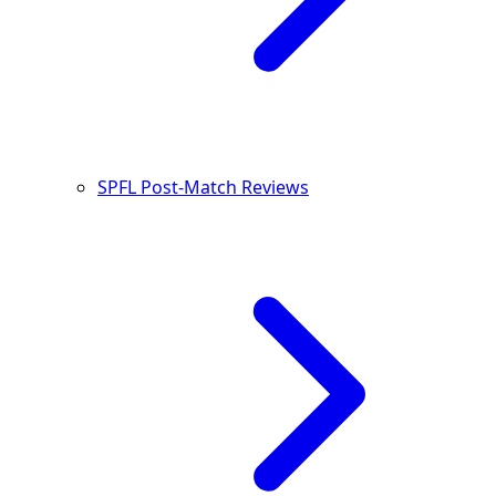
SPFL Post-Match Reviews