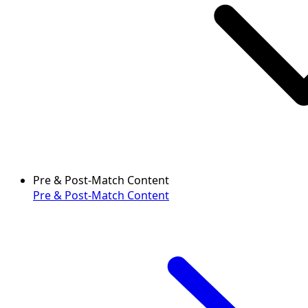
Pre & Post-Match Content
Pre & Post-Match Content