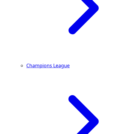
Champions League