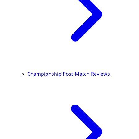
Championship Post-Match Reviews