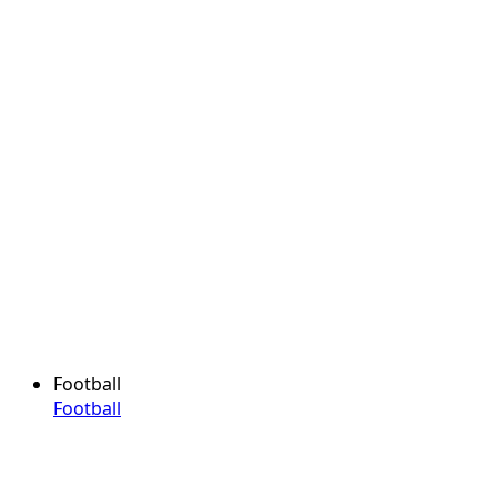
Football
Football