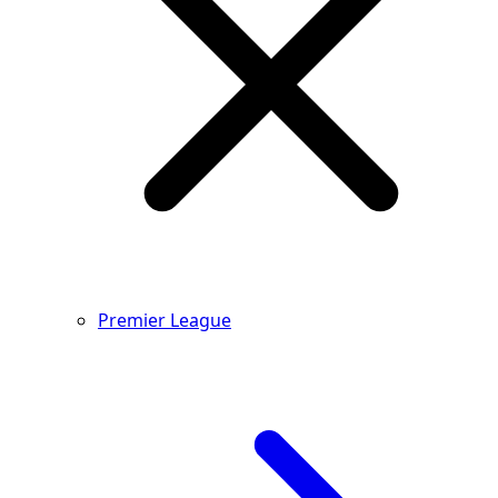
Premier League