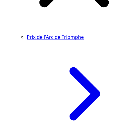
Prix de l'Arc de Triomphe