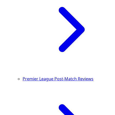
Premier League Post-Match Reviews