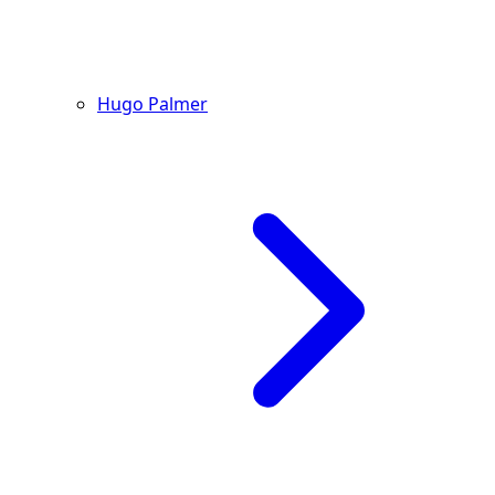
Hugo Palmer