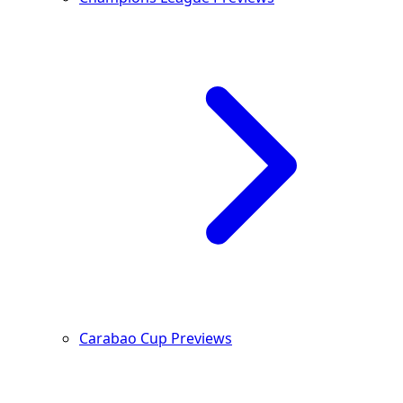
Carabao Cup Previews