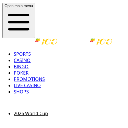
Open main menu
SPORTS
CASINO
BINGO
POKER
PROMOTIONS
LIVE CASINO
SHOPS
LOG IN
REGISTER
2026 World Cup