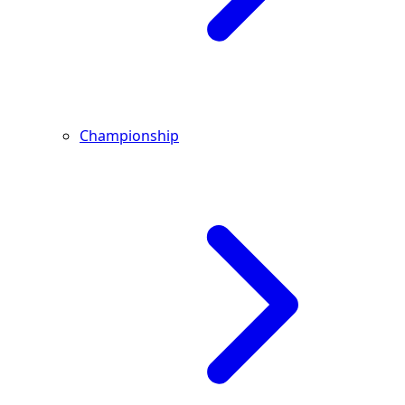
Championship