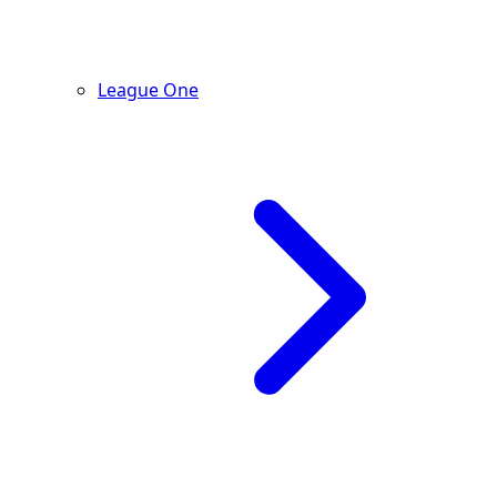
League One