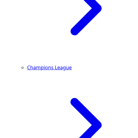
Champions League