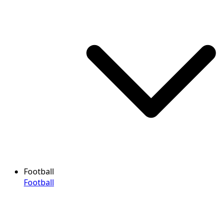
Football
Football