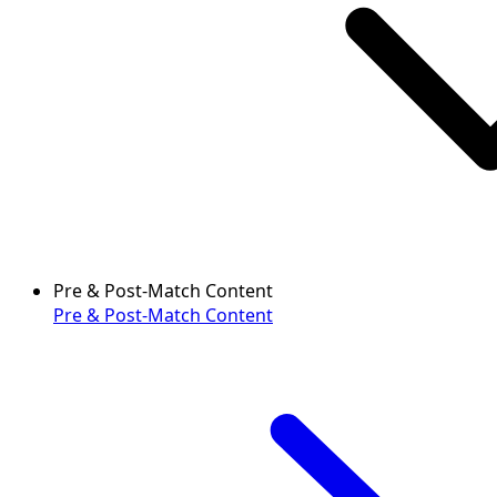
Pre & Post-Match Content
Pre & Post-Match Content