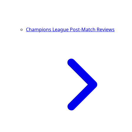
Champions League Post-Match Reviews