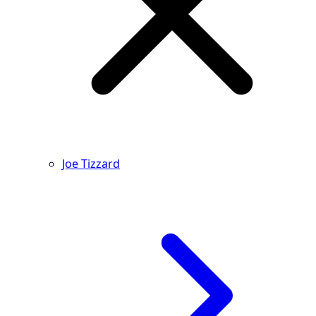
Joe Tizzard