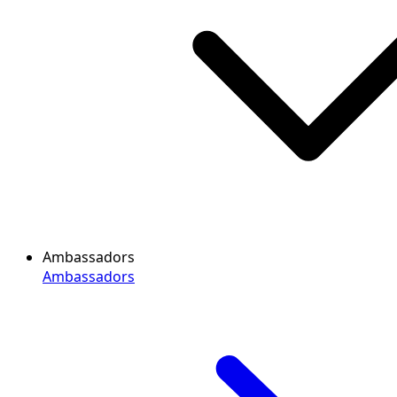
Ambassadors
Ambassadors