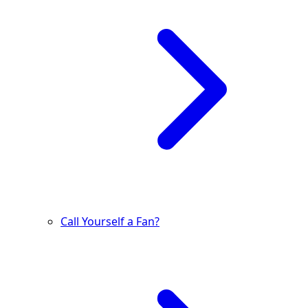
Call Yourself a Fan?