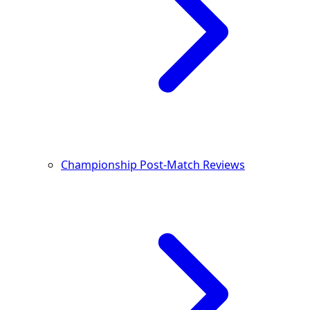
Championship Post-Match Reviews