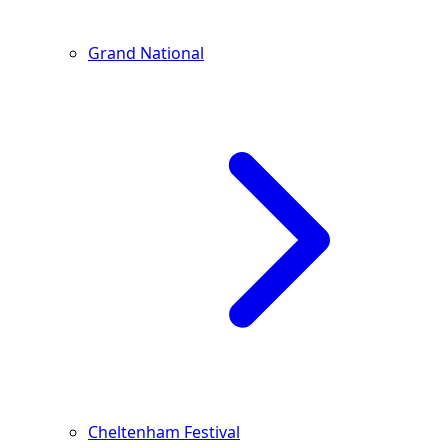
Grand National
Cheltenham Festival