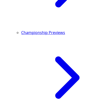
Championship Previews