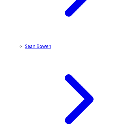
Sean Bowen