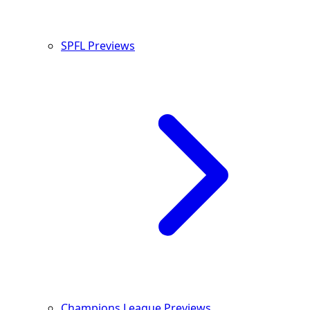
SPFL Previews
Champions League Previews