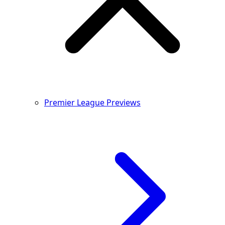
Premier League Previews