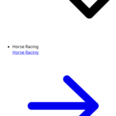
Horse Racing
Horse Racing