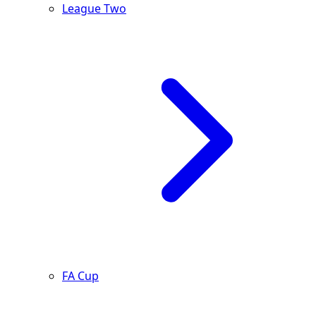
League Two
FA Cup