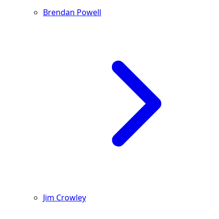
Brendan Powell
Jim Crowley