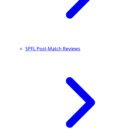
SPFL Post-Match Reviews