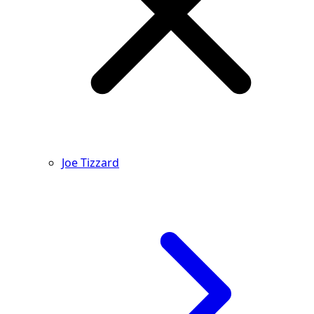
Joe Tizzard