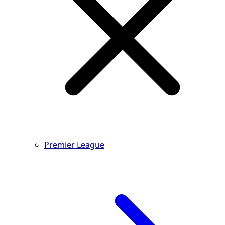
Premier League