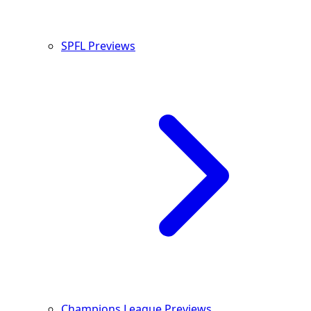
SPFL Previews
Champions League Previews