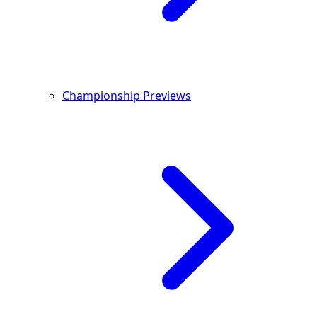
Championship Previews