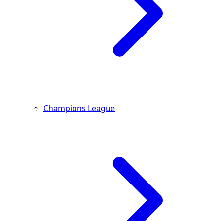
Champions League