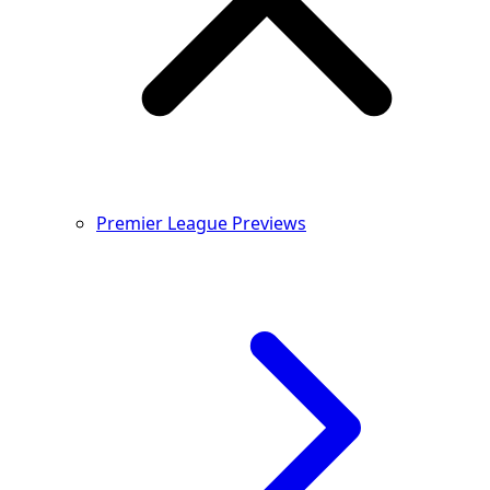
Premier League Previews