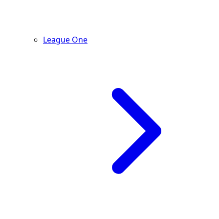
League One