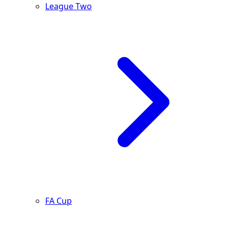
League Two
FA Cup