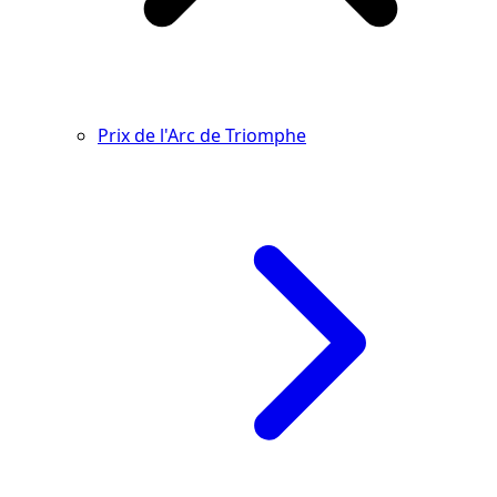
Prix de l'Arc de Triomphe