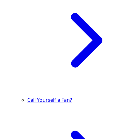
Call Yourself a Fan?