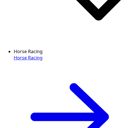
Horse Racing
Horse Racing