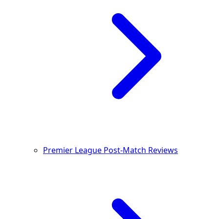
Premier League Post-Match Reviews