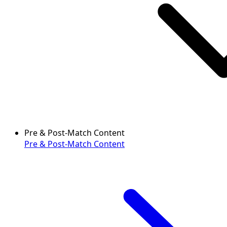
Pre & Post-Match Content
Pre & Post-Match Content