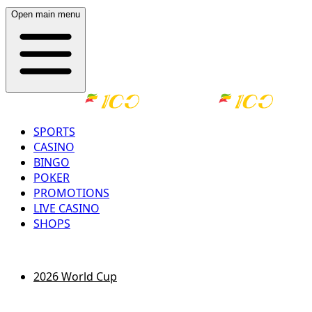
Open main menu
SPORTS
CASINO
BINGO
POKER
PROMOTIONS
LIVE CASINO
SHOPS
LOG IN
REGISTER
2026 World Cup