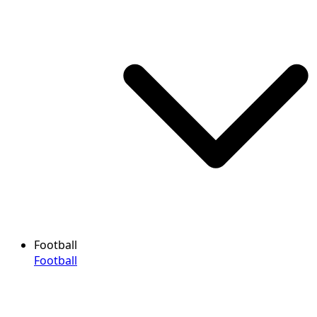
Football
Football