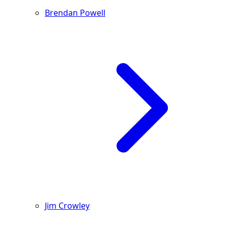
Brendan Powell
Jim Crowley