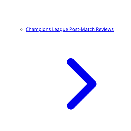
Champions League Post-Match Reviews