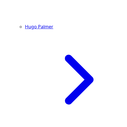
Hugo Palmer