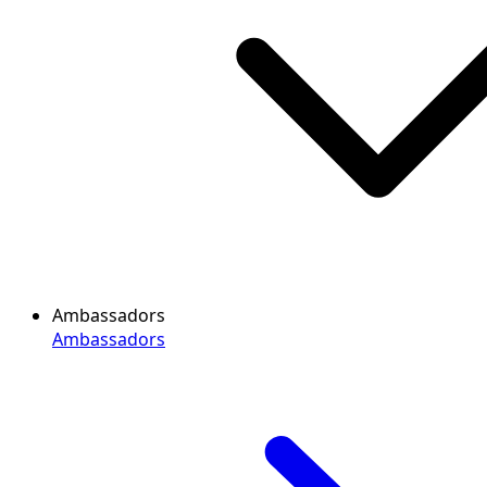
Ambassadors
Ambassadors