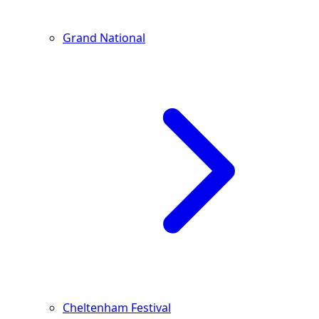
Grand National
Cheltenham Festival