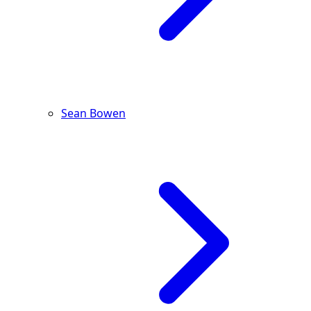
Sean Bowen