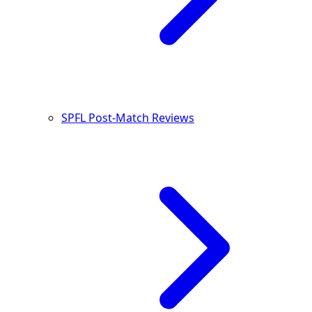
SPFL Post-Match Reviews