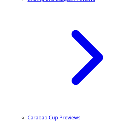
Carabao Cup Previews