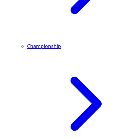
Championship