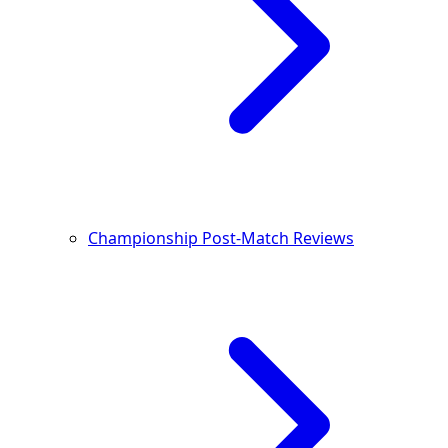
Championship Post-Match Reviews