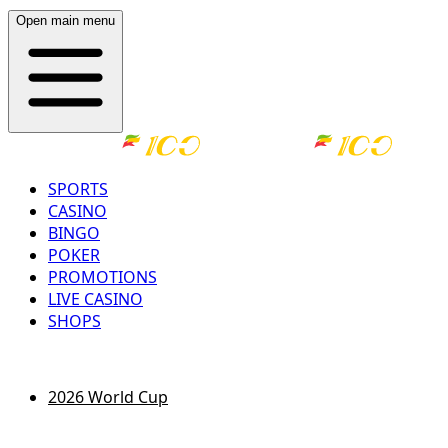
Open main menu
SPORTS
CASINO
BINGO
POKER
PROMOTIONS
LIVE CASINO
SHOPS
LOG IN
REGISTER
2026 World Cup