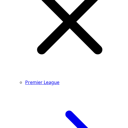
Premier League