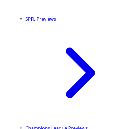
SPFL Previews
Champions League Previews