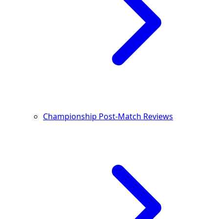
Championship Post-Match Reviews