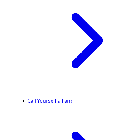
Call Yourself a Fan?