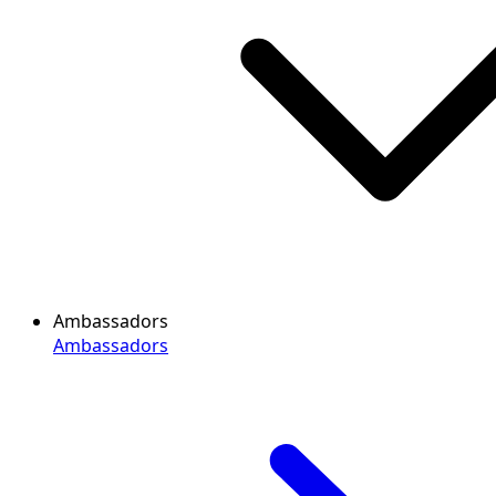
Ambassadors
Ambassadors