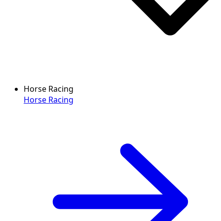
Horse Racing
Horse Racing