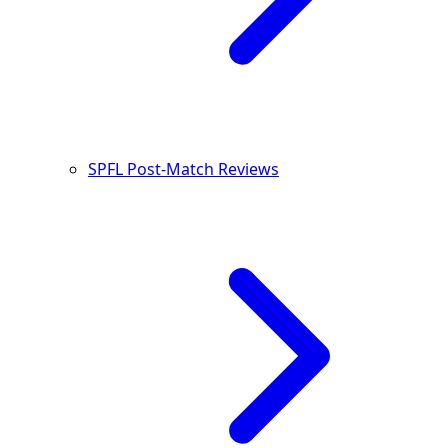
SPFL Post-Match Reviews