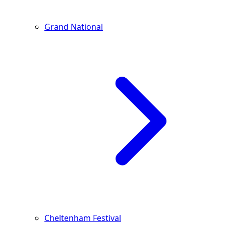
Grand National
Cheltenham Festival