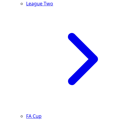
League Two
FA Cup