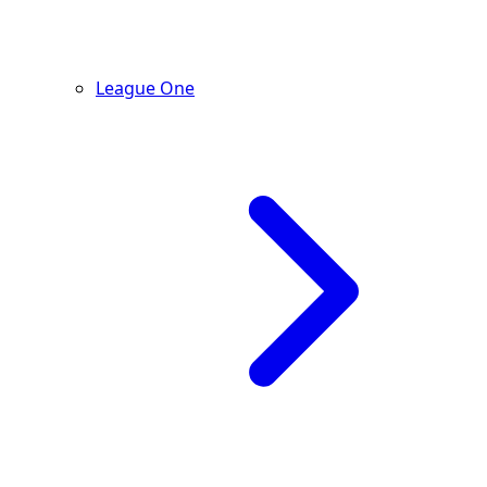
League One