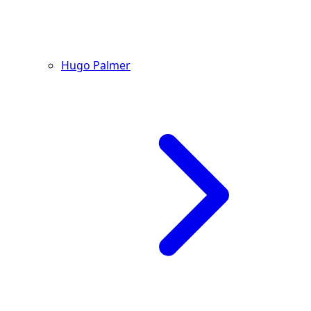
Hugo Palmer