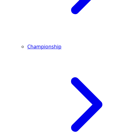
Championship