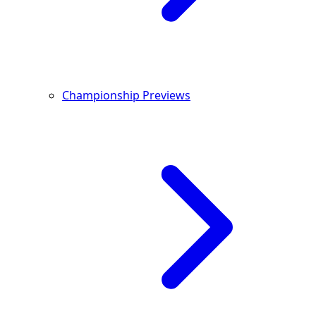
Championship Previews