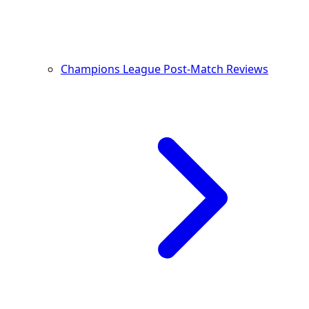
Champions League Post-Match Reviews