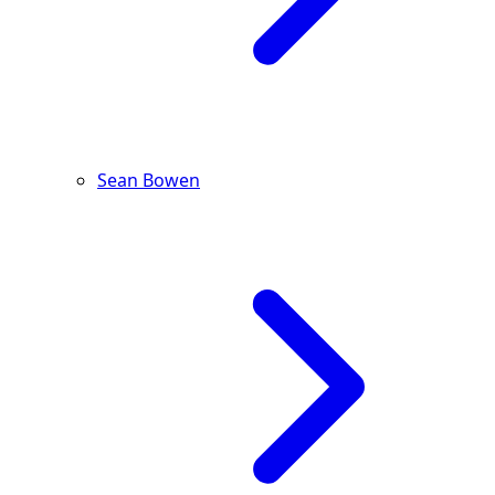
Sean Bowen