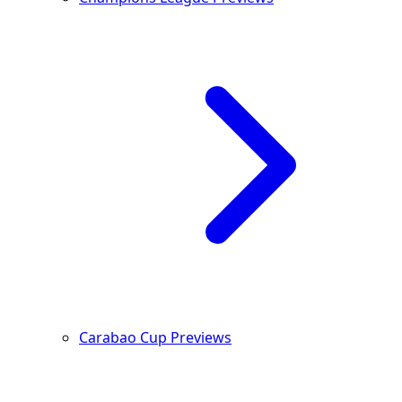
Carabao Cup Previews