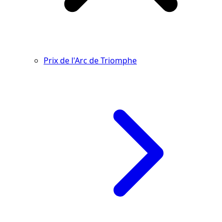
Prix de l'Arc de Triomphe