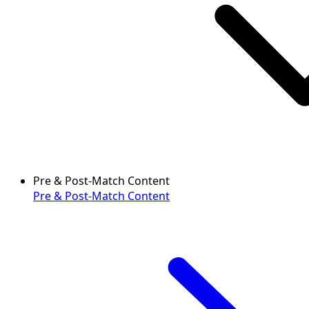
Pre & Post-Match Content
Pre & Post-Match Content