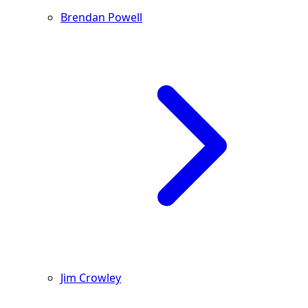
Brendan Powell
Jim Crowley