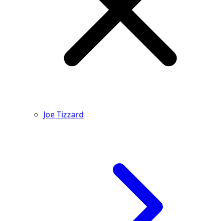
Joe Tizzard