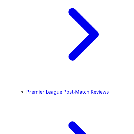
Premier League Post-Match Reviews