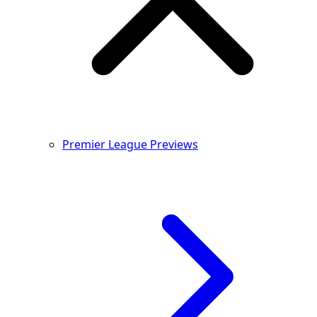
Premier League Previews