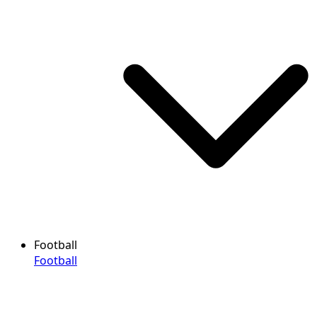
Football
Football