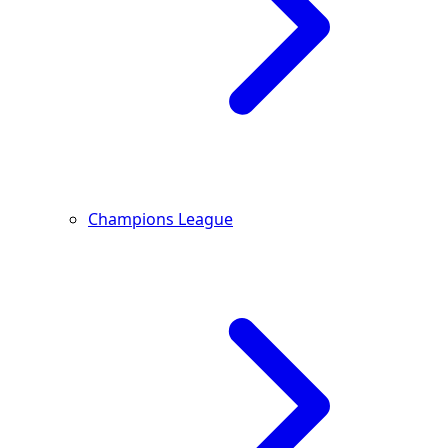
Champions League