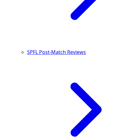
SPFL Post-Match Reviews