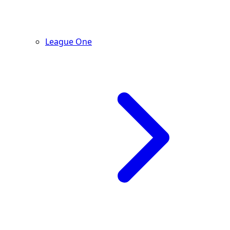
League One