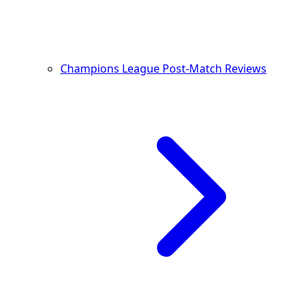
Champions League Post-Match Reviews