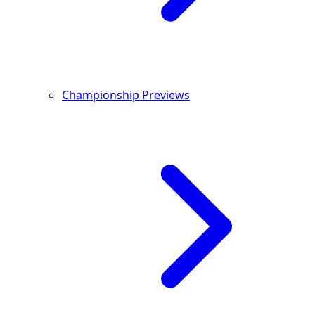
Championship Previews