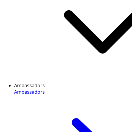
Ambassadors
Ambassadors