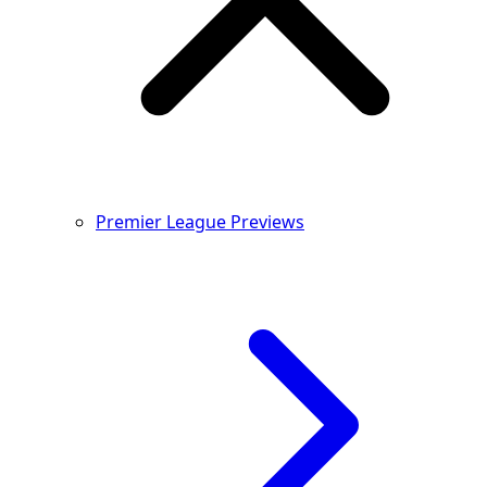
Premier League Previews