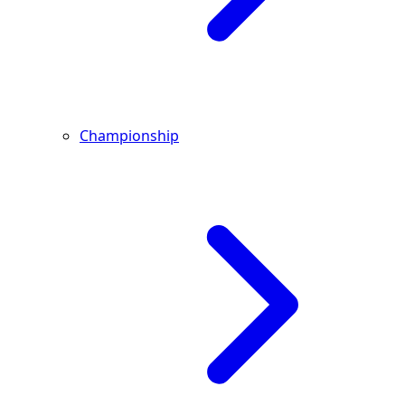
Championship