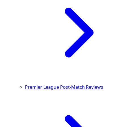
Premier League Post-Match Reviews