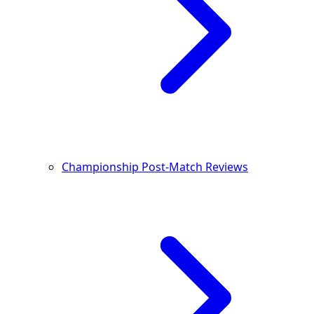
Championship Post-Match Reviews