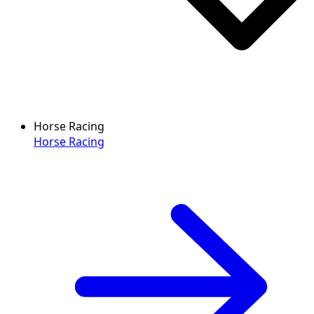
Horse Racing
Horse Racing