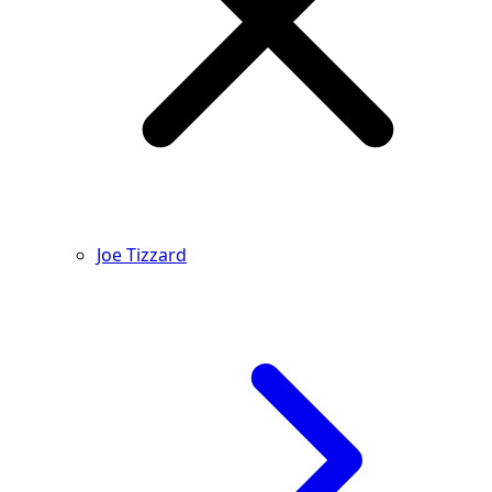
Joe Tizzard