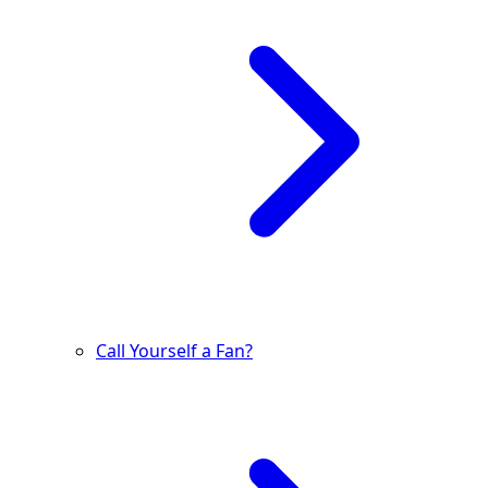
Call Yourself a Fan?