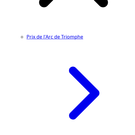
Prix de l'Arc de Triomphe