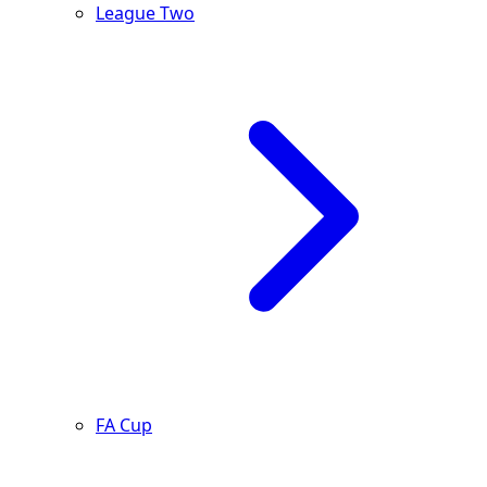
League Two
FA Cup