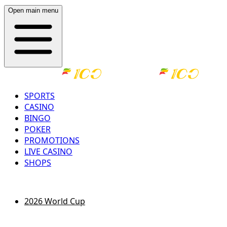
Open main menu
SPORTS
CASINO
BINGO
POKER
PROMOTIONS
LIVE CASINO
SHOPS
LOG IN
REGISTER
2026 World Cup