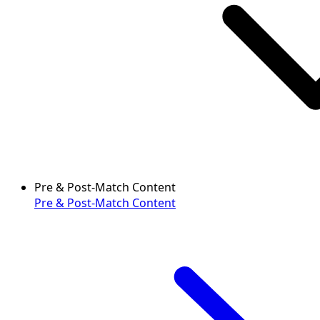
Pre & Post-Match Content
Pre & Post-Match Content