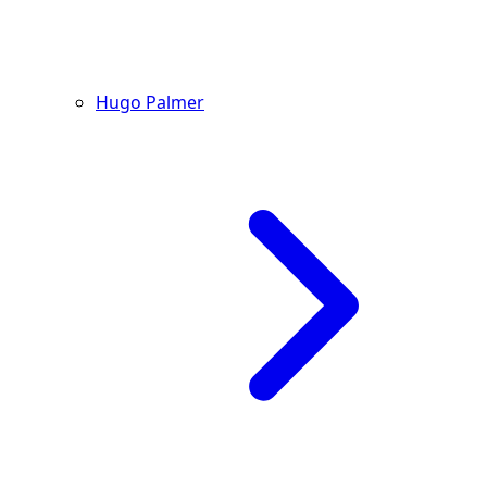
Hugo Palmer