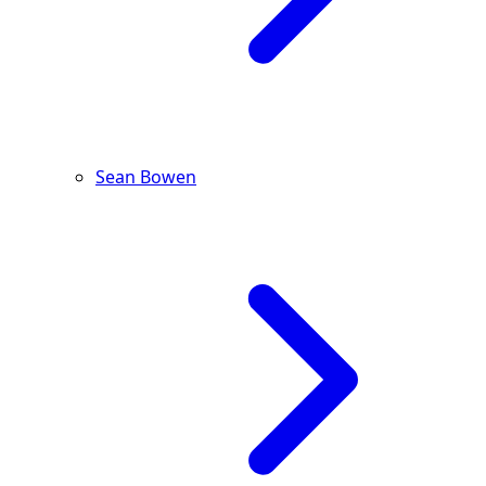
Sean Bowen