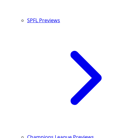
SPFL Previews
Champions League Previews