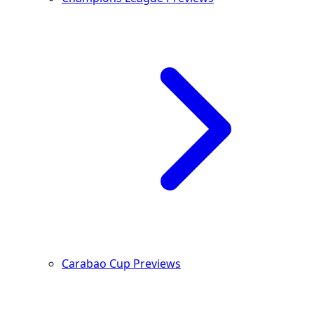
Carabao Cup Previews