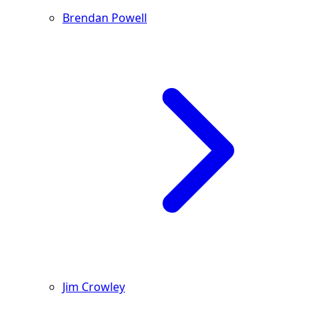
Brendan Powell
Jim Crowley