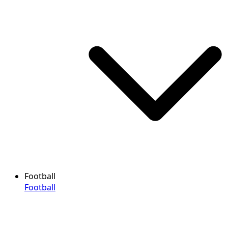
Football
Football