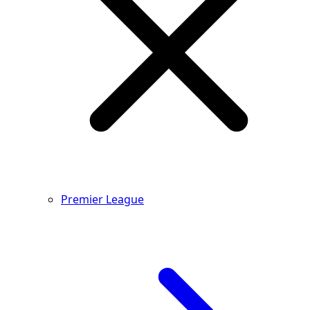
Premier League