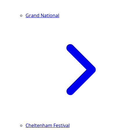
Grand National
Cheltenham Festival