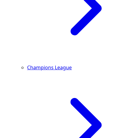
Champions League