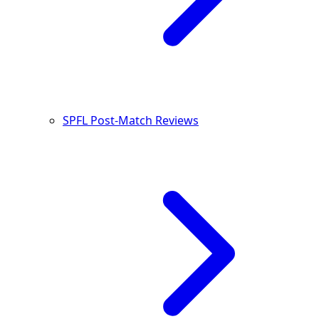
SPFL Post-Match Reviews