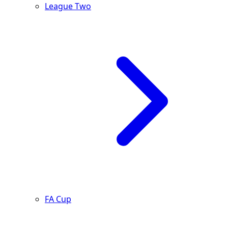
League Two
FA Cup