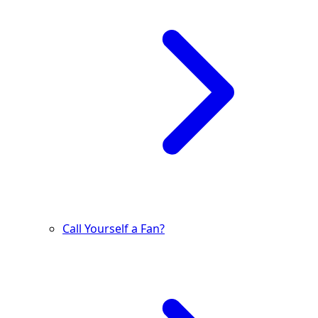
Call Yourself a Fan?