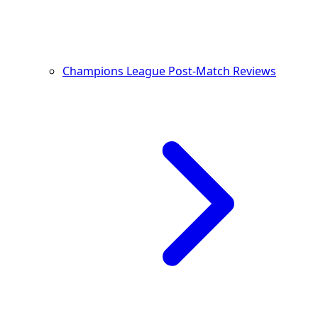
Champions League Post-Match Reviews