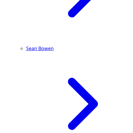
Sean Bowen