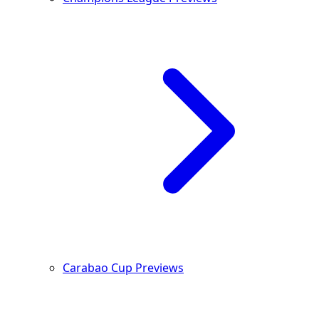
Carabao Cup Previews