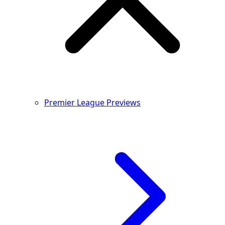
Premier League Previews