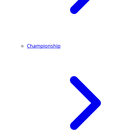
Championship