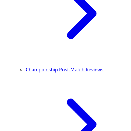
Championship Post-Match Reviews