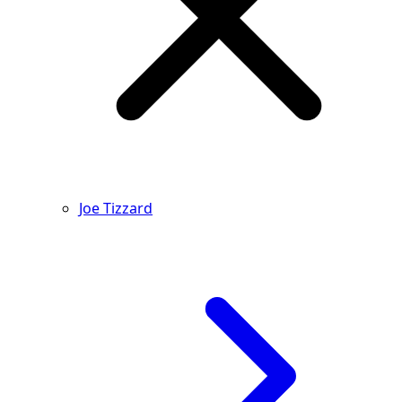
Joe Tizzard