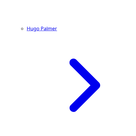
Hugo Palmer