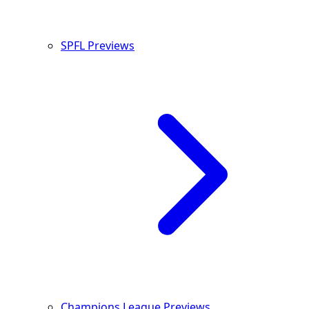
SPFL Previews
Champions League Previews