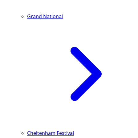
Grand National
Cheltenham Festival