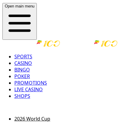
Open main menu
SPORTS
CASINO
BINGO
POKER
PROMOTIONS
LIVE CASINO
SHOPS
LOG IN
REGISTER
2026 World Cup