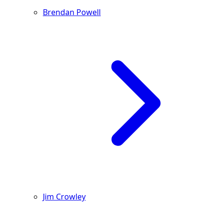
Brendan Powell
Jim Crowley