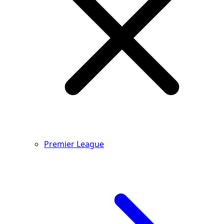
Premier League