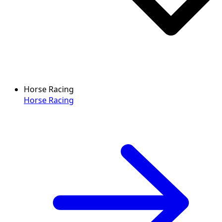
Horse Racing
Horse Racing