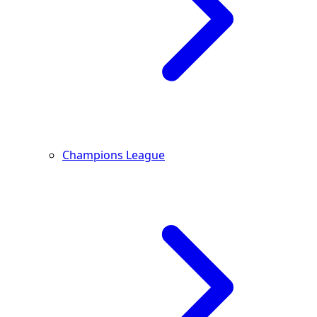
Champions League