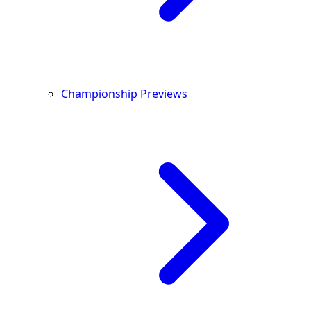
Championship Previews