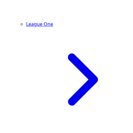
League One