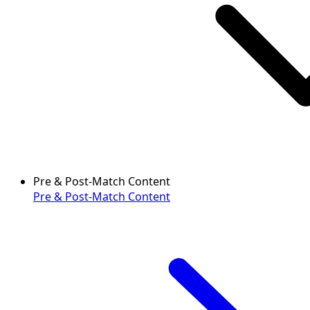
Pre & Post-Match Content
Pre & Post-Match Content