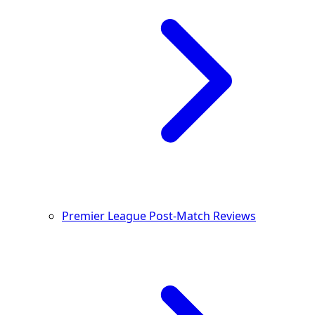
Premier League Post-Match Reviews