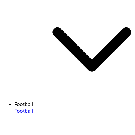
Football
Football