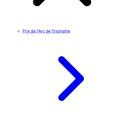
Prix de l'Arc de Triomphe