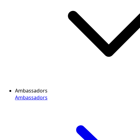
Ambassadors
Ambassadors