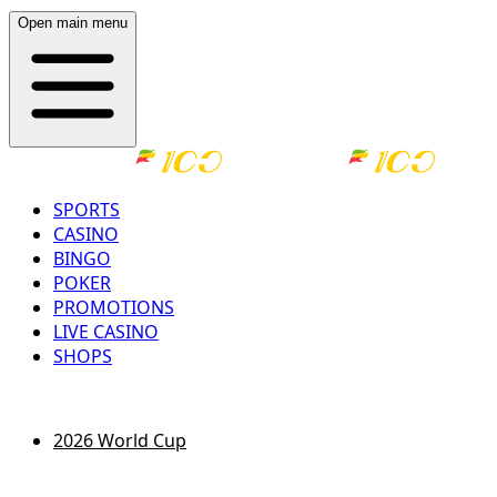
Open main menu
SPORTS
CASINO
BINGO
POKER
PROMOTIONS
LIVE CASINO
SHOPS
LOG IN
REGISTER
2026 World Cup