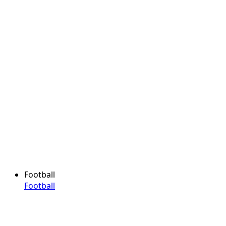
Football
Football