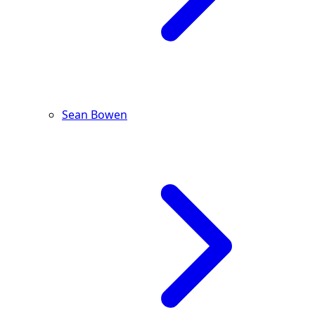
Sean Bowen