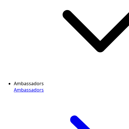
Ambassadors
Ambassadors