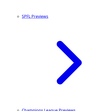
SPFL Previews
Champions League Previews