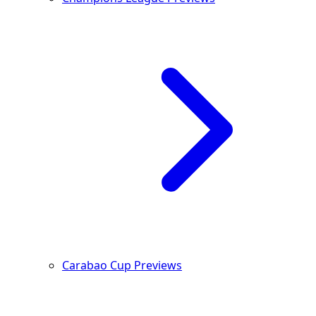
Carabao Cup Previews