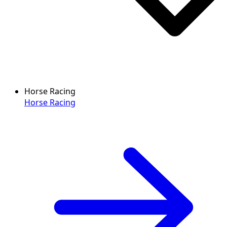
Horse Racing
Horse Racing