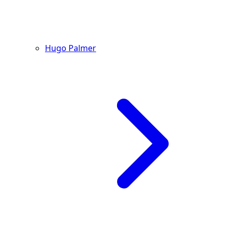
Hugo Palmer