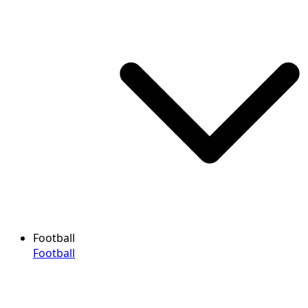
Football
Football