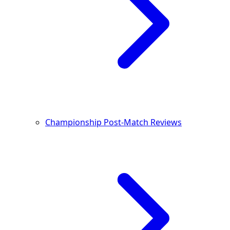
Championship Post-Match Reviews