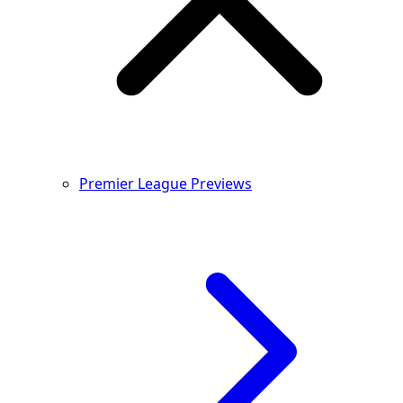
Premier League Previews