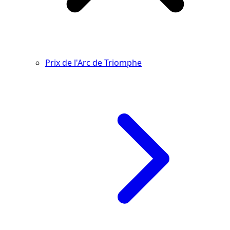
Prix de l'Arc de Triomphe