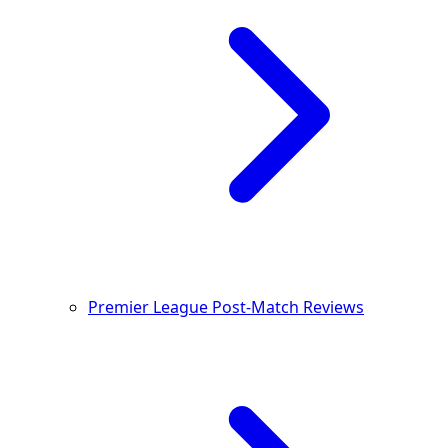
Premier League Post-Match Reviews