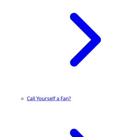
Call Yourself a Fan?