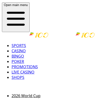
Open main menu
SPORTS
CASINO
BINGO
POKER
PROMOTIONS
LIVE CASINO
SHOPS
LOG IN
REGISTER
2026 World Cup