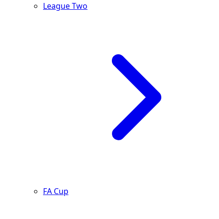
League Two
FA Cup