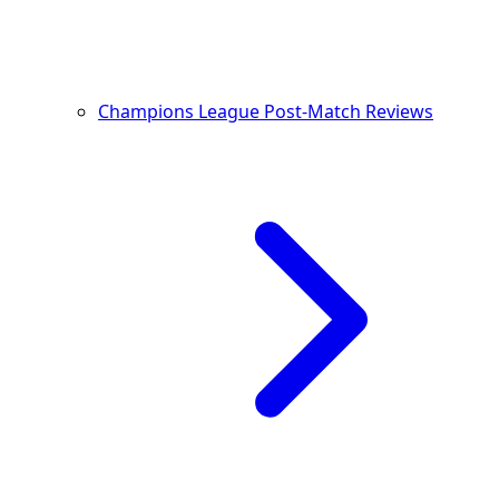
Champions League Post-Match Reviews