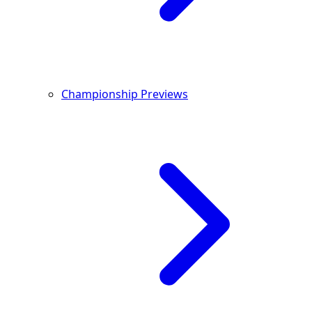
Championship Previews