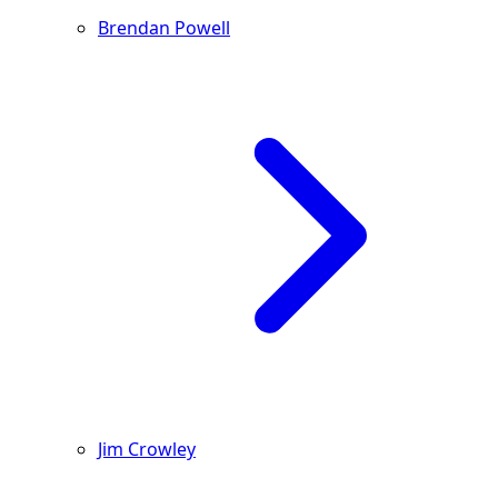
Brendan Powell
Jim Crowley