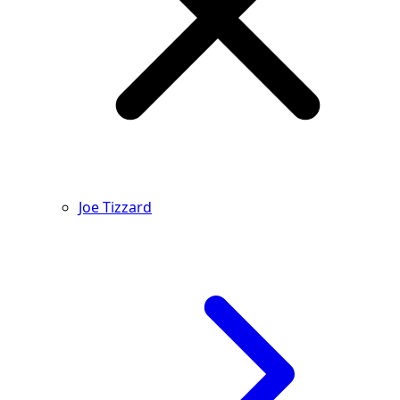
Joe Tizzard