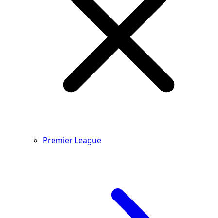
Premier League