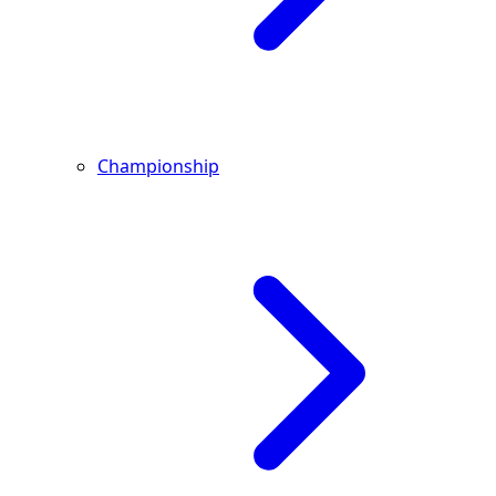
Championship