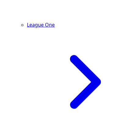
League One