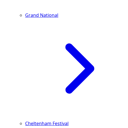
Grand National
Cheltenham Festival