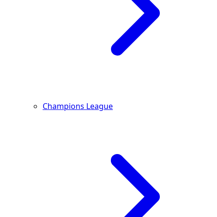
Champions League