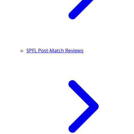
SPFL Post-Match Reviews