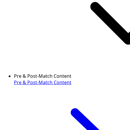
Pre & Post-Match Content
Pre & Post-Match Content