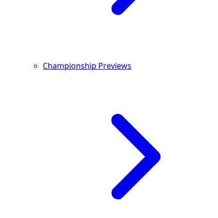
Championship Previews