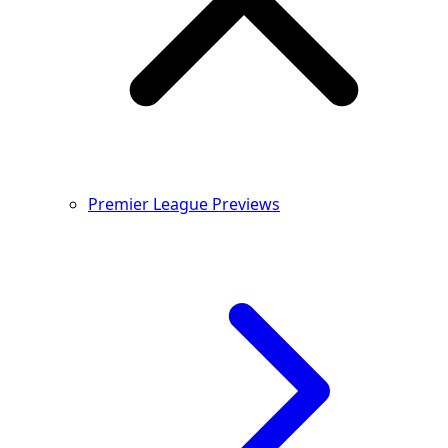
Premier League Previews