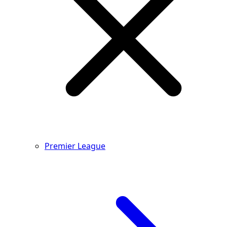
Premier League