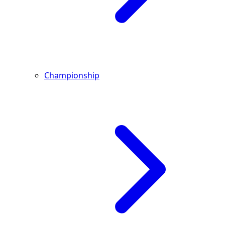
Championship