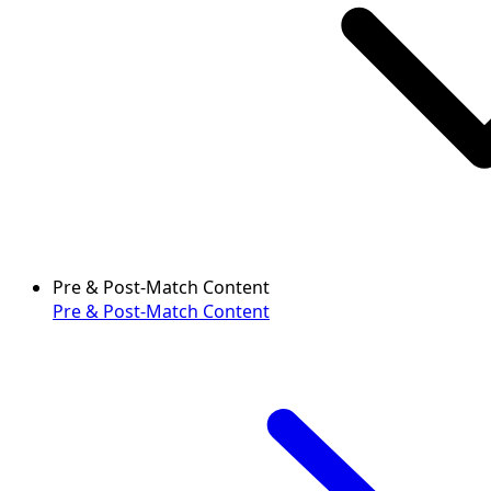
Pre & Post-Match Content
Pre & Post-Match Content