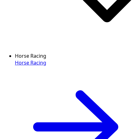
Horse Racing
Horse Racing