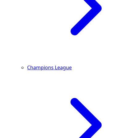
Champions League