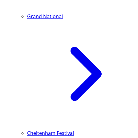
Grand National
Cheltenham Festival