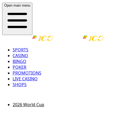
Open main menu
SPORTS
CASINO
BINGO
POKER
PROMOTIONS
LIVE CASINO
SHOPS
LOG IN
REGISTER
2026 World Cup