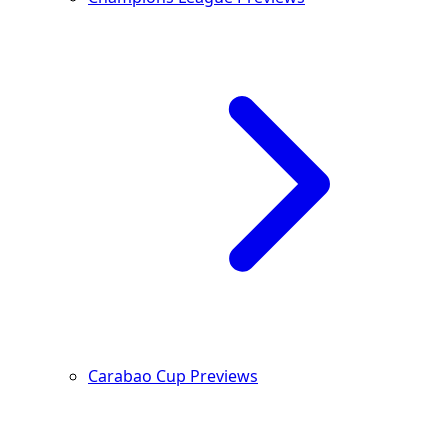
Carabao Cup Previews