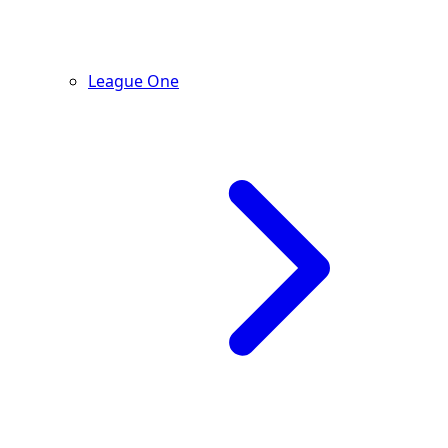
League One