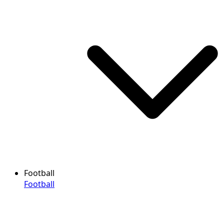
Football
Football