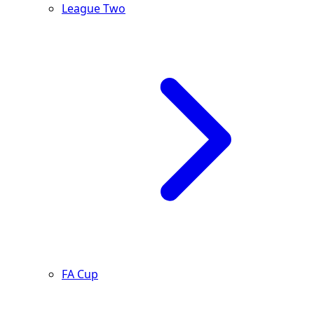
League Two
FA Cup