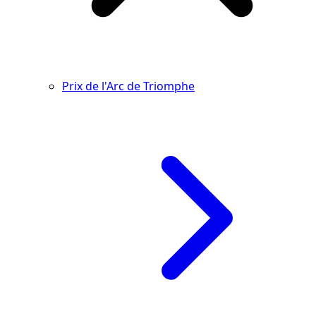
Prix de l'Arc de Triomphe