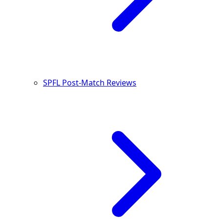
SPFL Post-Match Reviews