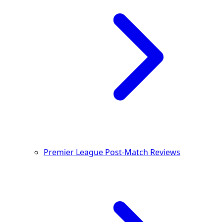
Premier League Post-Match Reviews