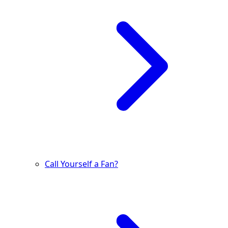
Call Yourself a Fan?