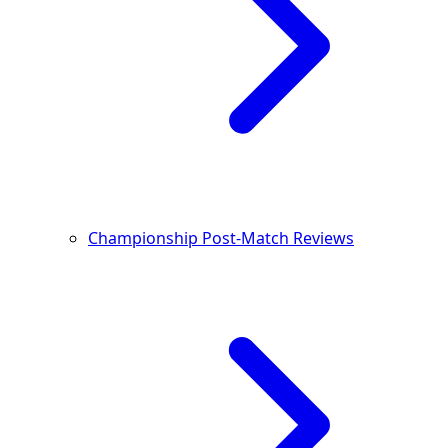
Championship Post-Match Reviews