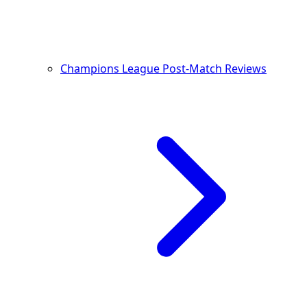
Champions League Post-Match Reviews