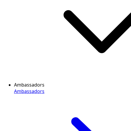
Ambassadors
Ambassadors