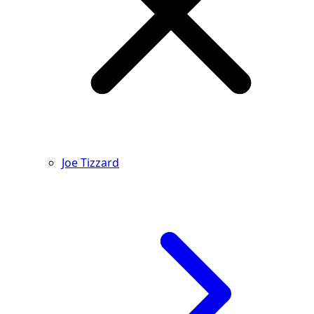
Joe Tizzard