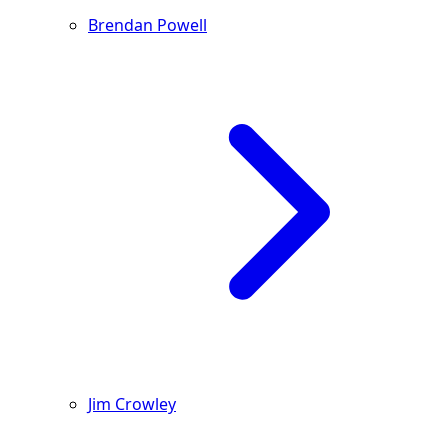
Brendan Powell
Jim Crowley