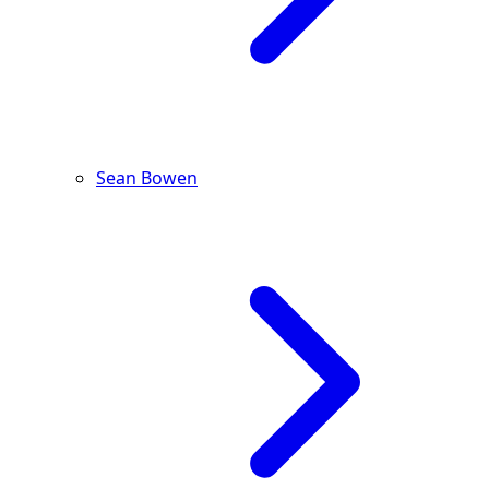
Sean Bowen