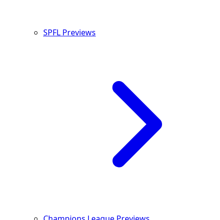
SPFL Previews
Champions League Previews