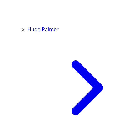
Hugo Palmer