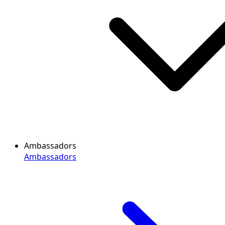
Ambassadors
Ambassadors