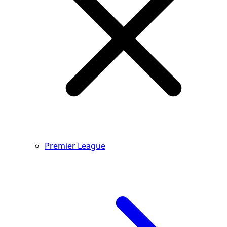
Premier League