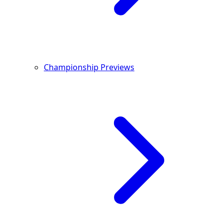
Championship Previews