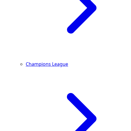
Champions League