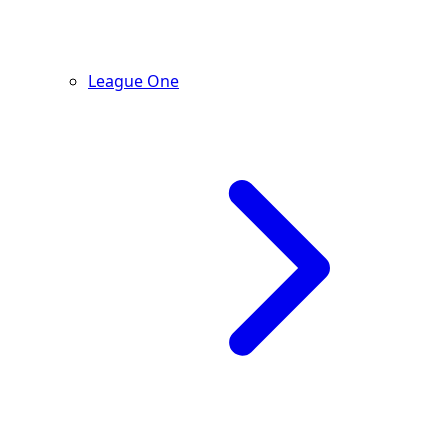
League One