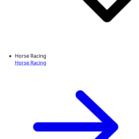
Horse Racing
Horse Racing