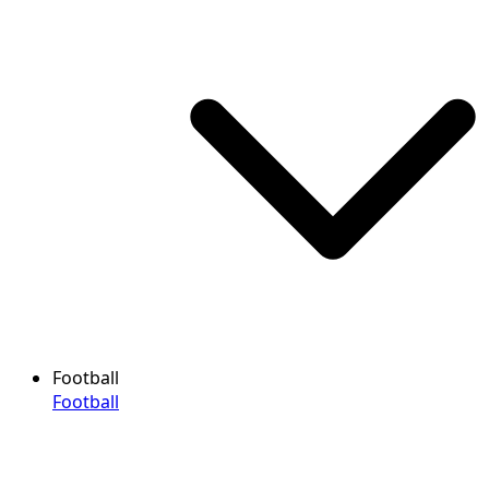
Football
Football