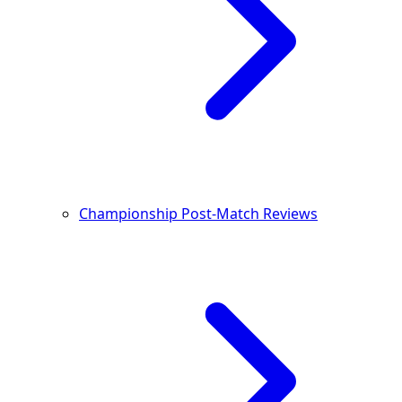
Championship Post-Match Reviews