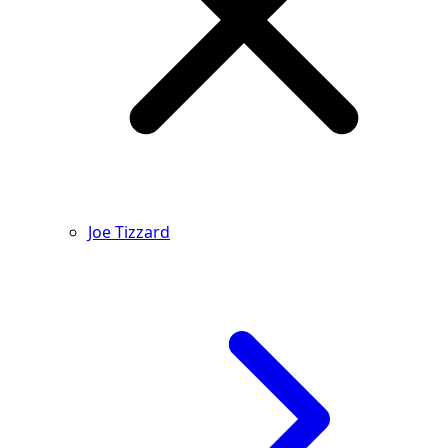
Joe Tizzard