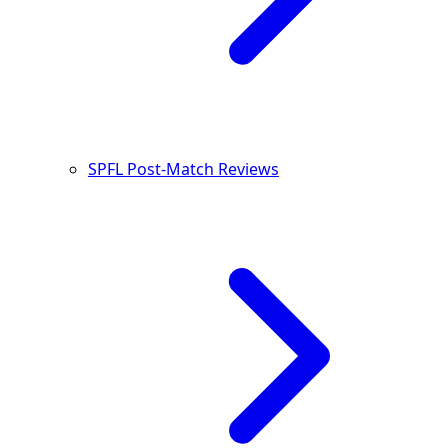
SPFL Post-Match Reviews