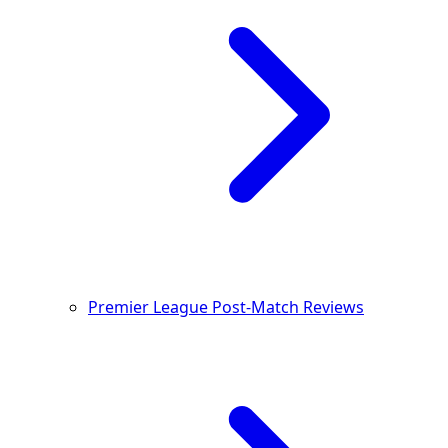
Premier League Post-Match Reviews