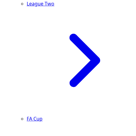
League Two
FA Cup