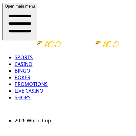
Open main menu
SPORTS
CASINO
BINGO
POKER
PROMOTIONS
LIVE CASINO
SHOPS
LOG IN
REGISTER
2026 World Cup