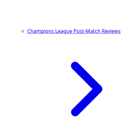
Champions League Post-Match Reviews