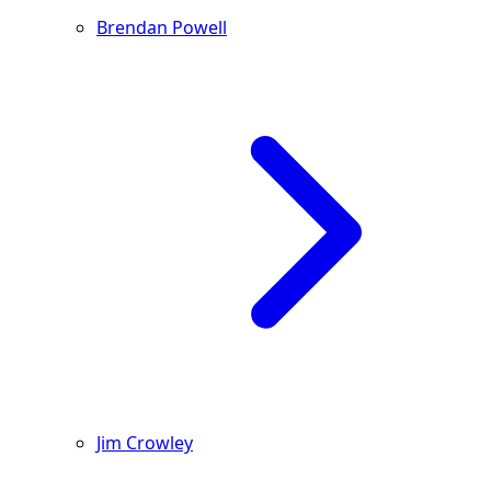
Brendan Powell
Jim Crowley