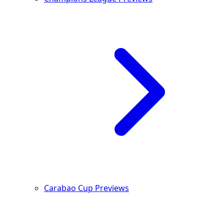
Carabao Cup Previews