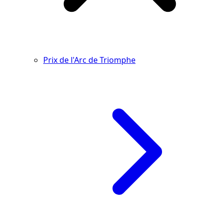
Prix de l'Arc de Triomphe