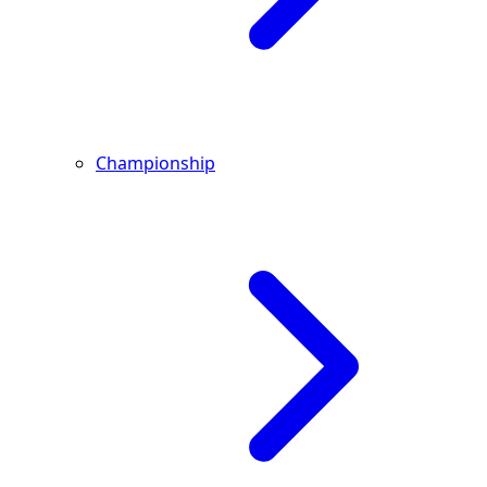
Championship