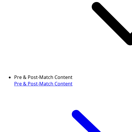
Pre & Post-Match Content
Pre & Post-Match Content