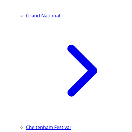
Grand National
Cheltenham Festival