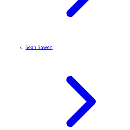
Sean Bowen