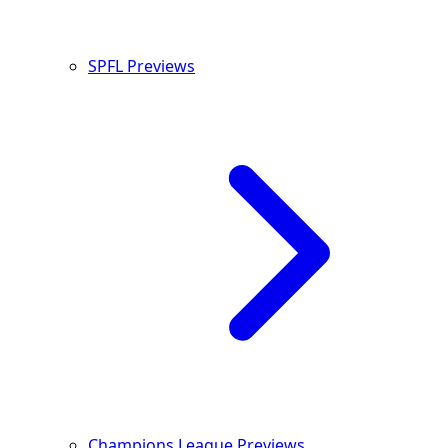
SPFL Previews
Champions League Previews