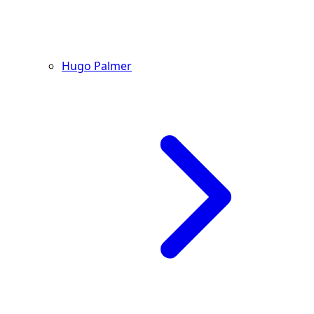
Hugo Palmer