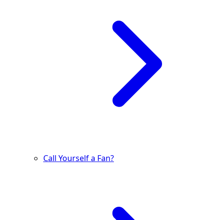
Call Yourself a Fan?