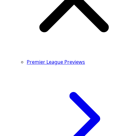
Premier League Previews