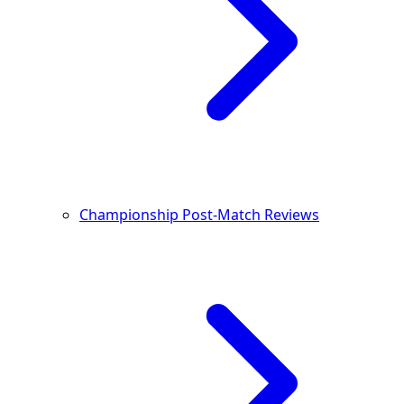
Championship Post-Match Reviews