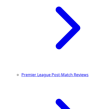
Premier League Post-Match Reviews