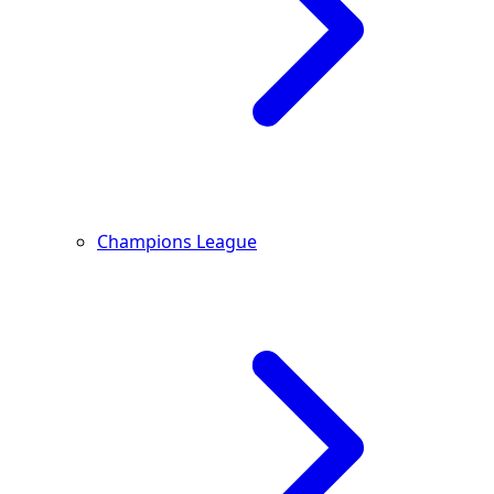
Champions League