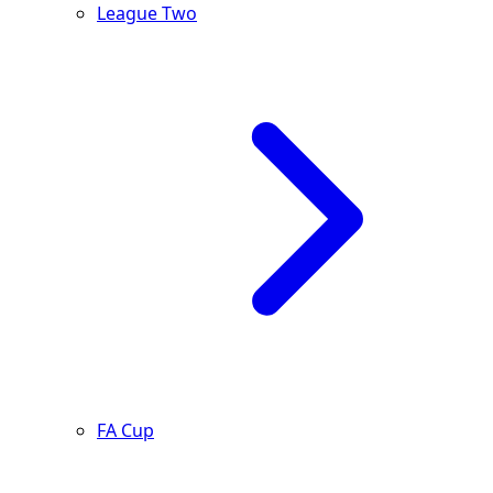
League Two
FA Cup