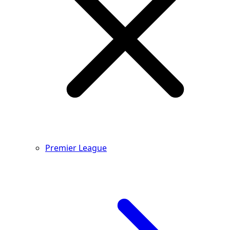
Premier League