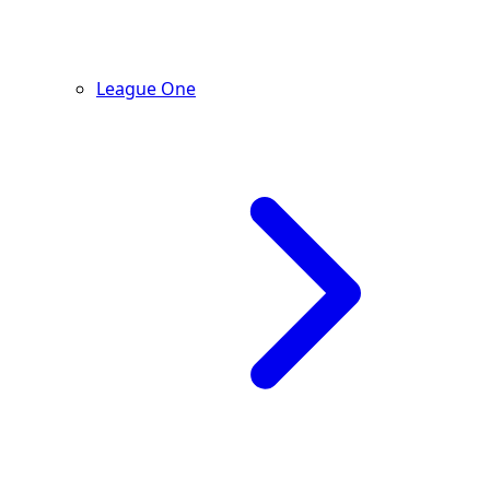
League One