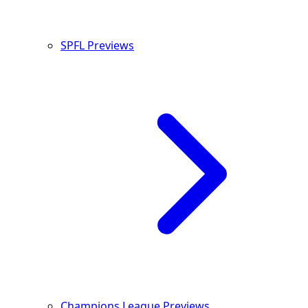
SPFL Previews
Champions League Previews