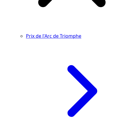
Prix de l'Arc de Triomphe