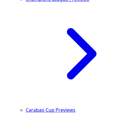
Carabao Cup Previews