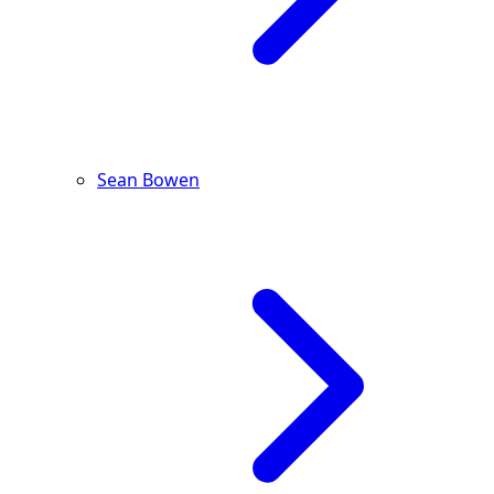
Sean Bowen