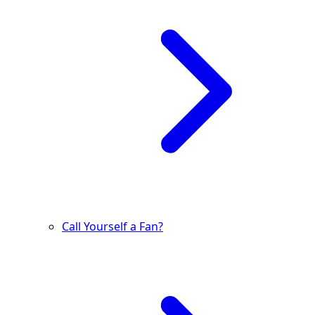
Call Yourself a Fan?