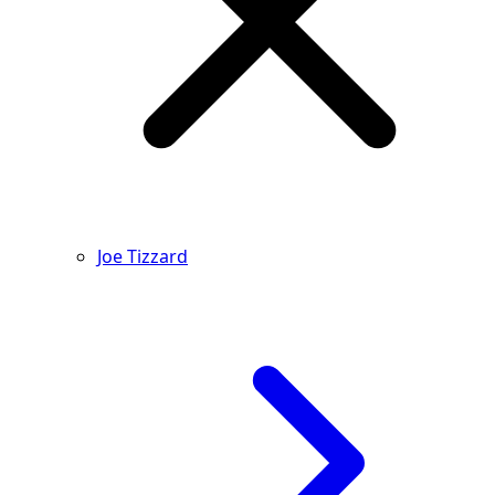
Joe Tizzard