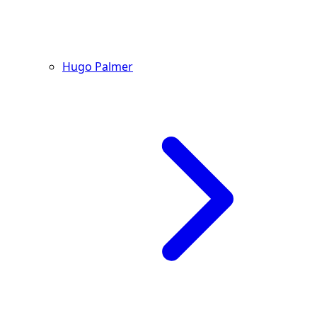
Hugo Palmer