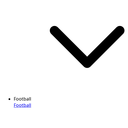
Football
Football