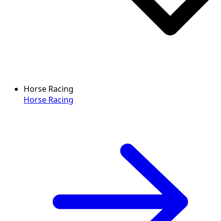
Horse Racing
Horse Racing