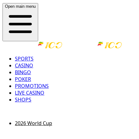
Open main menu
SPORTS
CASINO
BINGO
POKER
PROMOTIONS
LIVE CASINO
SHOPS
LOG IN
REGISTER
2026 World Cup