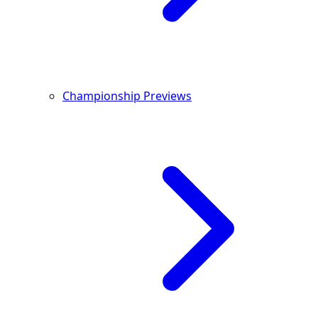
Championship Previews