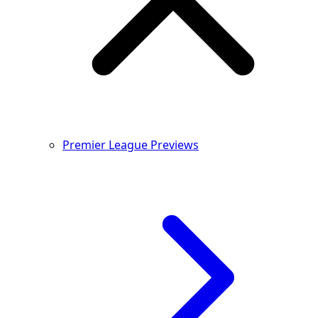
Premier League Previews