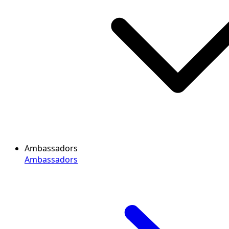
Ambassadors
Ambassadors