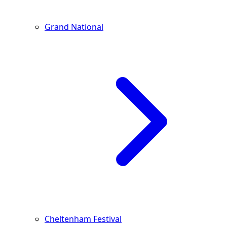
Grand National
Cheltenham Festival