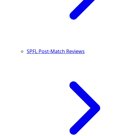
SPFL Post-Match Reviews