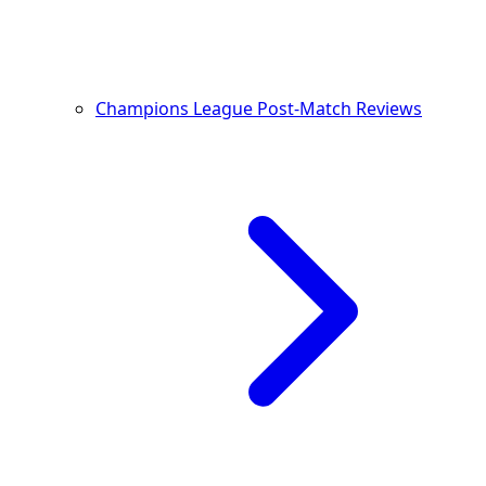
Champions League Post-Match Reviews