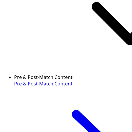
Pre & Post-Match Content
Pre & Post-Match Content