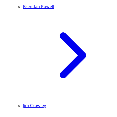
Brendan Powell
Jim Crowley