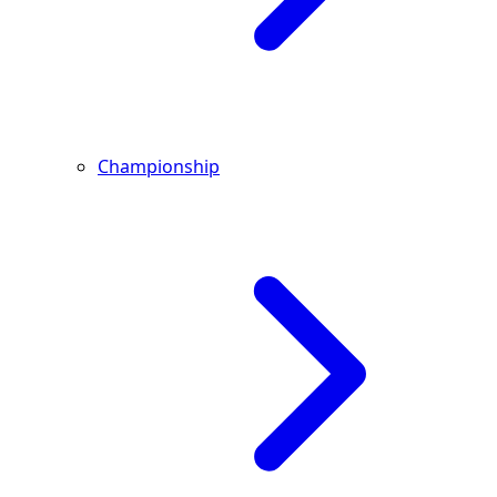
Championship