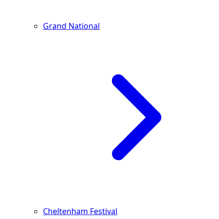
Grand National
Cheltenham Festival