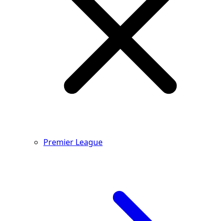
Premier League