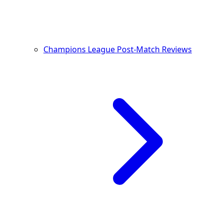
Champions League Post-Match Reviews