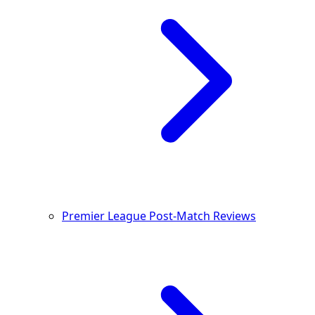
Premier League Post-Match Reviews