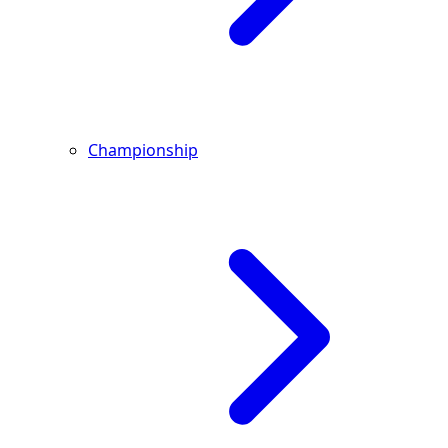
Championship