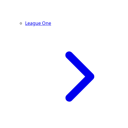
League One