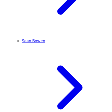
Sean Bowen