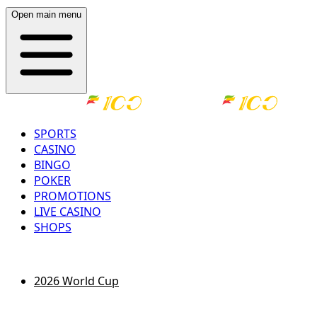
Open main menu
SPORTS
CASINO
BINGO
POKER
PROMOTIONS
LIVE CASINO
SHOPS
LOG IN
REGISTER
2026 World Cup