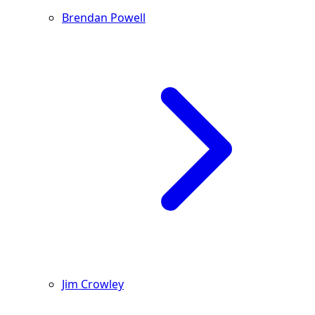
Brendan Powell
Jim Crowley