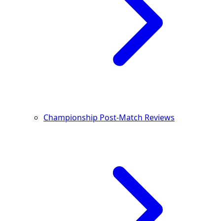
Championship Post-Match Reviews