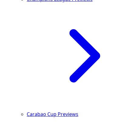
Carabao Cup Previews