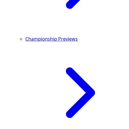
Championship Previews