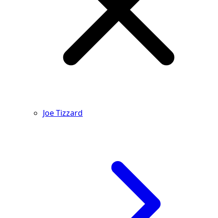
Joe Tizzard