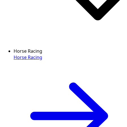
Horse Racing
Horse Racing