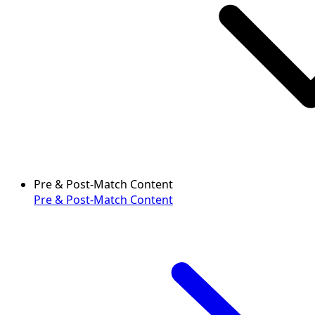
Pre & Post-Match Content
Pre & Post-Match Content