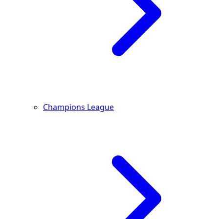
Champions League