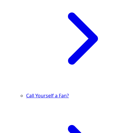
Call Yourself a Fan?