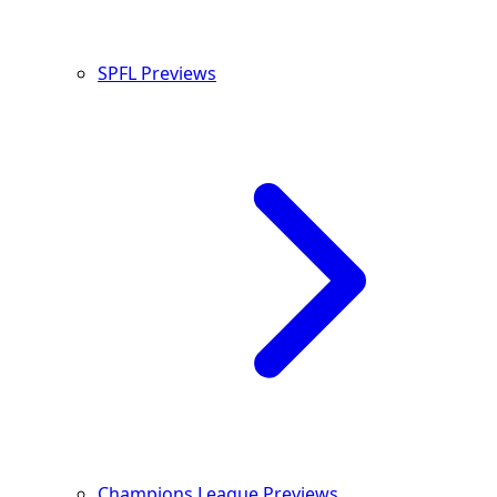
SPFL Previews
Champions League Previews