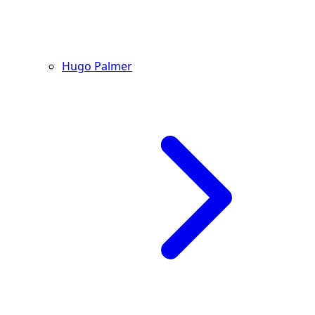
Hugo Palmer