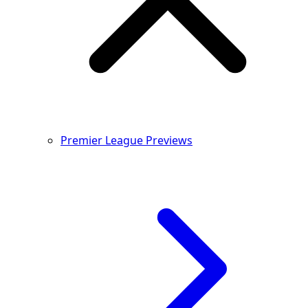
Premier League Previews