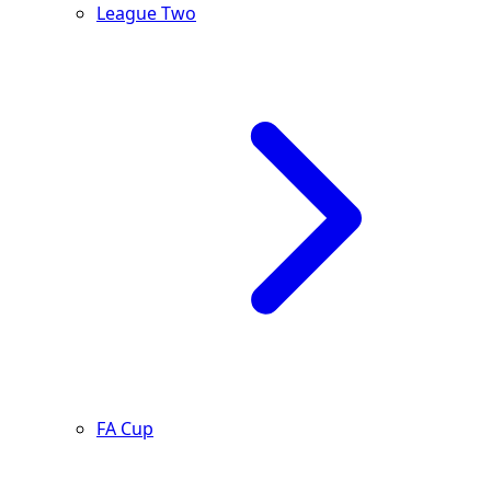
League Two
FA Cup