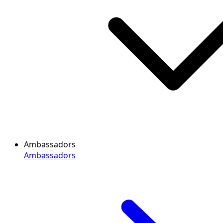
Ambassadors
Ambassadors