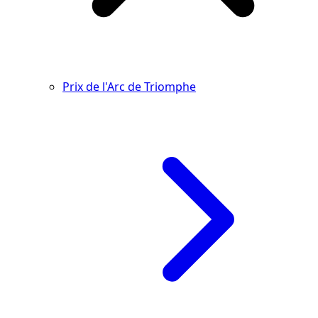
Prix de l'Arc de Triomphe