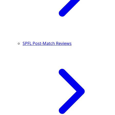
SPFL Post-Match Reviews