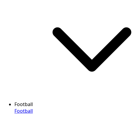
Football
Football