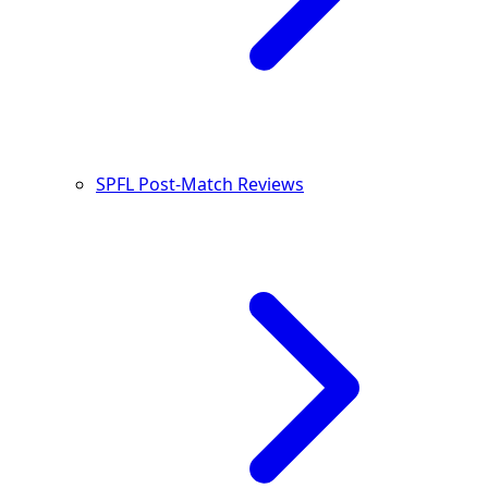
SPFL Post-Match Reviews