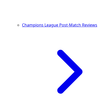
Champions League Post-Match Reviews