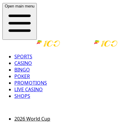
Open main menu
SPORTS
CASINO
BINGO
POKER
PROMOTIONS
LIVE CASINO
SHOPS
LOG IN
REGISTER
2026 World Cup