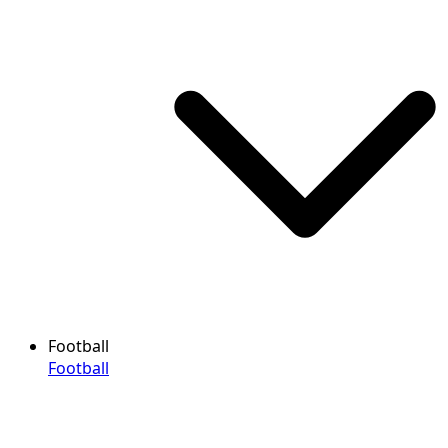
Football
Football