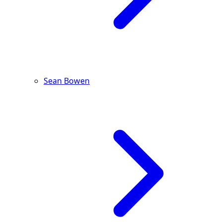
Sean Bowen