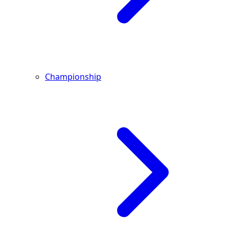
Championship