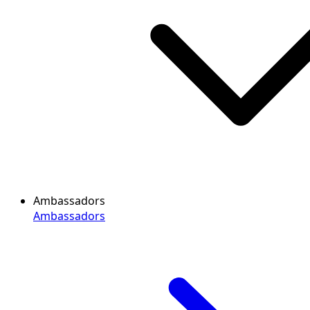
Ambassadors
Ambassadors