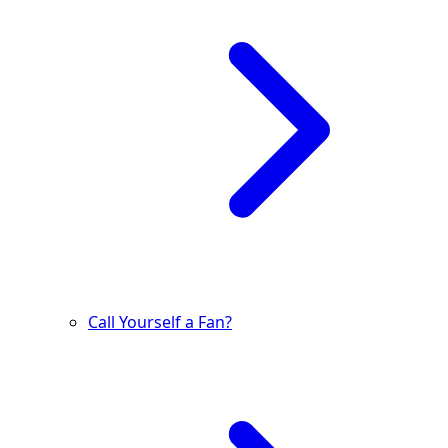
Call Yourself a Fan?