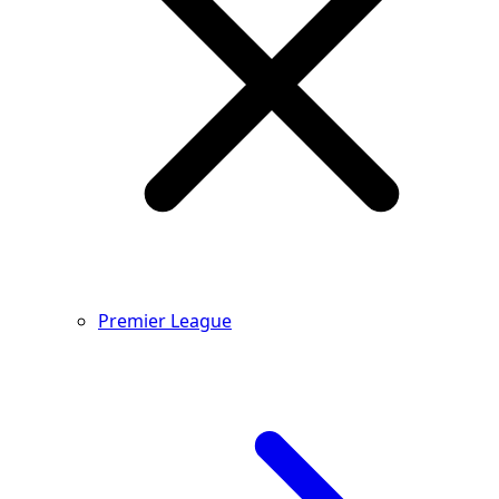
Premier League