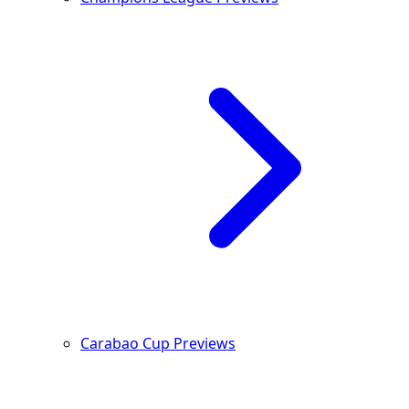
Carabao Cup Previews