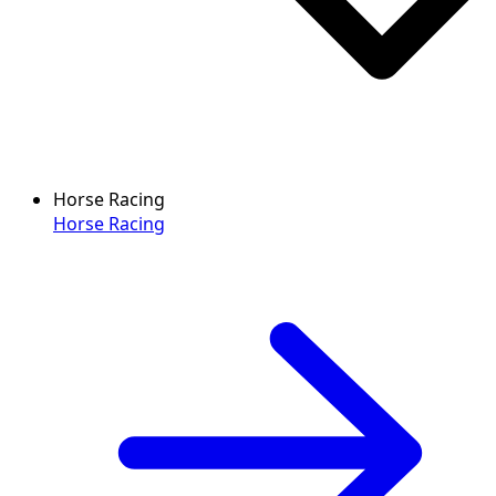
Horse Racing
Horse Racing