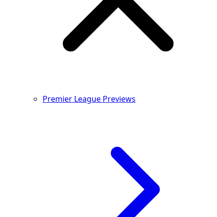
Premier League Previews