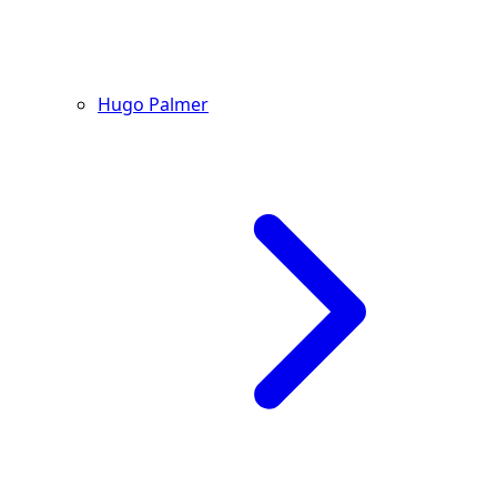
Hugo Palmer