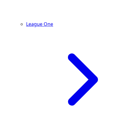
League One