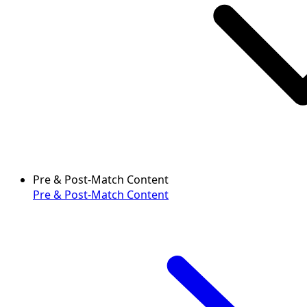
Pre & Post-Match Content
Pre & Post-Match Content