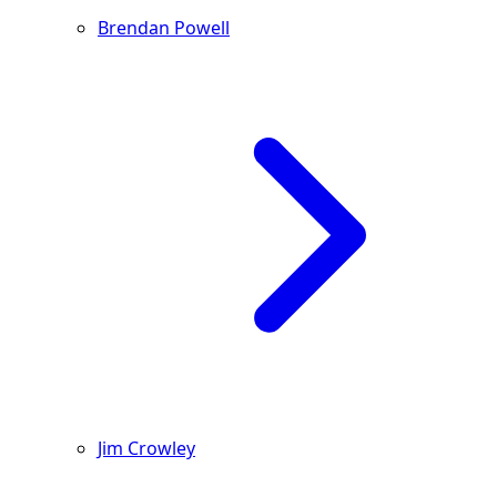
Brendan Powell
Jim Crowley