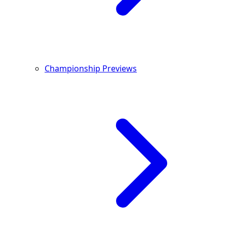
Championship Previews