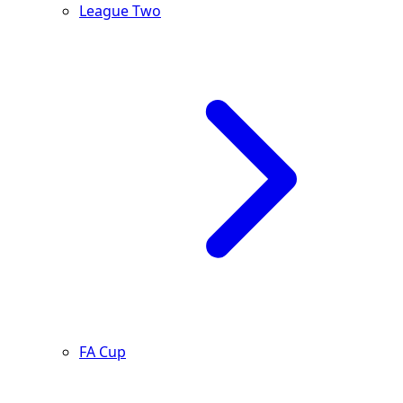
League Two
FA Cup