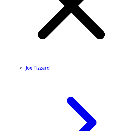
Joe Tizzard