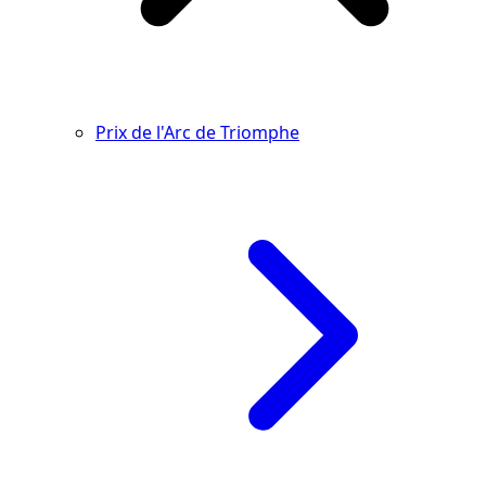
Prix de l'Arc de Triomphe