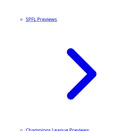
SPFL Previews
Champions League Previews