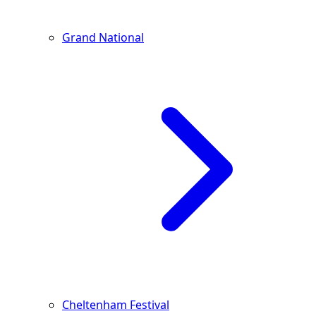
Grand National
Cheltenham Festival