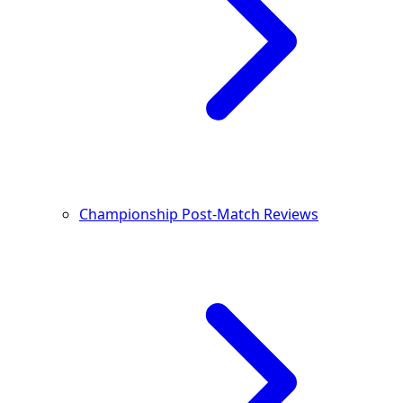
Championship Post-Match Reviews