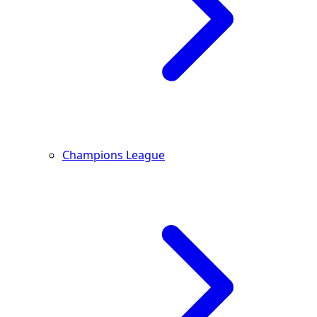
Champions League