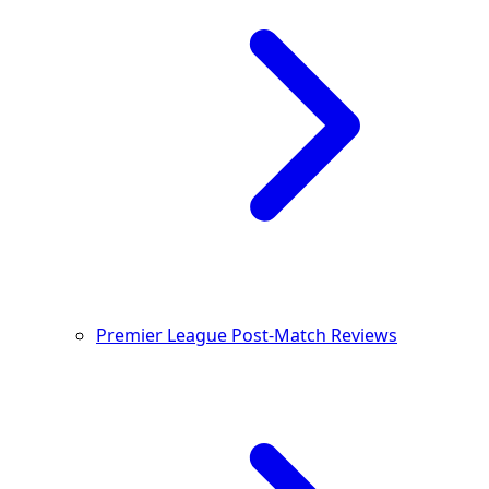
Premier League Post-Match Reviews