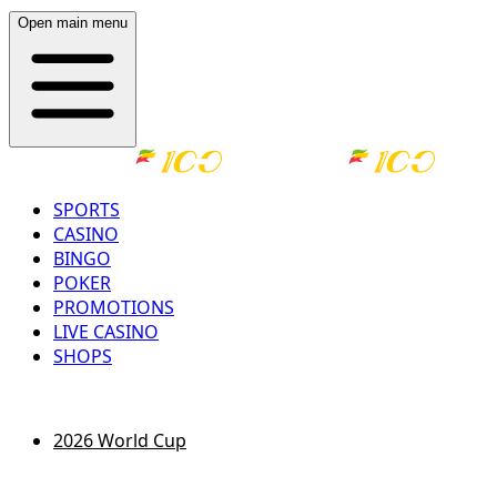
Open main menu
SPORTS
CASINO
BINGO
POKER
PROMOTIONS
LIVE CASINO
SHOPS
LOG IN
REGISTER
2026 World Cup