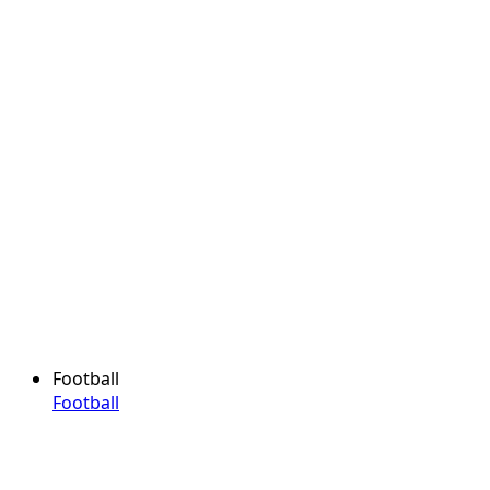
Football
Football