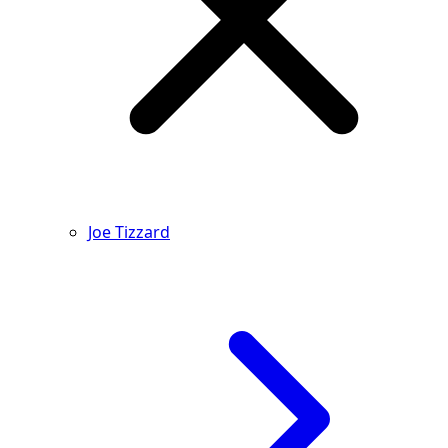
Joe Tizzard