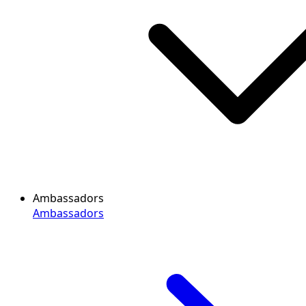
Ambassadors
Ambassadors