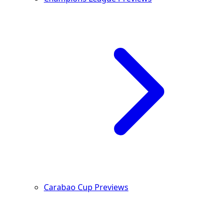
Carabao Cup Previews