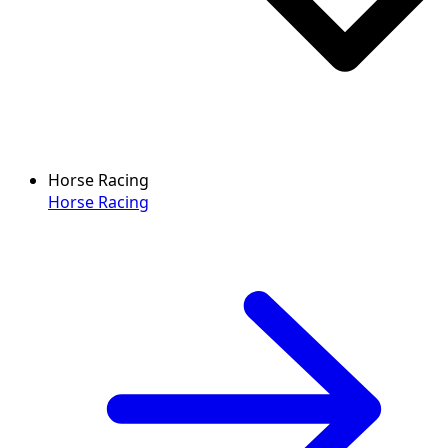
Horse Racing
Horse Racing