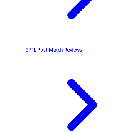
SPFL Post-Match Reviews