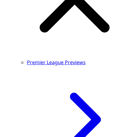
Premier League Previews