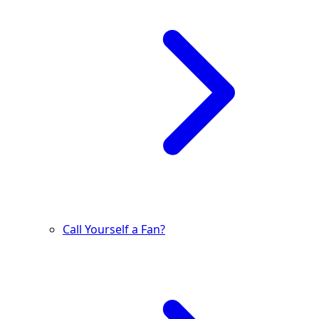
Call Yourself a Fan?