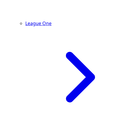
League One