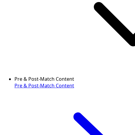
Pre & Post-Match Content
Pre & Post-Match Content