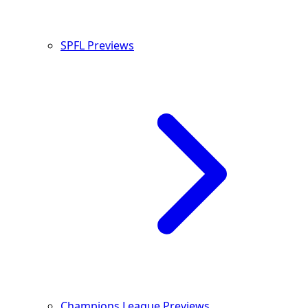
SPFL Previews
Champions League Previews