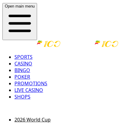
Open main menu
SPORTS
CASINO
BINGO
POKER
PROMOTIONS
LIVE CASINO
SHOPS
LOG IN
REGISTER
2026 World Cup