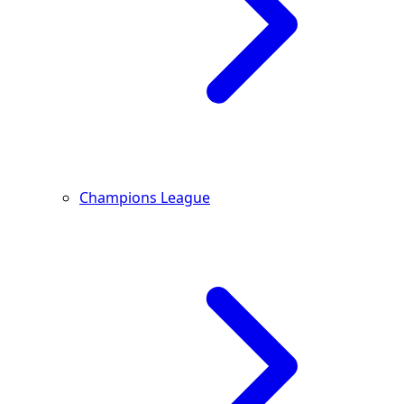
Champions League