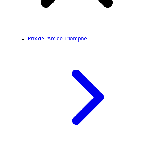
Prix de l'Arc de Triomphe