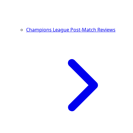
Champions League Post-Match Reviews