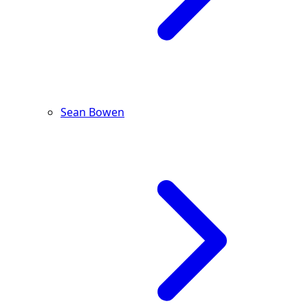
Sean Bowen