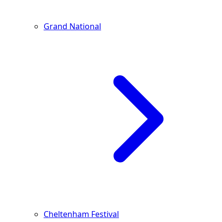
Grand National
Cheltenham Festival