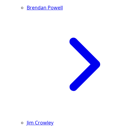
Brendan Powell
Jim Crowley