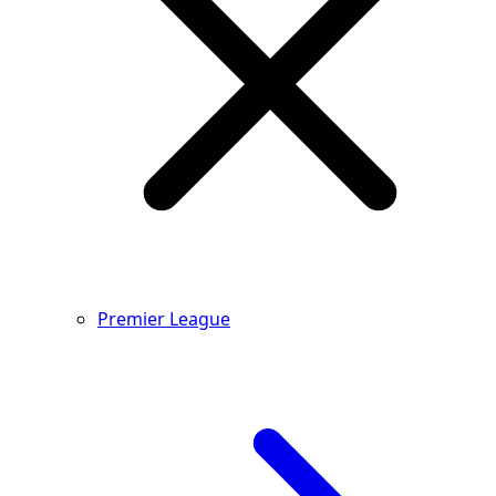
Premier League