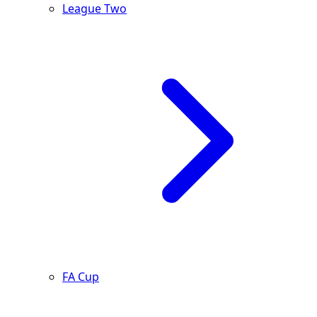
League Two
FA Cup