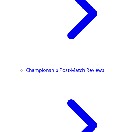
Championship Post-Match Reviews