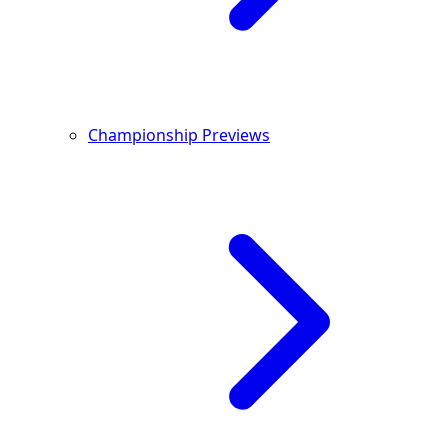
Championship Previews