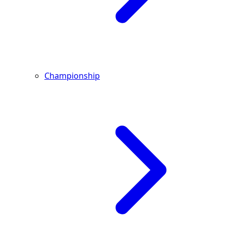
Championship