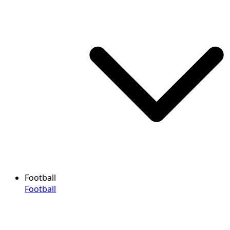
Football
Football