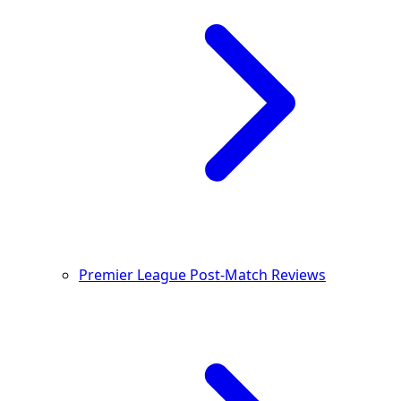
Premier League Post-Match Reviews