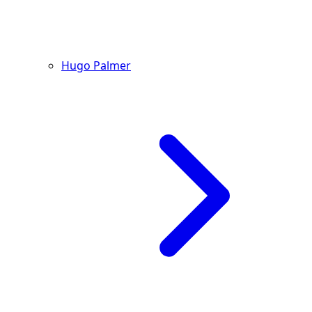
Hugo Palmer