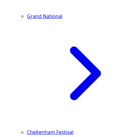
Grand National
Cheltenham Festival