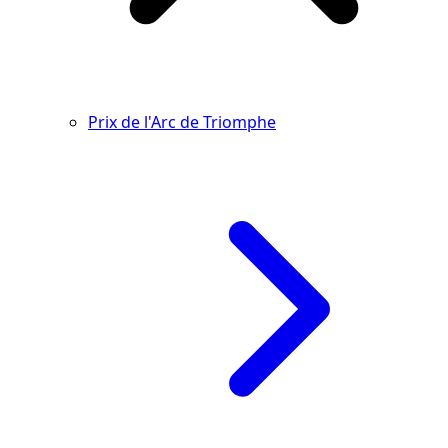
Prix de l'Arc de Triomphe