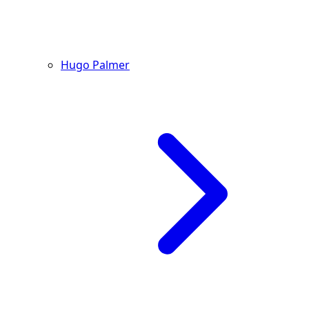
Hugo Palmer