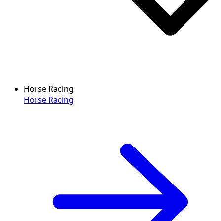
Horse Racing
Horse Racing