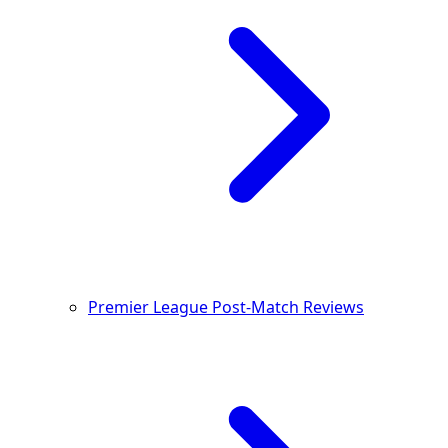
Premier League Post-Match Reviews