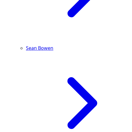
Sean Bowen