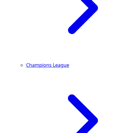
Champions League