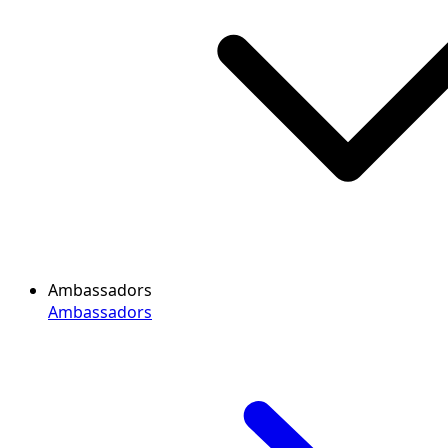
Ambassadors
Ambassadors