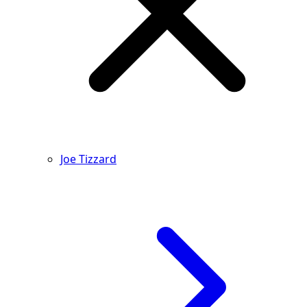
Joe Tizzard