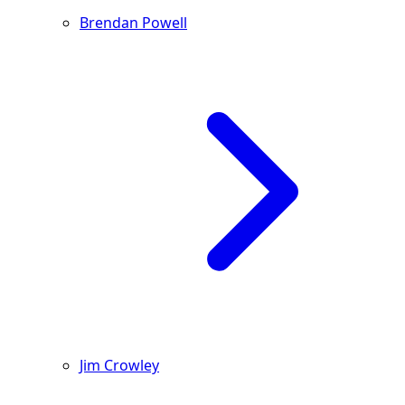
Brendan Powell
Jim Crowley