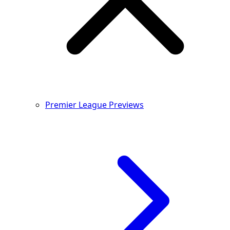
Premier League Previews