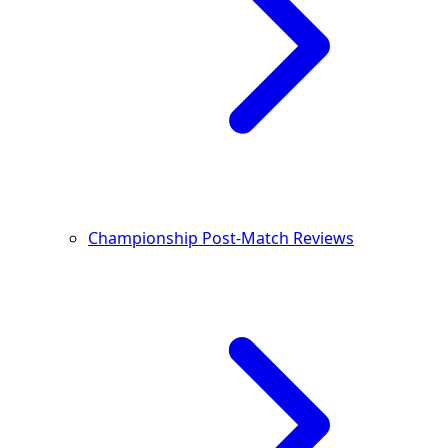
Championship Post-Match Reviews