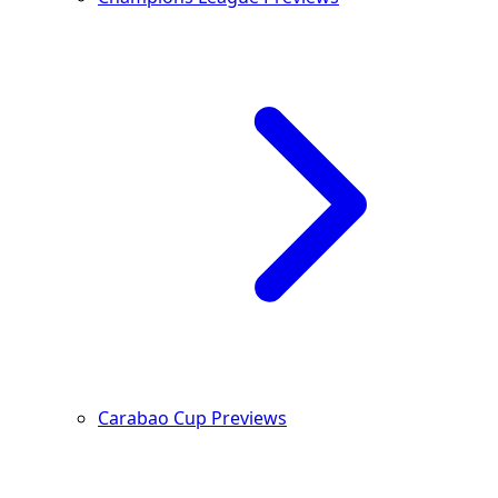
Carabao Cup Previews