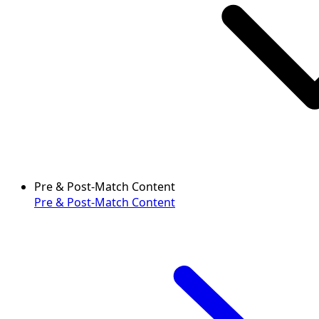
Pre & Post-Match Content
Pre & Post-Match Content