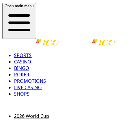
Open main menu
SPORTS
CASINO
BINGO
POKER
PROMOTIONS
LIVE CASINO
SHOPS
LOG IN
REGISTER
2026 World Cup