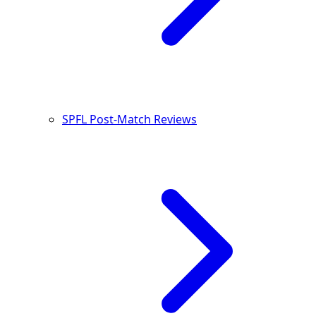
SPFL Post-Match Reviews