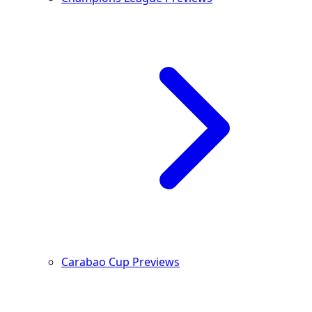
Carabao Cup Previews