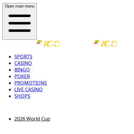
Open main menu
SPORTS
CASINO
BINGO
POKER
PROMOTIONS
LIVE CASINO
SHOPS
LOG IN
REGISTER
2026 World Cup