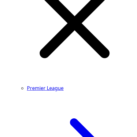
Premier League