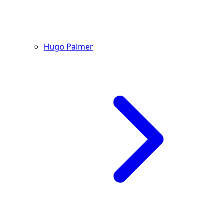
Hugo Palmer