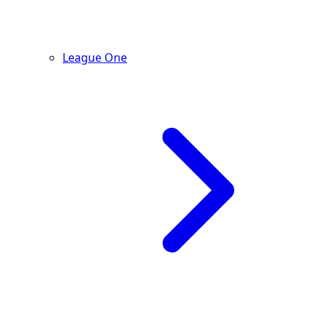
League One