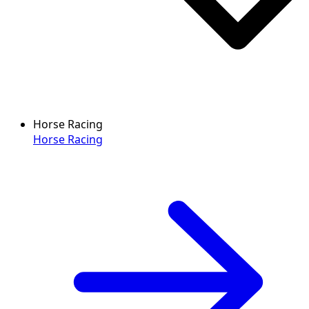
Horse Racing
Horse Racing