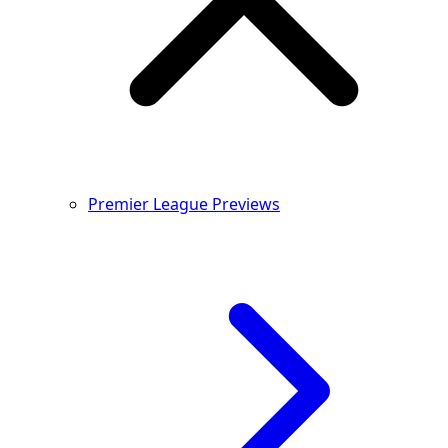
Premier League Previews