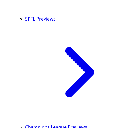
SPFL Previews
Champions League Previews