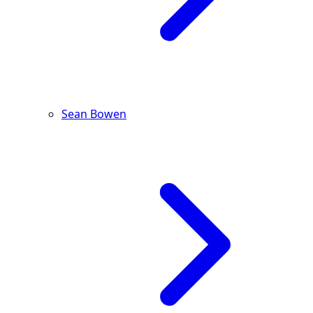
Sean Bowen