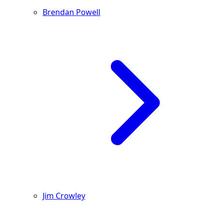
Brendan Powell
Jim Crowley