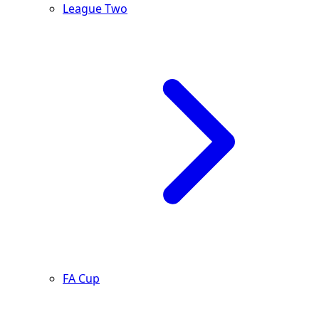
League Two
FA Cup