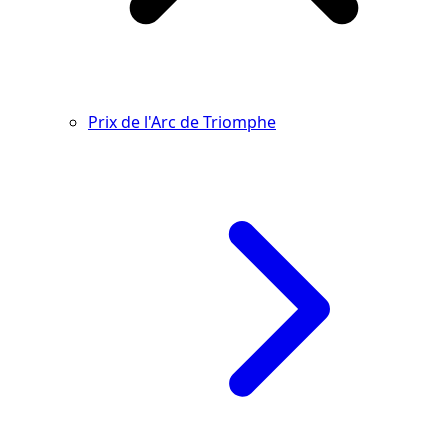
Prix de l'Arc de Triomphe