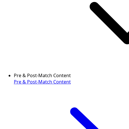
Pre & Post-Match Content
Pre & Post-Match Content