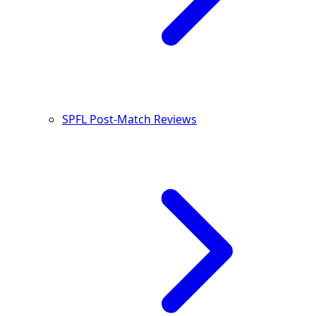
SPFL Post-Match Reviews