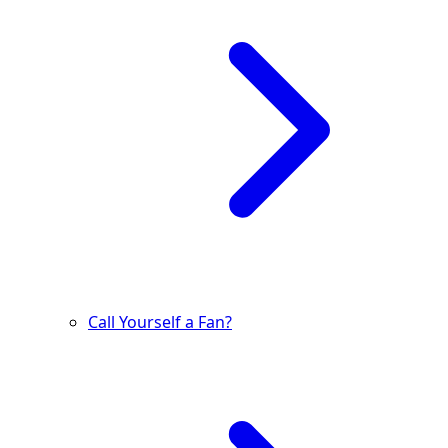
Call Yourself a Fan?