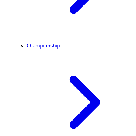
Championship