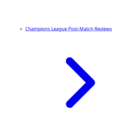
Champions League Post-Match Reviews