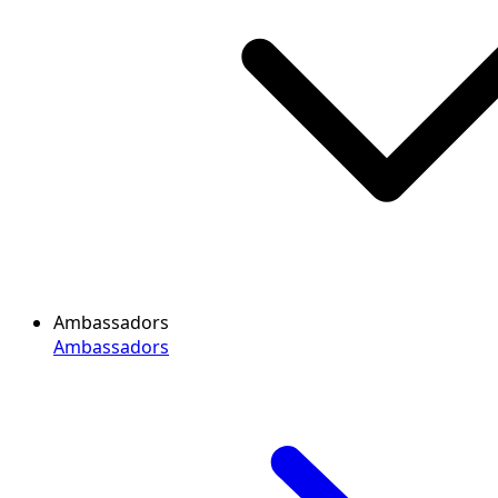
Ambassadors
Ambassadors