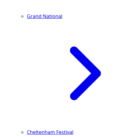
Grand National
Cheltenham Festival