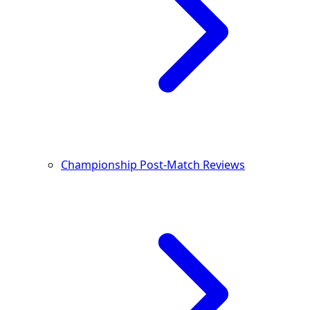
Championship Post-Match Reviews