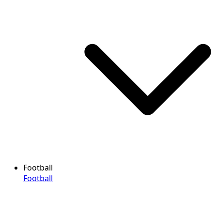
Football
Football