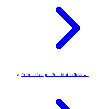
Premier League Post-Match Reviews