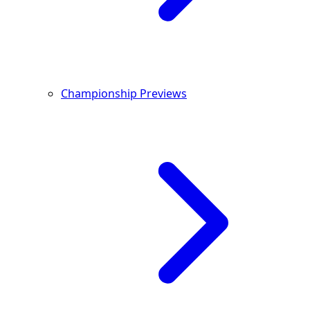
Championship Previews