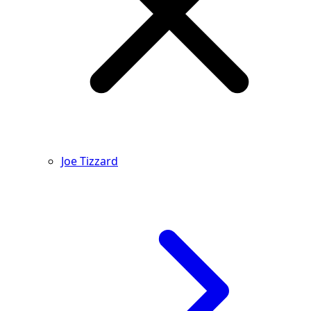
Joe Tizzard