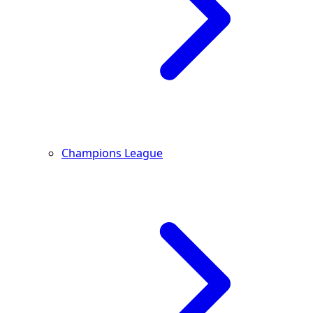
Champions League