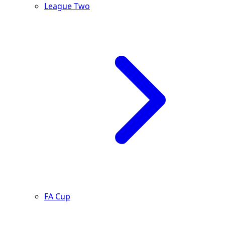
League Two
FA Cup