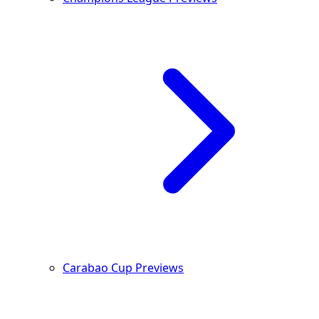
Carabao Cup Previews