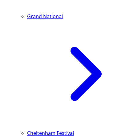
Grand National
Cheltenham Festival