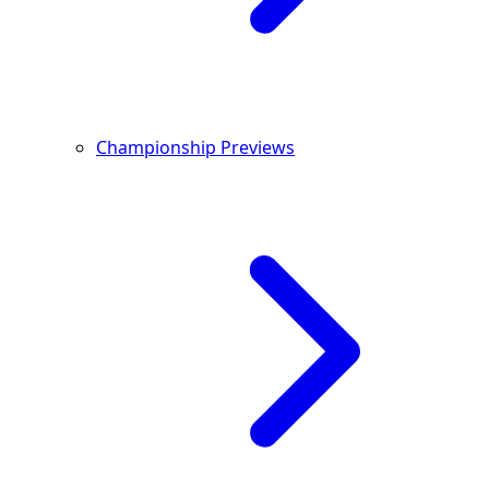
Championship Previews