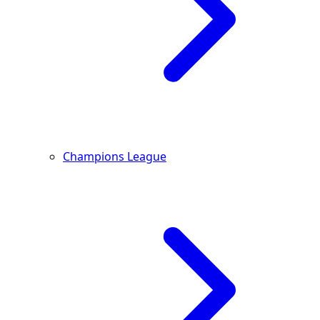
Champions League