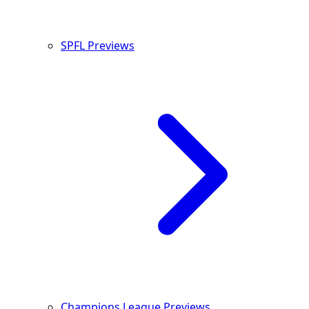
SPFL Previews
Champions League Previews