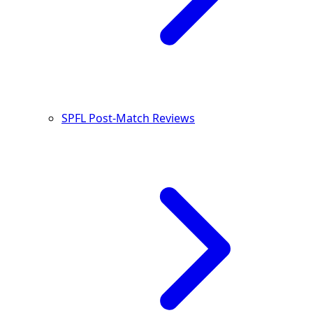
SPFL Post-Match Reviews