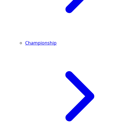
Championship