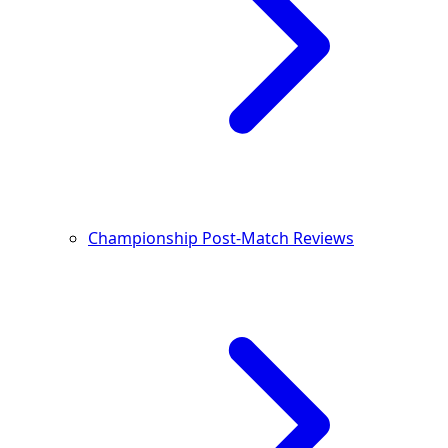
Championship Post-Match Reviews