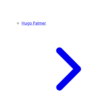
Hugo Palmer