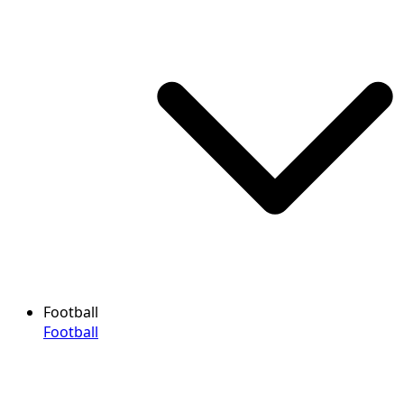
Football
Football