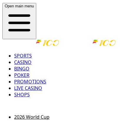
Open main menu
SPORTS
CASINO
BINGO
POKER
PROMOTIONS
LIVE CASINO
SHOPS
LOG IN
REGISTER
2026 World Cup