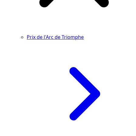
Prix de l'Arc de Triomphe