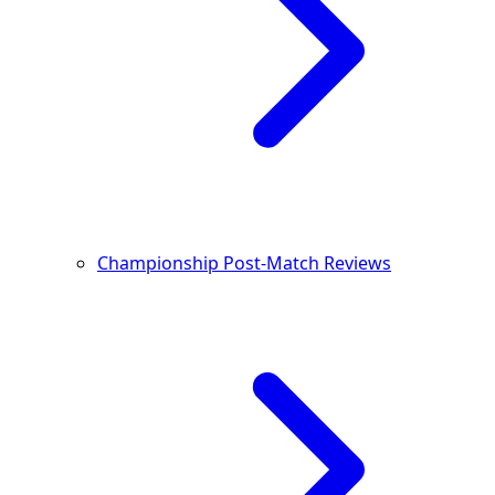
Championship Post-Match Reviews