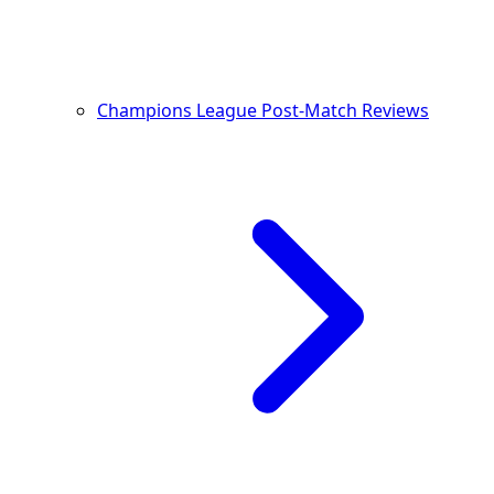
Champions League Post-Match Reviews