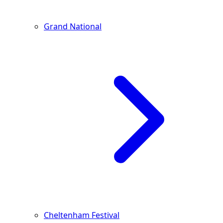
Grand National
Cheltenham Festival