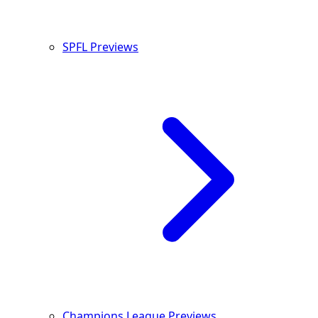
SPFL Previews
Champions League Previews