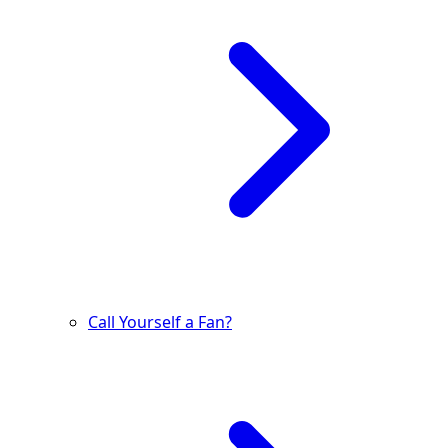
Call Yourself a Fan?