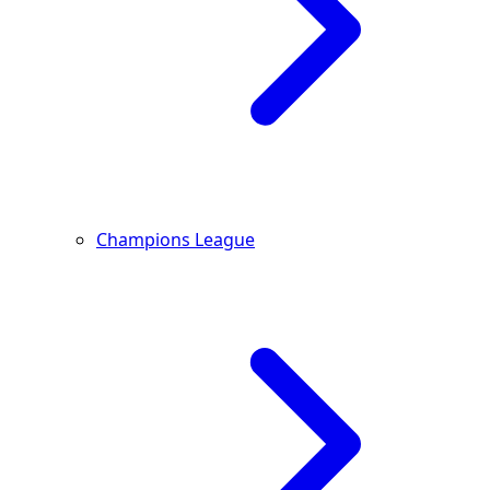
Champions League