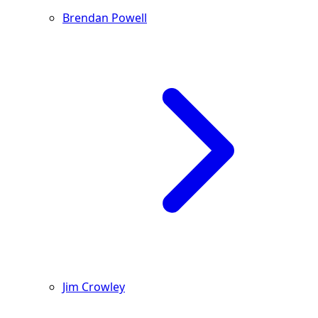
Brendan Powell
Jim Crowley