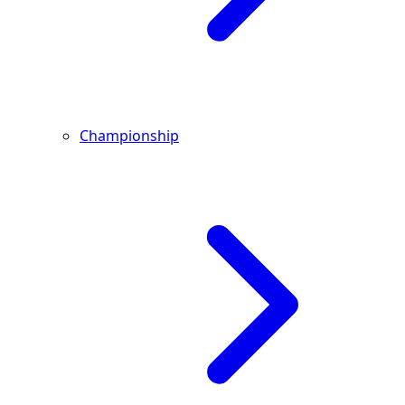
Championship