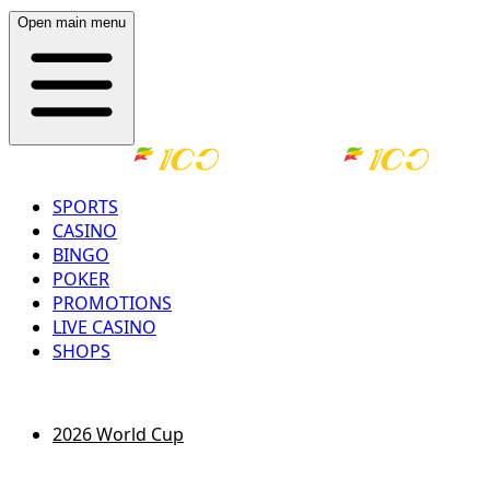
Open main menu
SPORTS
CASINO
BINGO
POKER
PROMOTIONS
LIVE CASINO
SHOPS
LOG IN
REGISTER
2026 World Cup