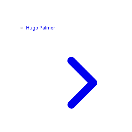
Hugo Palmer