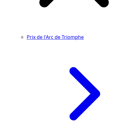
Prix de l'Arc de Triomphe