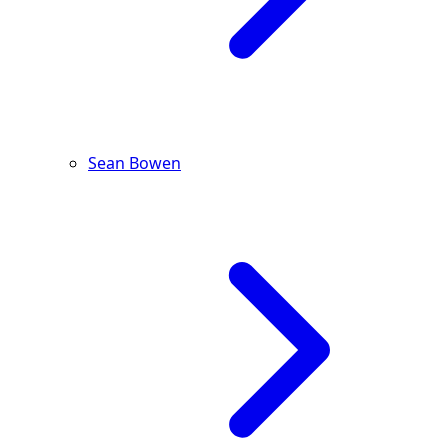
Sean Bowen