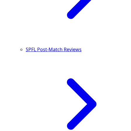
SPFL Post-Match Reviews