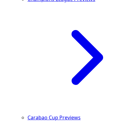
Carabao Cup Previews