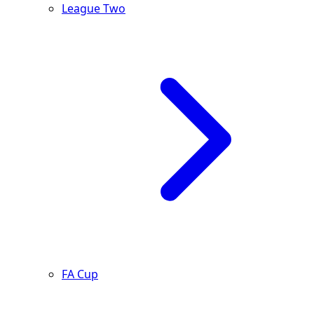
League Two
FA Cup