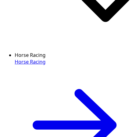
Horse Racing
Horse Racing