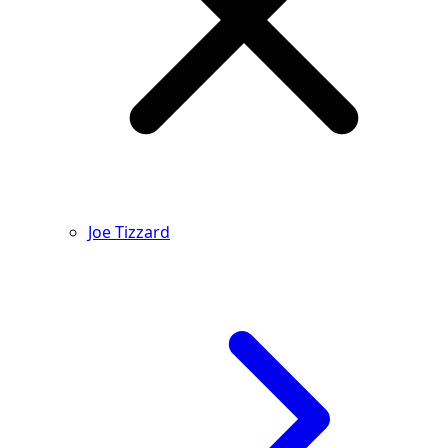
Joe Tizzard