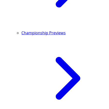
Championship Previews