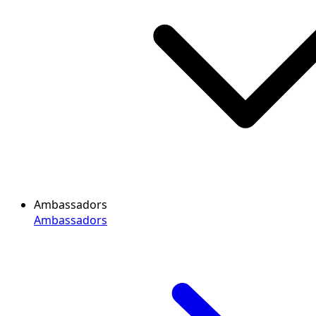
Ambassadors
Ambassadors