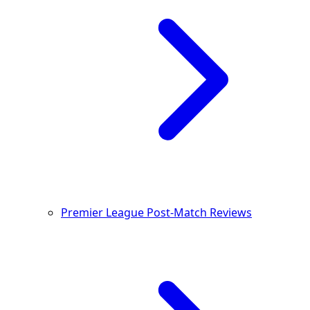
Premier League Post-Match Reviews