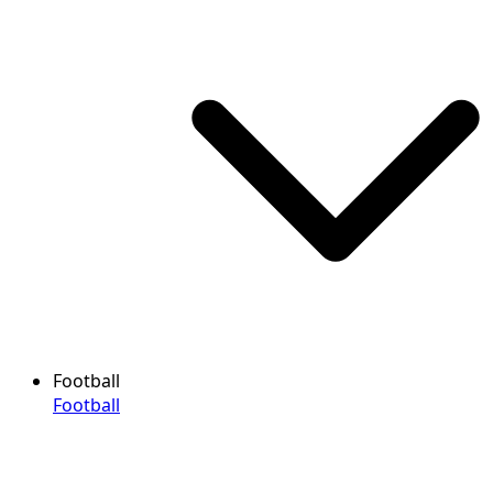
Football
Football