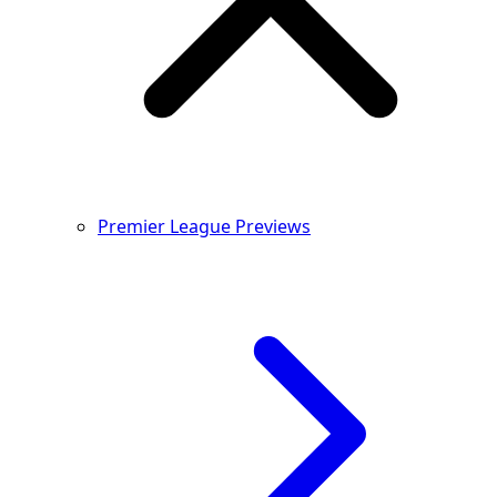
Premier League Previews