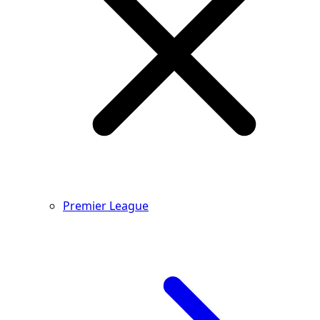
Premier League