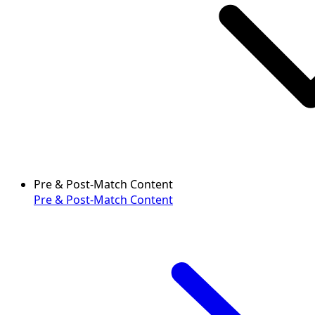
Pre & Post-Match Content
Pre & Post-Match Content