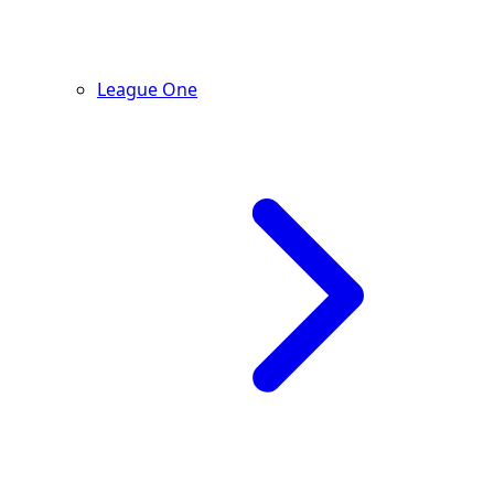
League One