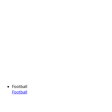
Football
Football