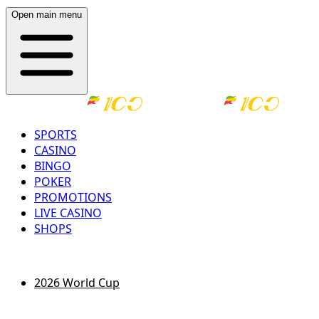
Open main menu
SPORTS
CASINO
BINGO
POKER
PROMOTIONS
LIVE CASINO
SHOPS
LOG IN
REGISTER
2026 World Cup