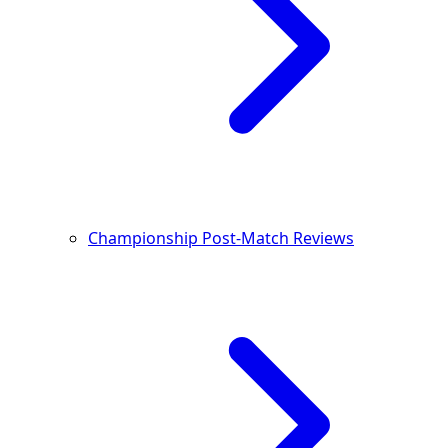
Championship Post-Match Reviews