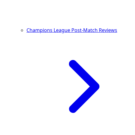
Champions League Post-Match Reviews