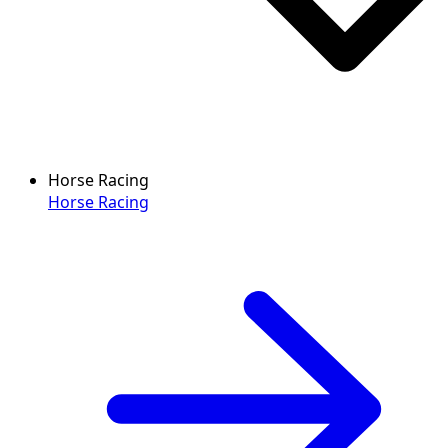
Horse Racing
Horse Racing