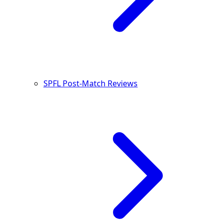
SPFL Post-Match Reviews