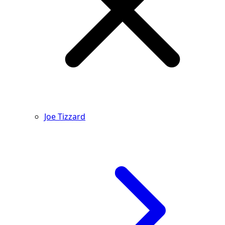
Joe Tizzard