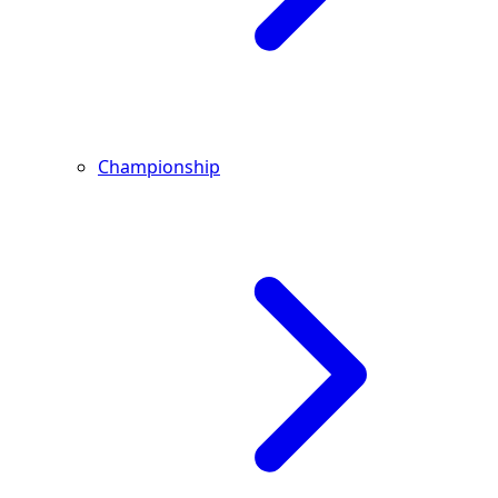
Championship