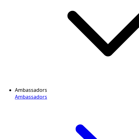
Ambassadors
Ambassadors