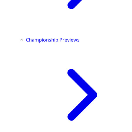
Championship Previews