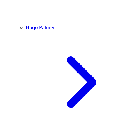
Hugo Palmer