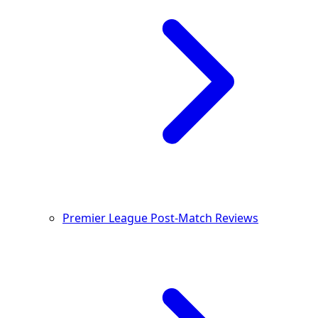
Premier League Post-Match Reviews