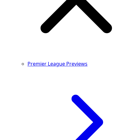
Premier League Previews