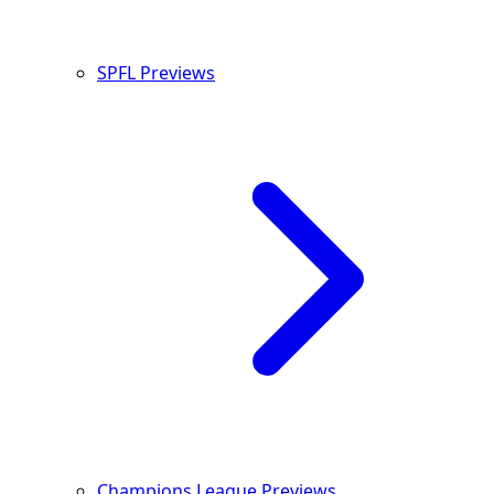
SPFL Previews
Champions League Previews