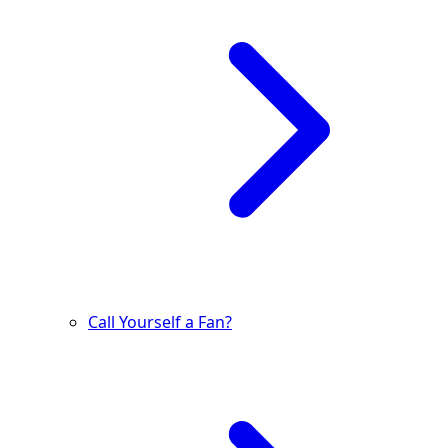
Call Yourself a Fan?