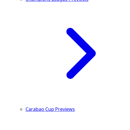
Carabao Cup Previews