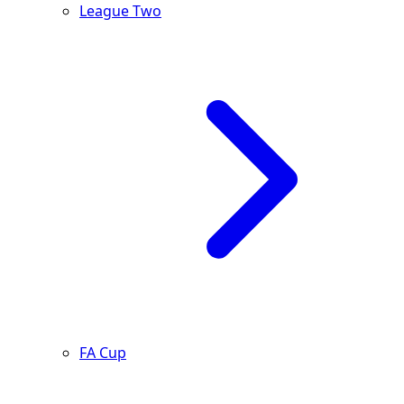
League Two
FA Cup