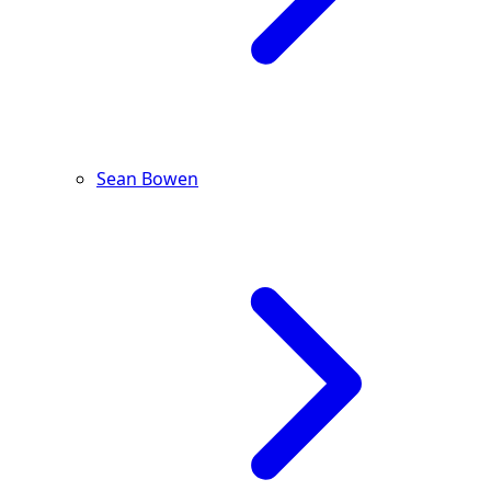
Sean Bowen