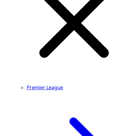
Premier League