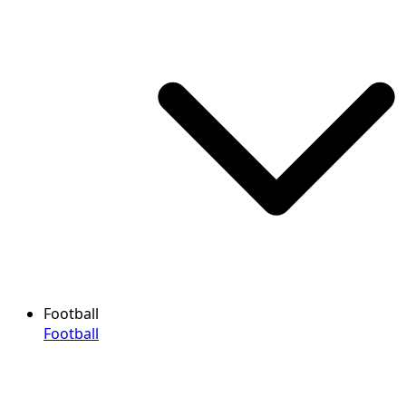
Football
Football