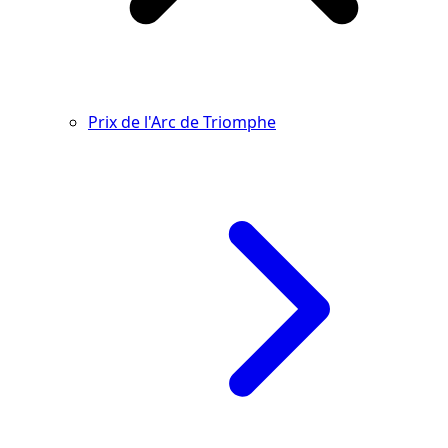
Prix de l'Arc de Triomphe