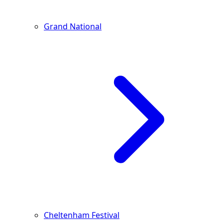
Grand National
Cheltenham Festival