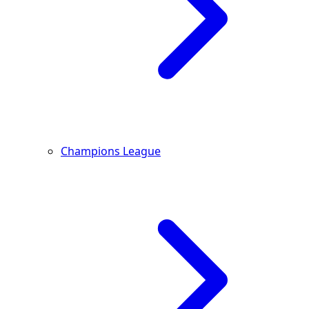
Champions League