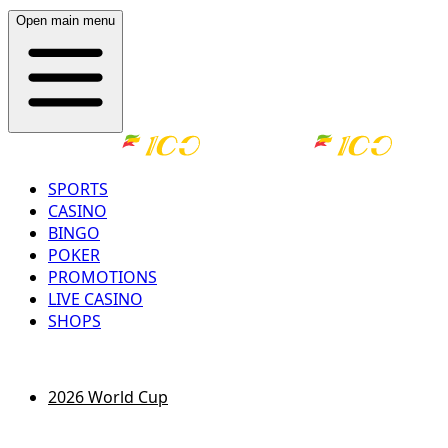
Open main menu
SPORTS
CASINO
BINGO
POKER
PROMOTIONS
LIVE CASINO
SHOPS
LOG IN
REGISTER
2026 World Cup