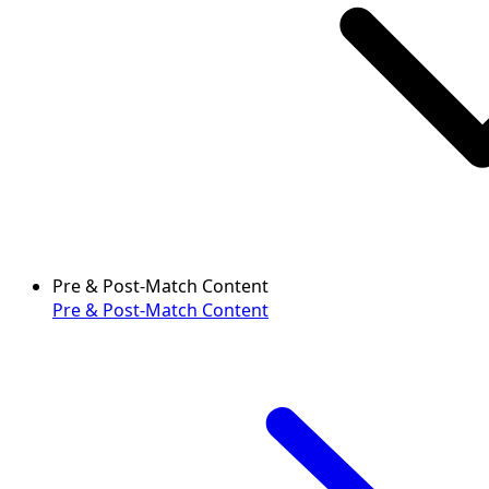
Pre & Post-Match Content
Pre & Post-Match Content