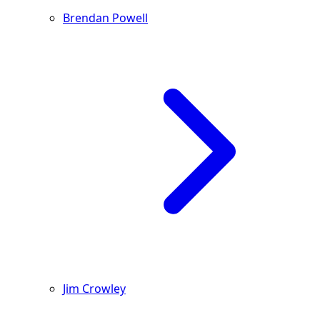
Brendan Powell
Jim Crowley