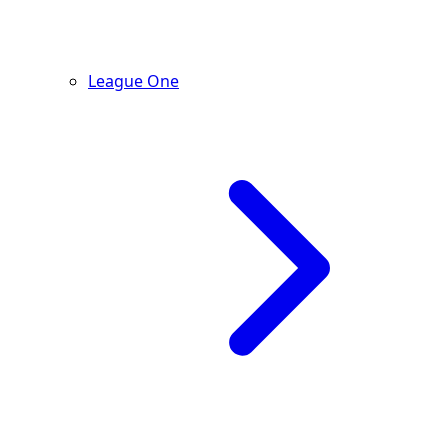
League One