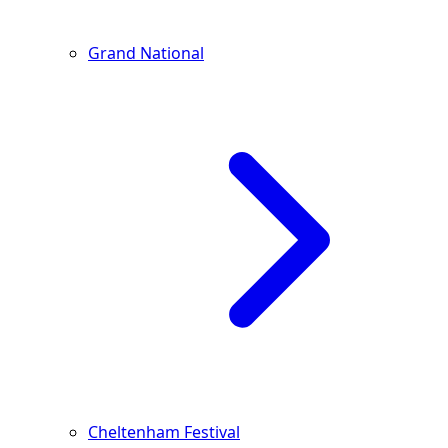
Grand National
Cheltenham Festival