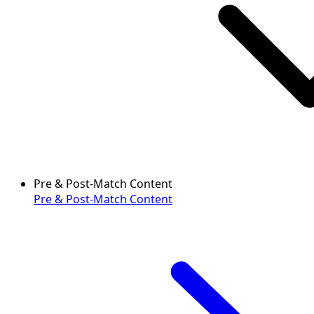
Pre & Post-Match Content
Pre & Post-Match Content