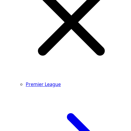
Premier League