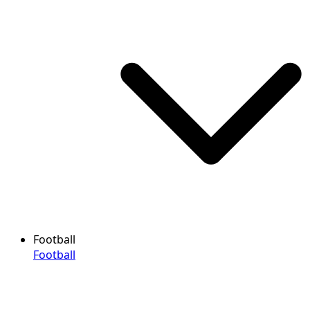
Football
Football