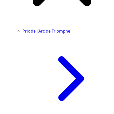
Prix de l'Arc de Triomphe