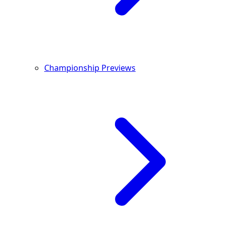
Championship Previews