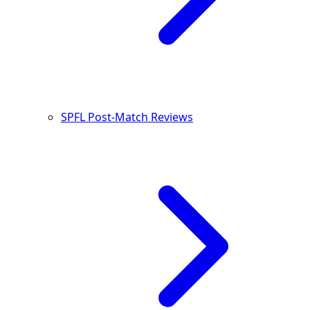
SPFL Post-Match Reviews