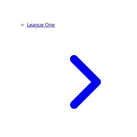
League One