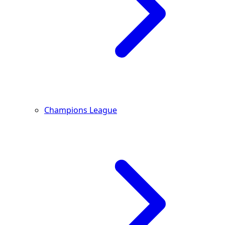
Champions League