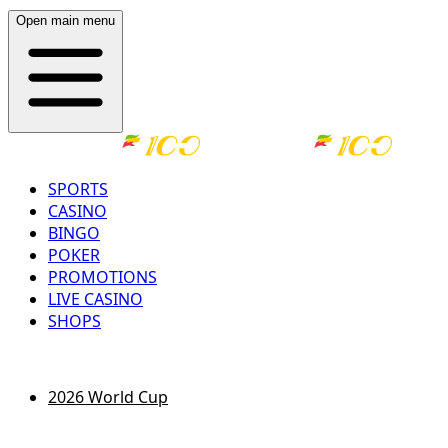
Open main menu
SPORTS
CASINO
BINGO
POKER
PROMOTIONS
LIVE CASINO
SHOPS
LOG IN
REGISTER
2026 World Cup