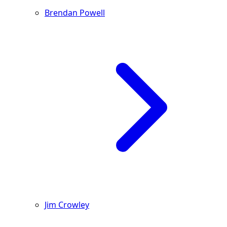
Brendan Powell
Jim Crowley