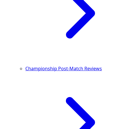
Championship Post-Match Reviews