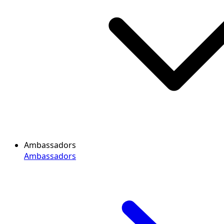
Ambassadors
Ambassadors