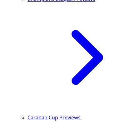
Carabao Cup Previews