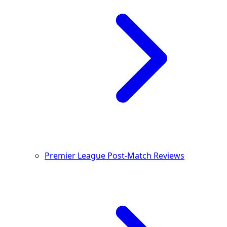
Premier League Post-Match Reviews