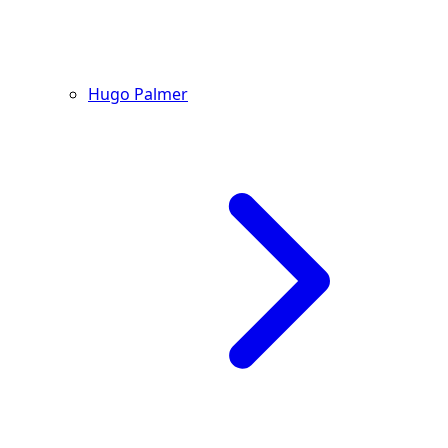
Hugo Palmer