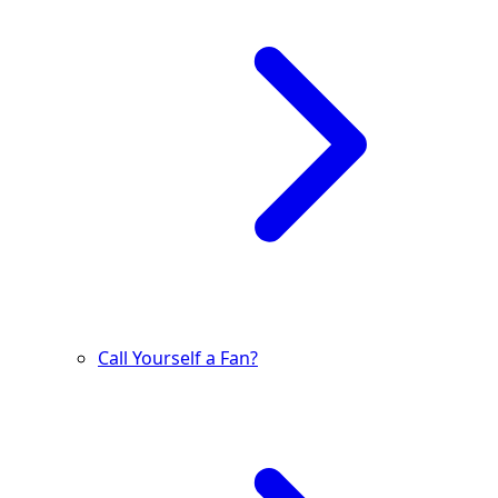
Call Yourself a Fan?