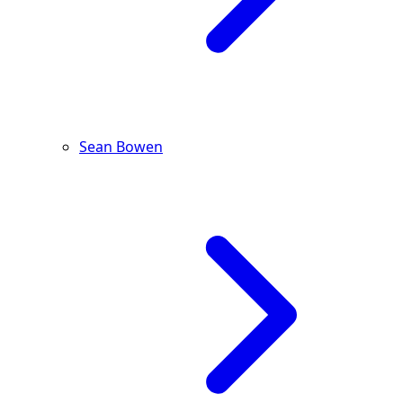
Sean Bowen