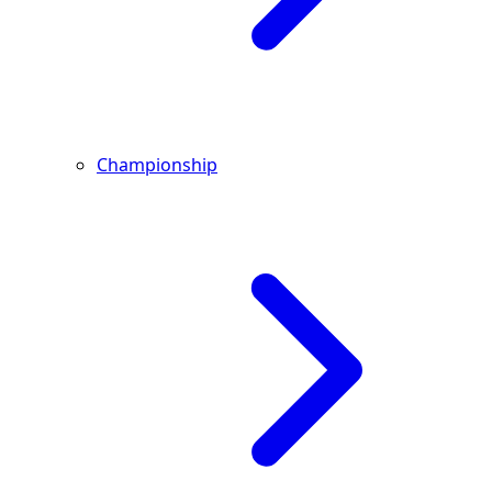
Championship