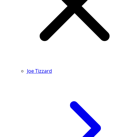
Joe Tizzard