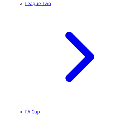
League Two
FA Cup