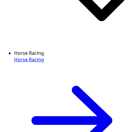
Horse Racing
Horse Racing