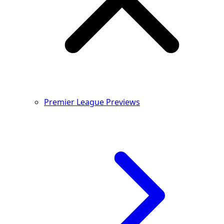
Premier League Previews