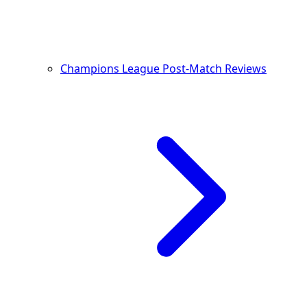
Champions League Post-Match Reviews