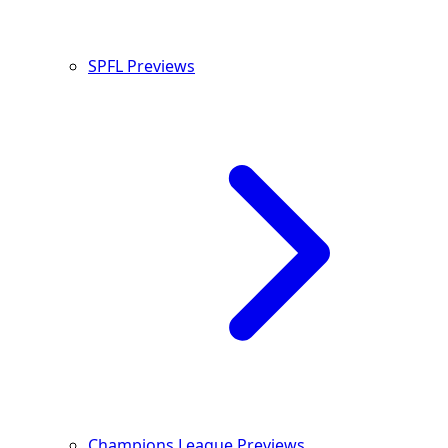
SPFL Previews
Champions League Previews