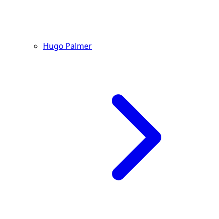
Hugo Palmer