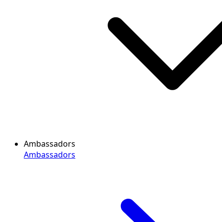
Ambassadors
Ambassadors