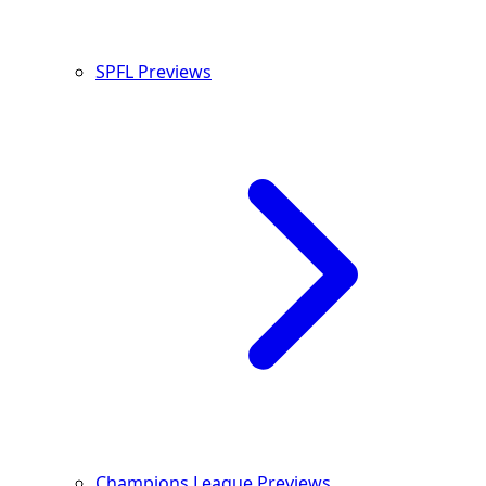
SPFL Previews
Champions League Previews