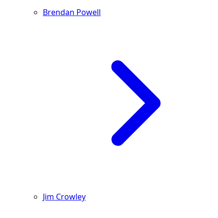
Brendan Powell
Jim Crowley