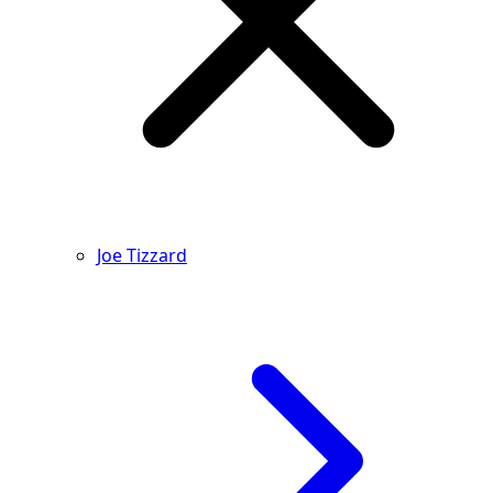
Joe Tizzard