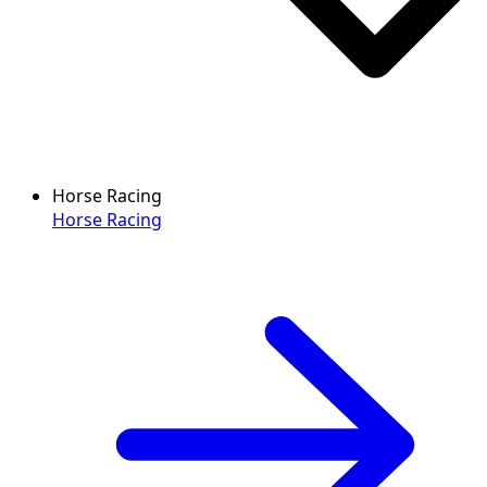
Horse Racing
Horse Racing