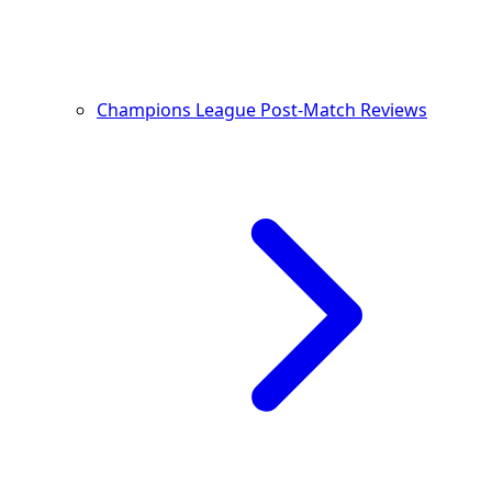
Champions League Post-Match Reviews