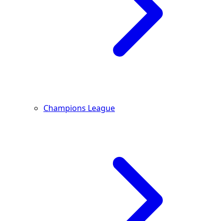
Champions League