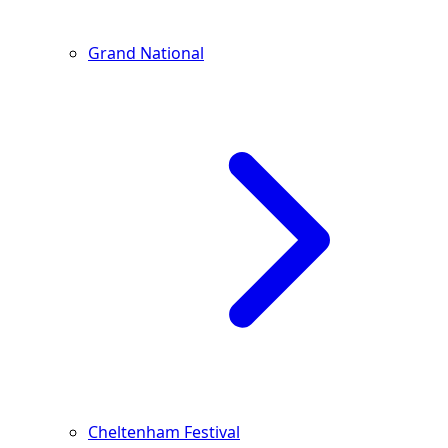
Grand National
Cheltenham Festival