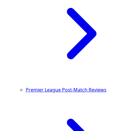
Premier League Post-Match Reviews