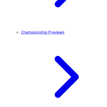
Championship Previews