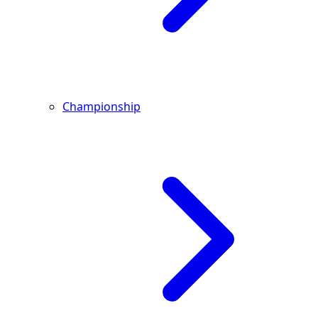
Championship