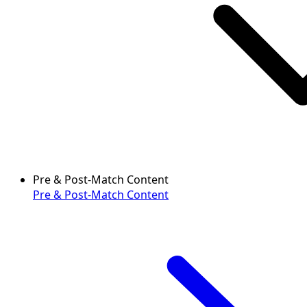
Pre & Post-Match Content
Pre & Post-Match Content