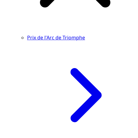
Prix de l'Arc de Triomphe