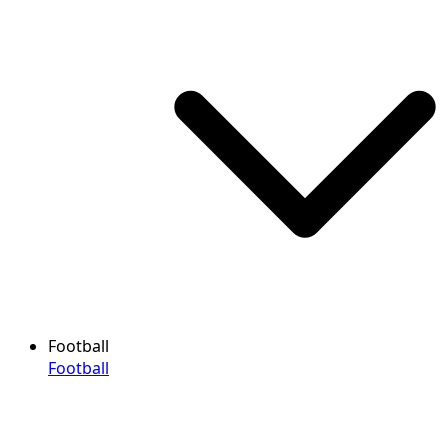
Football
Football