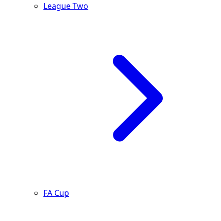
League Two
FA Cup