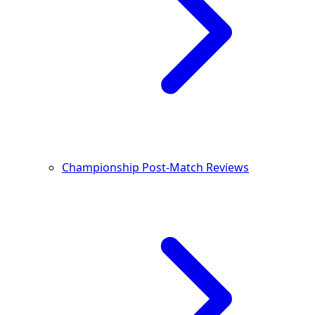
Championship Post-Match Reviews