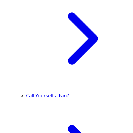
Call Yourself a Fan?