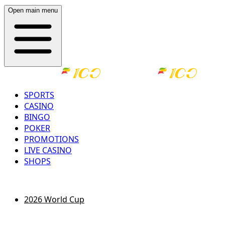
Open main menu
SPORTS
CASINO
BINGO
POKER
PROMOTIONS
LIVE CASINO
SHOPS
LOG IN
REGISTER
2026 World Cup