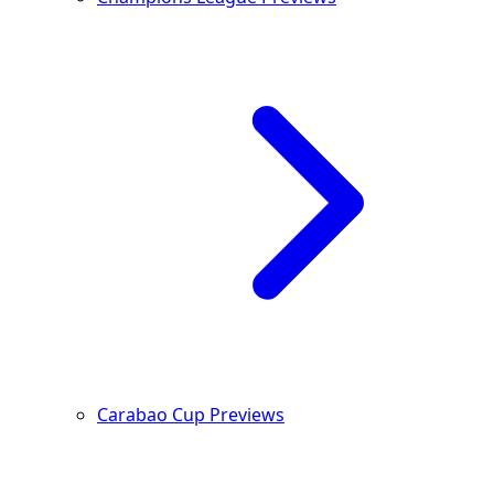
Carabao Cup Previews