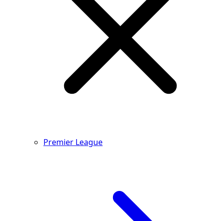
Premier League