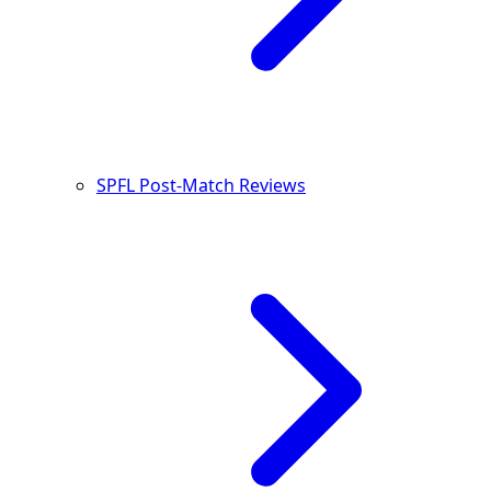
SPFL Post-Match Reviews