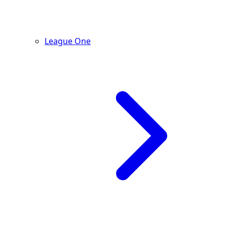
League One