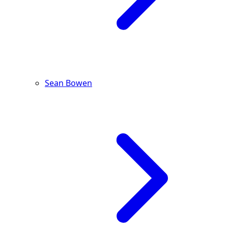
Sean Bowen