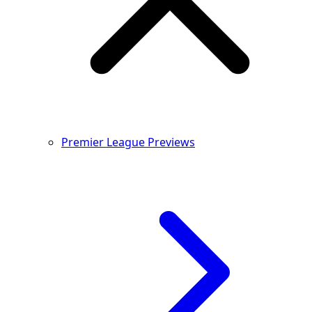
Premier League Previews