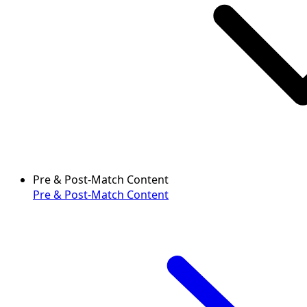
Pre & Post-Match Content
Pre & Post-Match Content