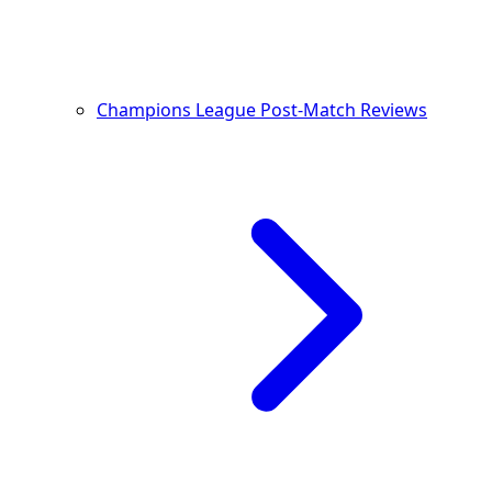
Champions League Post-Match Reviews