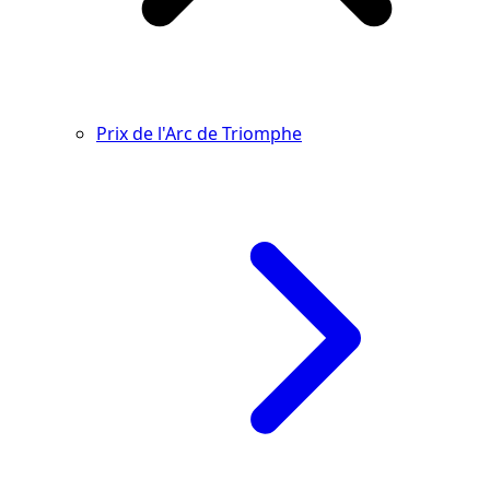
Prix de l'Arc de Triomphe