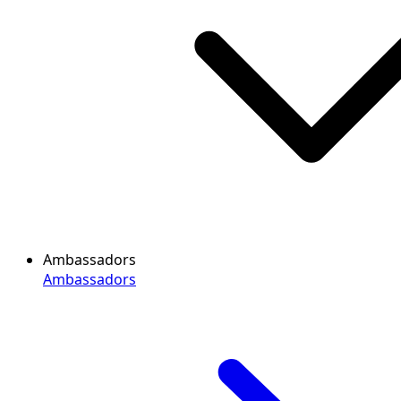
Ambassadors
Ambassadors