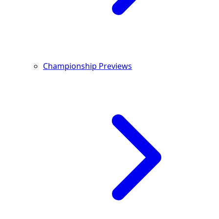
Championship Previews