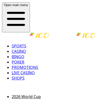
Open main menu
SPORTS
CASINO
BINGO
POKER
PROMOTIONS
LIVE CASINO
SHOPS
LOG IN
REGISTER
2026 World Cup