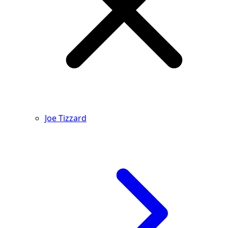
Joe Tizzard