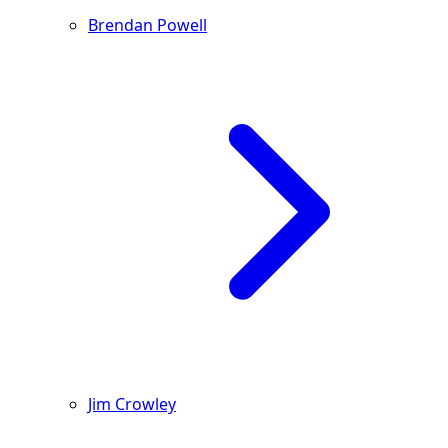
Brendan Powell
Jim Crowley