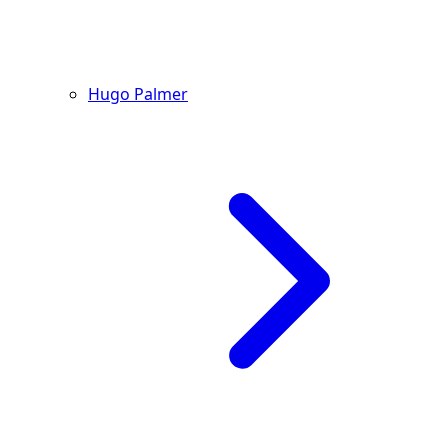
Hugo Palmer