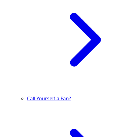
Call Yourself a Fan?