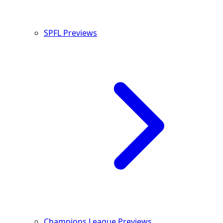
SPFL Previews
Champions League Previews