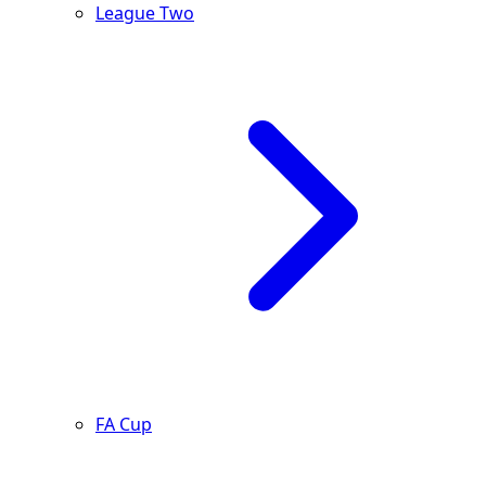
League Two
FA Cup