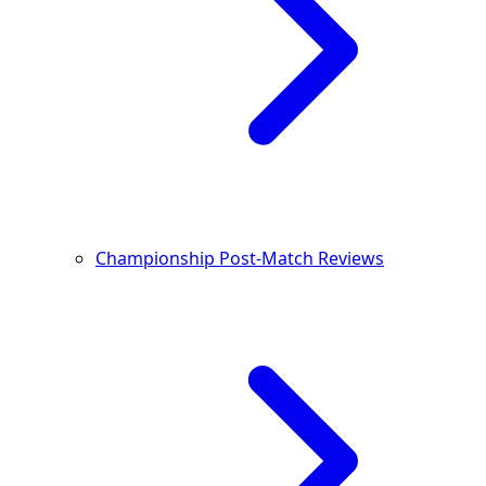
Championship Post-Match Reviews