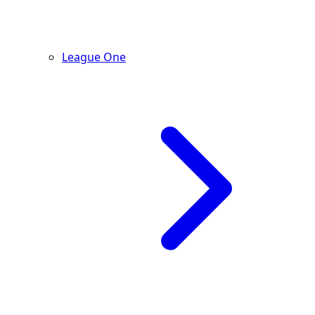
League One