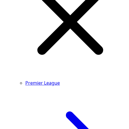
Premier League