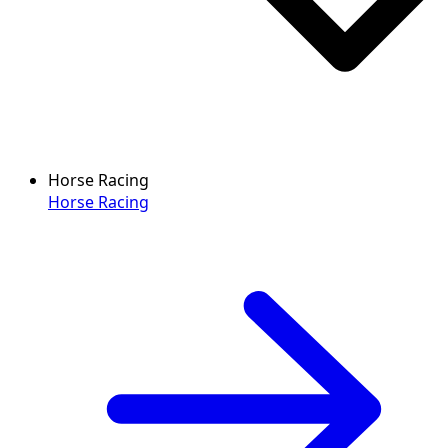
Horse Racing
Horse Racing