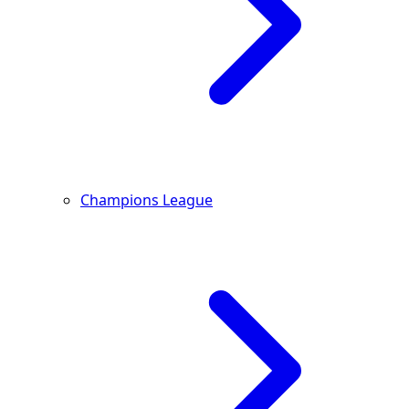
Champions League