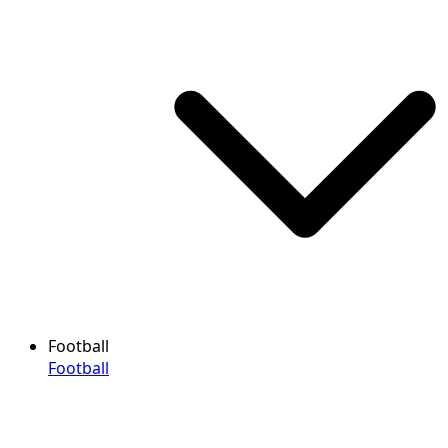
Football
Football