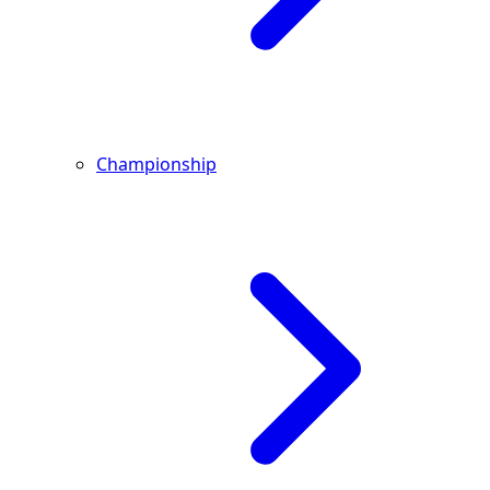
Championship