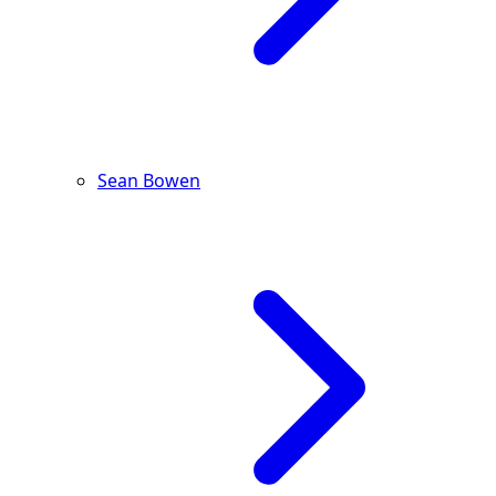
Sean Bowen