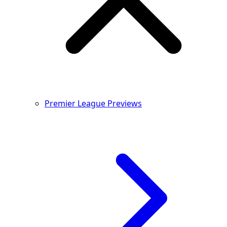
Premier League Previews