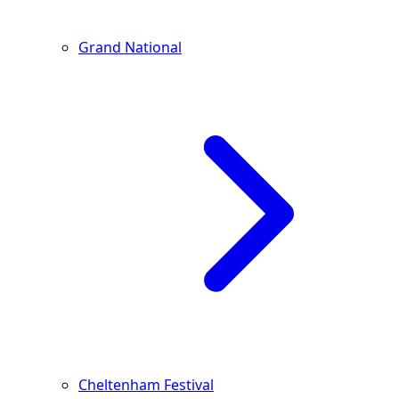
Grand National
Cheltenham Festival