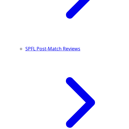
SPFL Post-Match Reviews