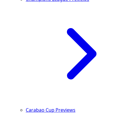
Carabao Cup Previews