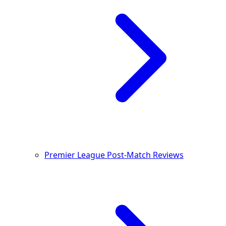
Premier League Post-Match Reviews