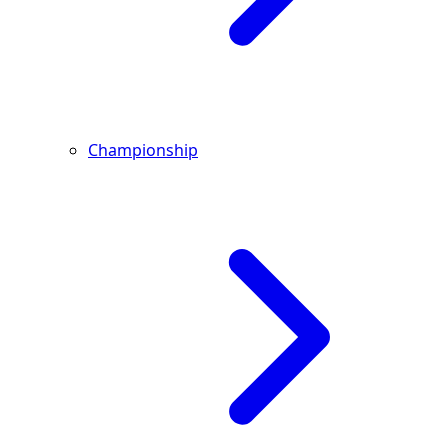
Championship