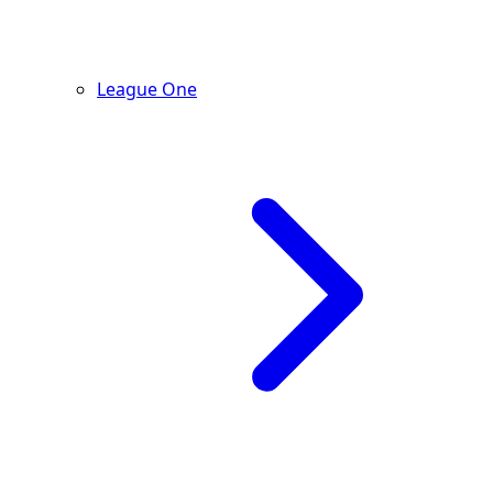
League One