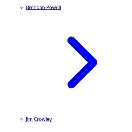
Brendan Powell
Jim Crowley