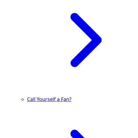
Call Yourself a Fan?