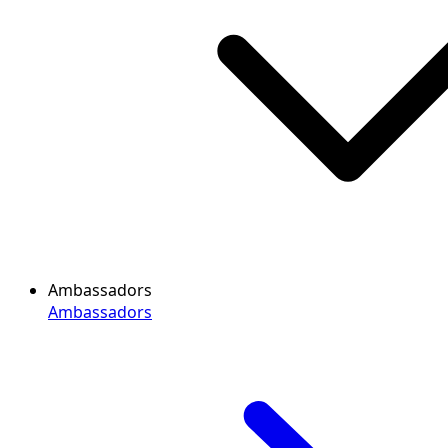
Ambassadors
Ambassadors