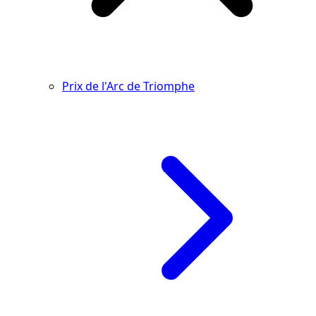
Prix de l'Arc de Triomphe