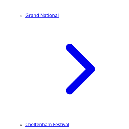
Grand National
Cheltenham Festival