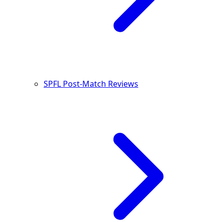
SPFL Post-Match Reviews