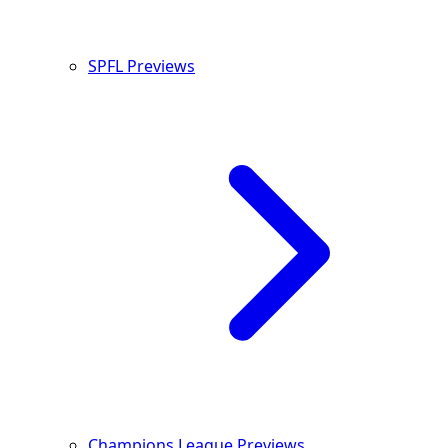
SPFL Previews
Champions League Previews