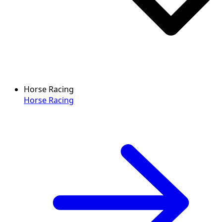
Horse Racing
Horse Racing