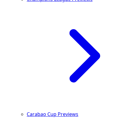
Carabao Cup Previews