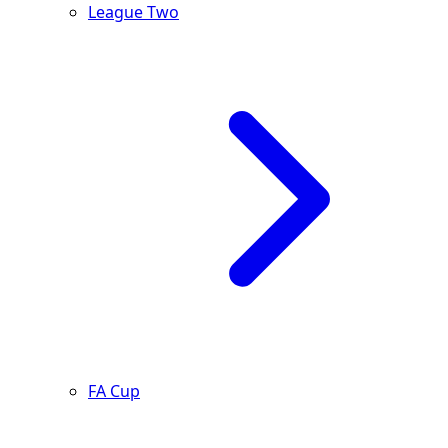
League Two
FA Cup