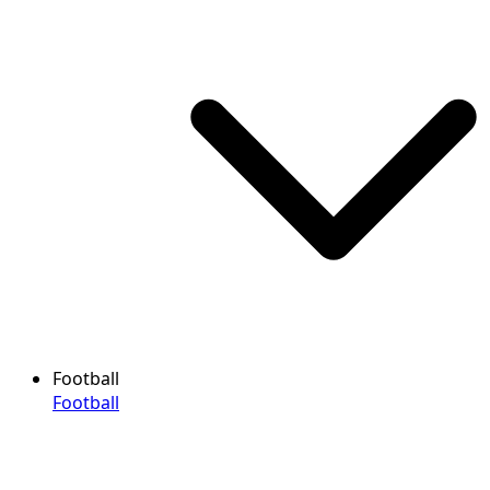
Football
Football