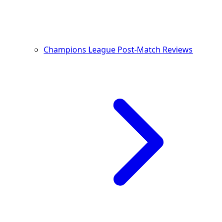
Champions League Post-Match Reviews