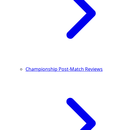
Championship Post-Match Reviews