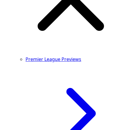
Premier League Previews