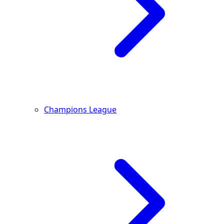
Champions League