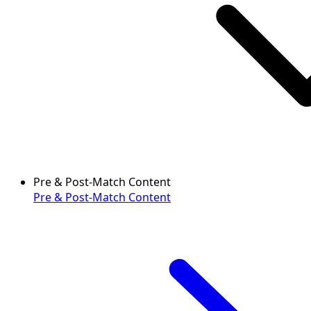
Pre & Post-Match Content
Pre & Post-Match Content