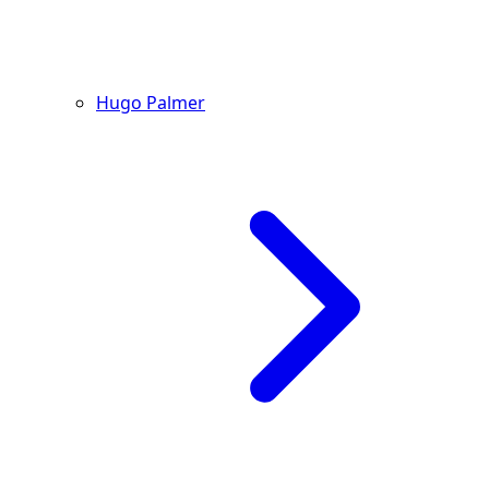
Hugo Palmer