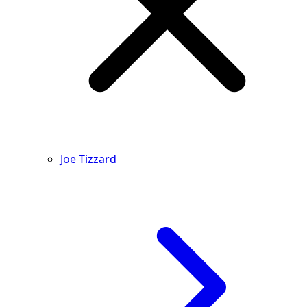
Joe Tizzard