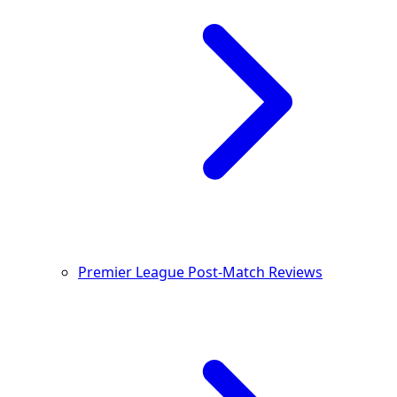
Premier League Post-Match Reviews