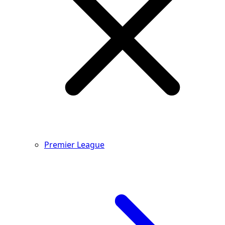
Premier League