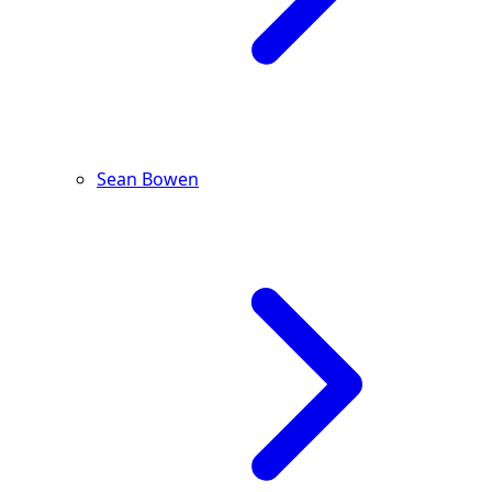
Sean Bowen