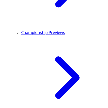
Championship Previews