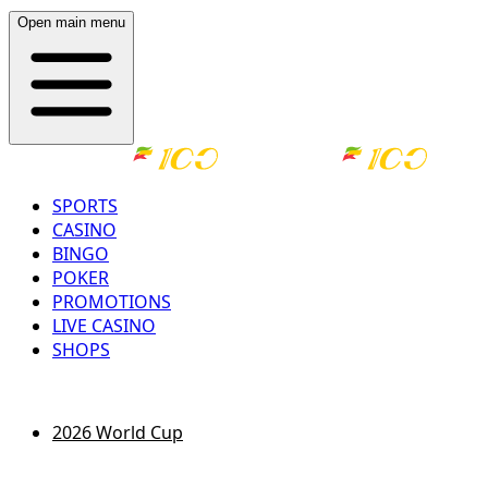
Open main menu
SPORTS
CASINO
BINGO
POKER
PROMOTIONS
LIVE CASINO
SHOPS
LOG IN
REGISTER
2026 World Cup