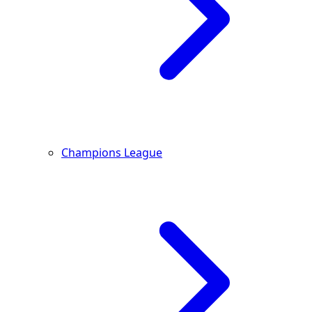
Champions League