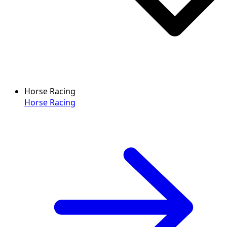
Horse Racing
Horse Racing