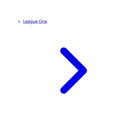
League One