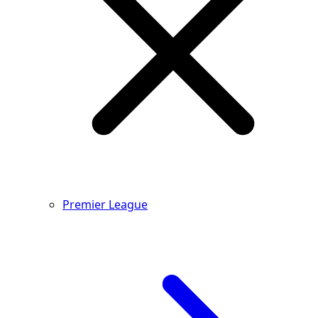
Premier League