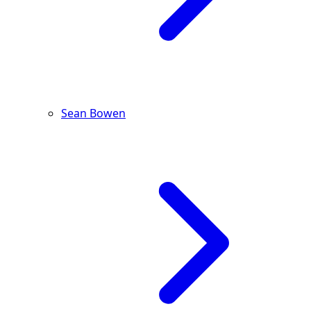
Sean Bowen