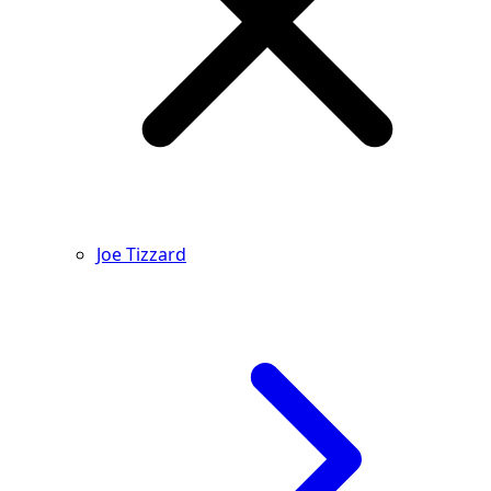
Joe Tizzard