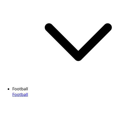
Football
Football