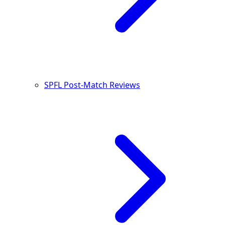
SPFL Post-Match Reviews