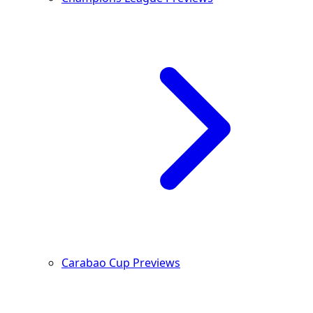
Carabao Cup Previews