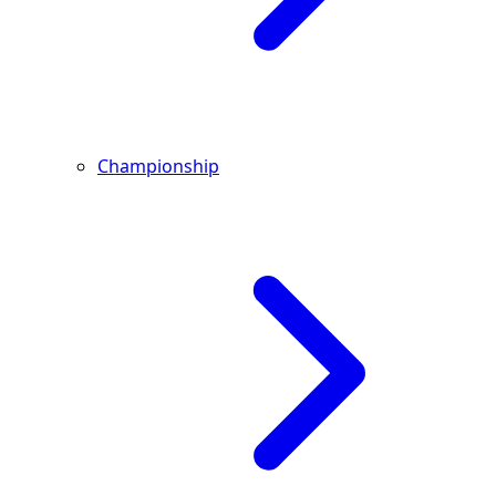
Championship