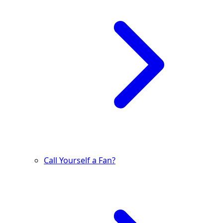
Call Yourself a Fan?