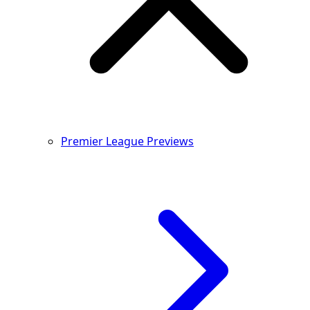
Premier League Previews