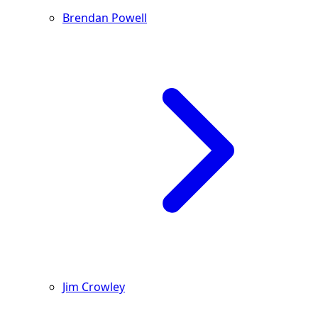
Brendan Powell
Jim Crowley