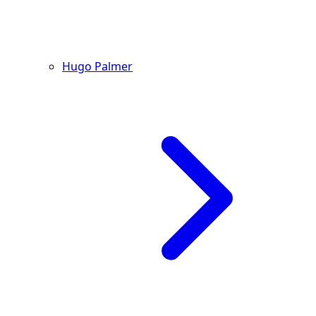
Hugo Palmer