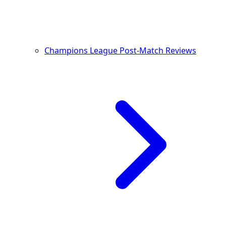
Champions League Post-Match Reviews