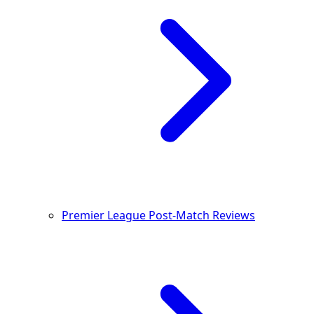
Premier League Post-Match Reviews