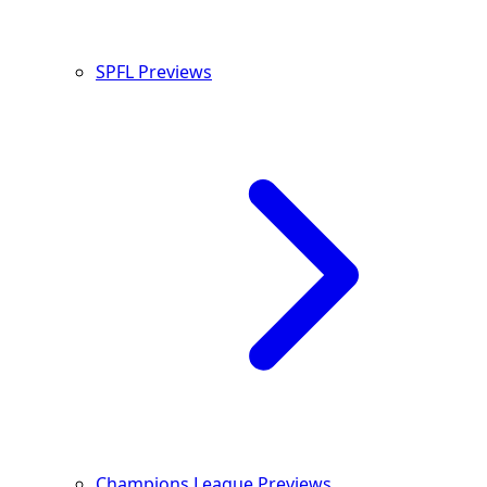
SPFL Previews
Champions League Previews