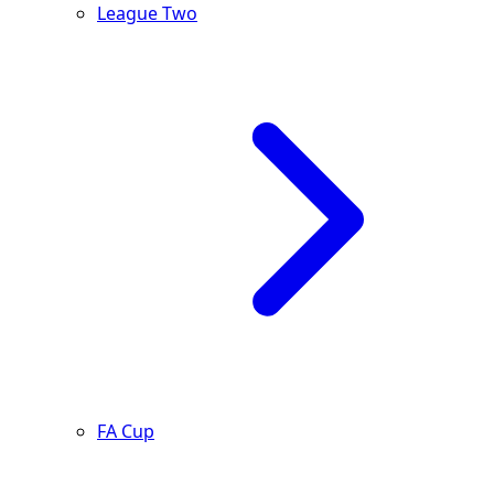
League Two
FA Cup