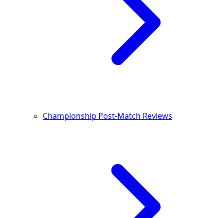
Championship Post-Match Reviews