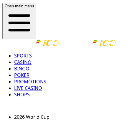
Open main menu
SPORTS
CASINO
BINGO
POKER
PROMOTIONS
LIVE CASINO
SHOPS
LOG IN
REGISTER
2026 World Cup