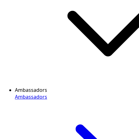
Ambassadors
Ambassadors