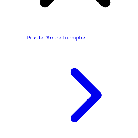
Prix de l'Arc de Triomphe