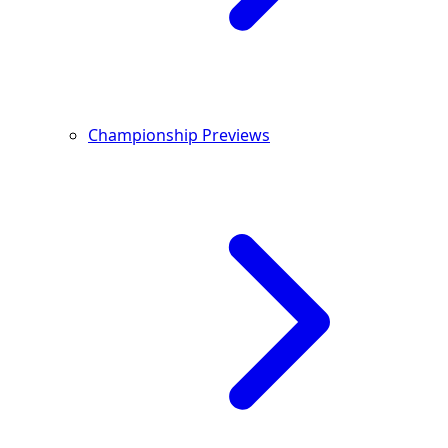
Championship Previews