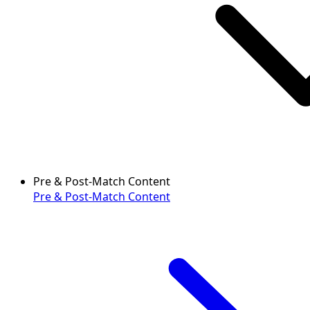
Pre & Post-Match Content
Pre & Post-Match Content