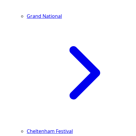
Grand National
Cheltenham Festival