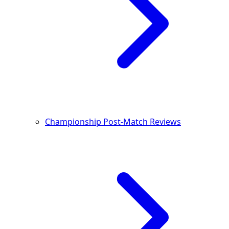
Championship Post-Match Reviews