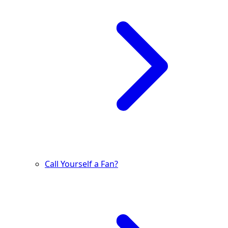
Call Yourself a Fan?