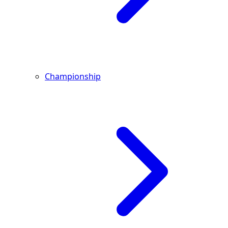
Championship