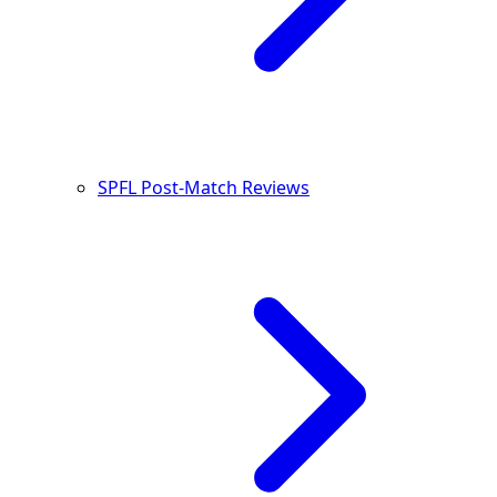
SPFL Post-Match Reviews