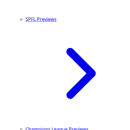
SPFL Previews
Champions League Previews