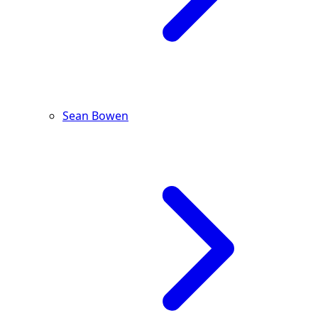
Sean Bowen