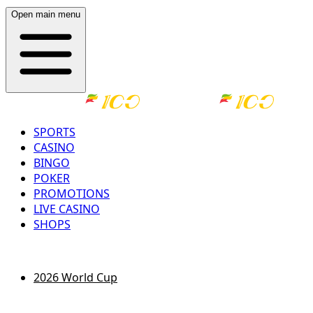
Open main menu
SPORTS
CASINO
BINGO
POKER
PROMOTIONS
LIVE CASINO
SHOPS
LOG IN
REGISTER
2026 World Cup