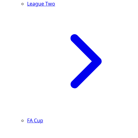
League Two
FA Cup