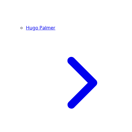
Hugo Palmer