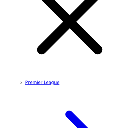
Premier League