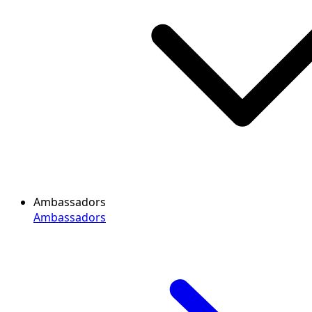
Ambassadors
Ambassadors