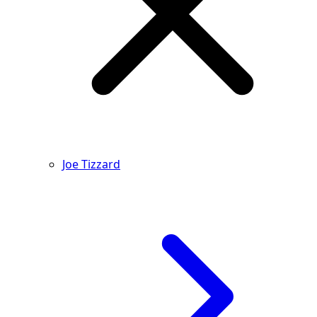
Joe Tizzard