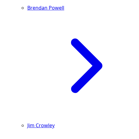
Brendan Powell
Jim Crowley