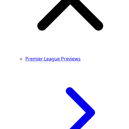
Premier League Previews