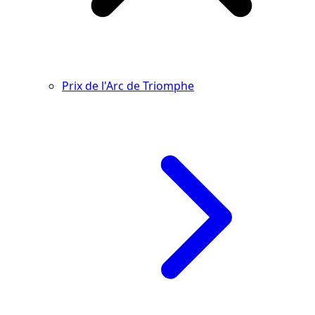
Prix de l'Arc de Triomphe