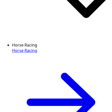
Horse Racing
Horse Racing