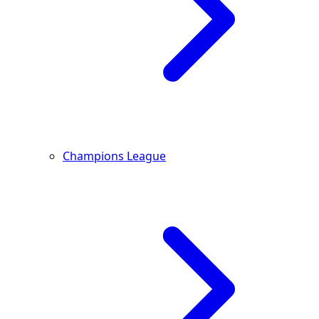
Champions League