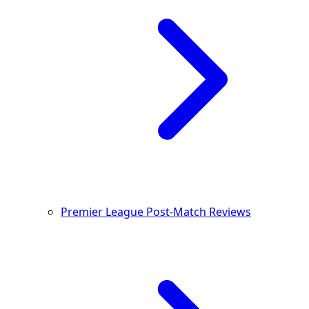
Premier League Post-Match Reviews