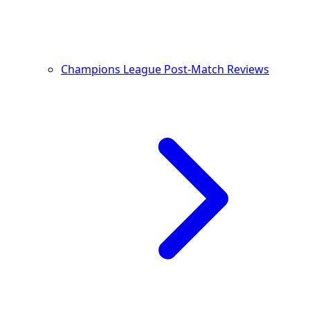
Champions League Post-Match Reviews