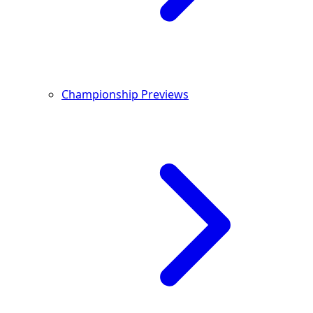
Championship Previews