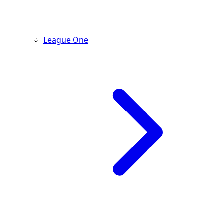
League One