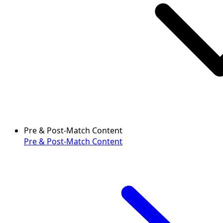
Pre & Post-Match Content
Pre & Post-Match Content