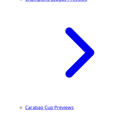
Carabao Cup Previews