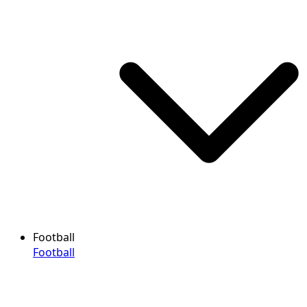
Football
Football