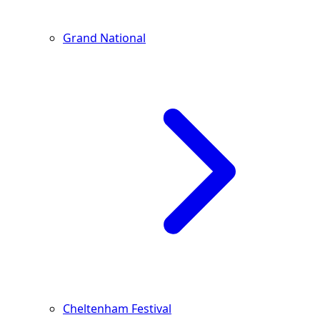
Grand National
Cheltenham Festival