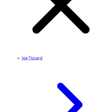
Joe Tizzard