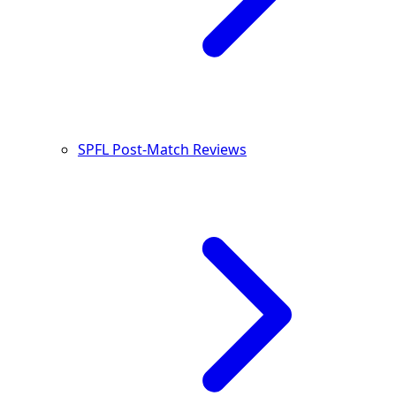
SPFL Post-Match Reviews