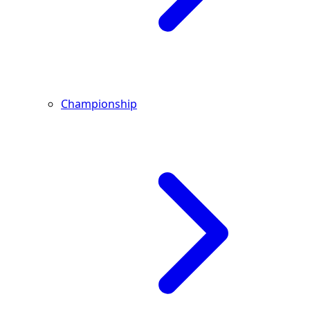
Championship