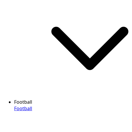
Football
Football