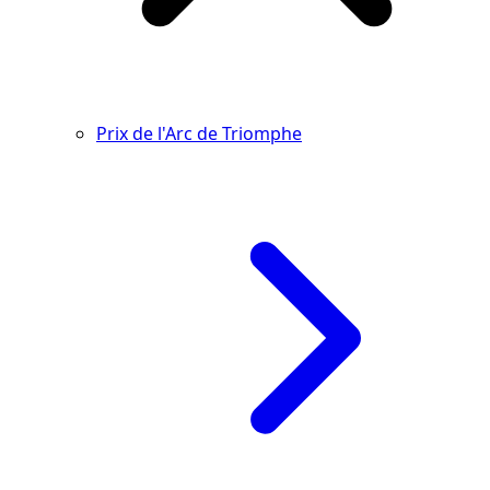
Prix de l'Arc de Triomphe