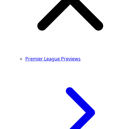
Premier League Previews