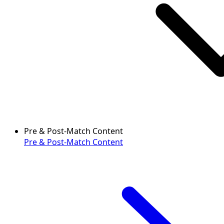
Pre & Post-Match Content
Pre & Post-Match Content