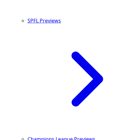
SPFL Previews
Champions League Previews