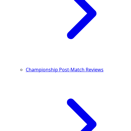
Championship Post-Match Reviews