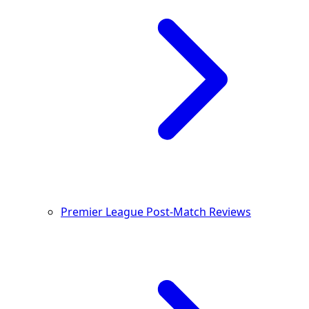
Premier League Post-Match Reviews