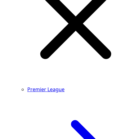
Premier League