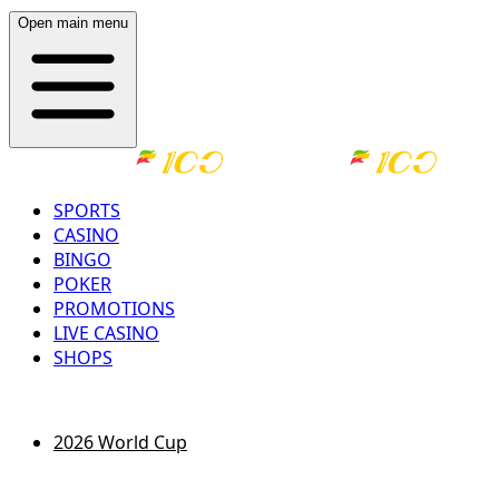
Open main menu
SPORTS
CASINO
BINGO
POKER
PROMOTIONS
LIVE CASINO
SHOPS
LOG IN
REGISTER
2026 World Cup