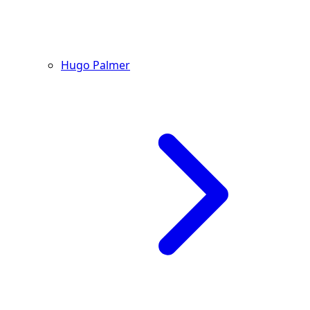
Hugo Palmer