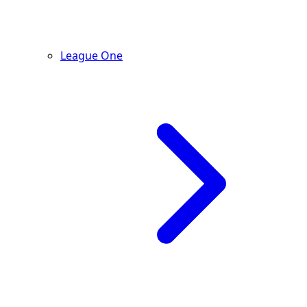
League One