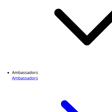
Ambassadors
Ambassadors