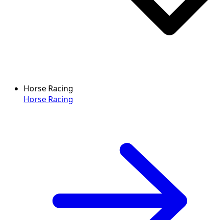
Horse Racing
Horse Racing