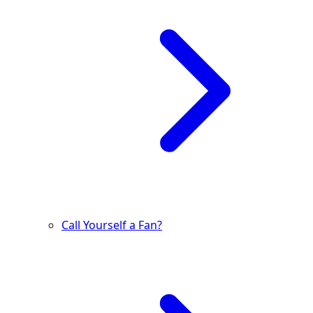
Call Yourself a Fan?