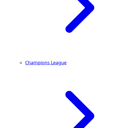
Champions League