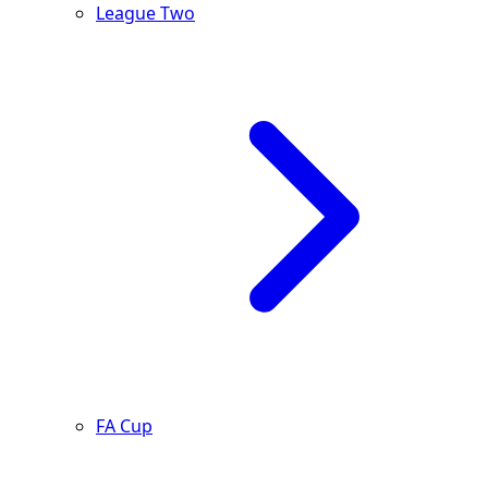
League Two
FA Cup