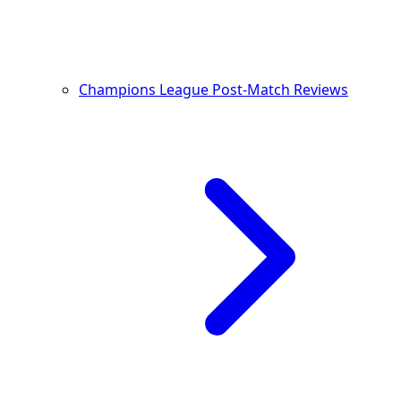
Champions League Post-Match Reviews