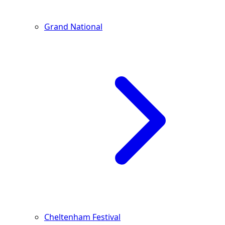
Grand National
Cheltenham Festival