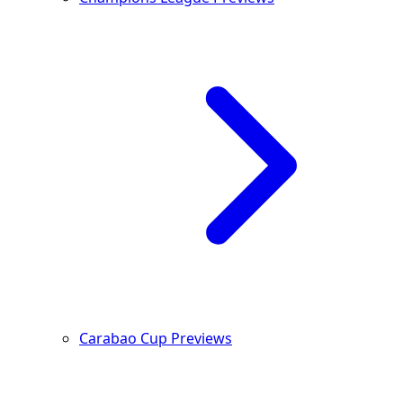
Carabao Cup Previews