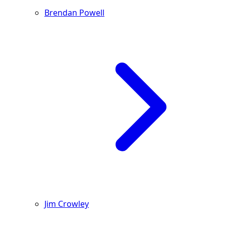
Brendan Powell
Jim Crowley