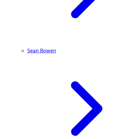
Sean Bowen