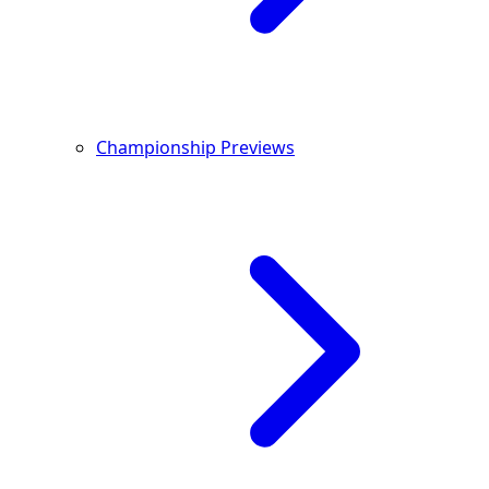
Championship Previews