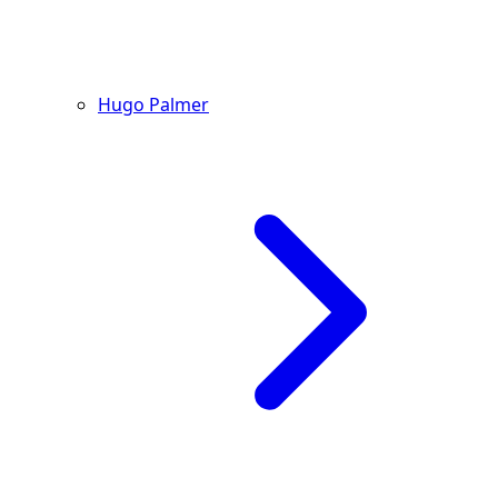
Hugo Palmer