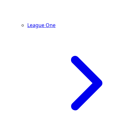
League One