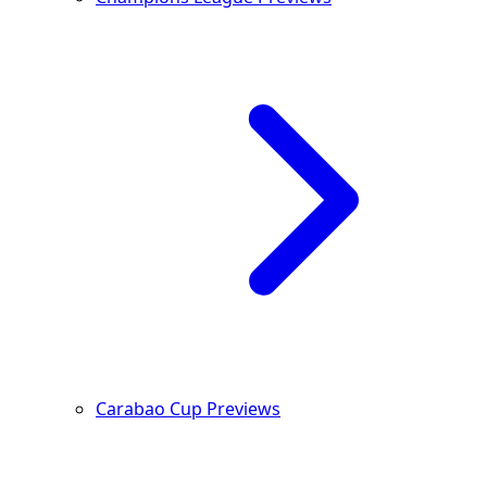
Carabao Cup Previews