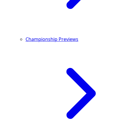
Championship Previews