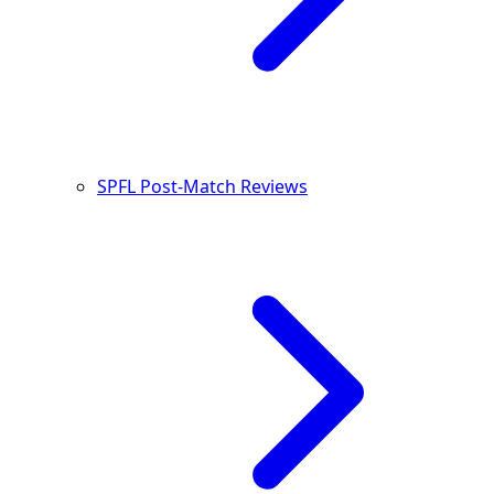
SPFL Post-Match Reviews