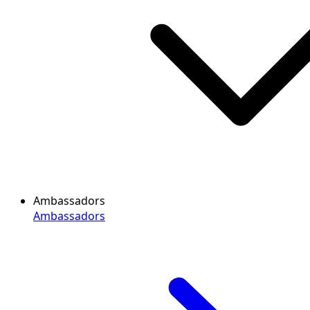
Ambassadors
Ambassadors