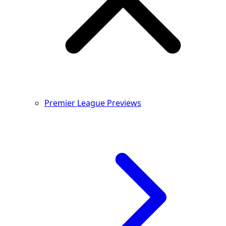
Premier League Previews