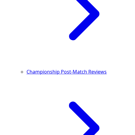
Championship Post-Match Reviews