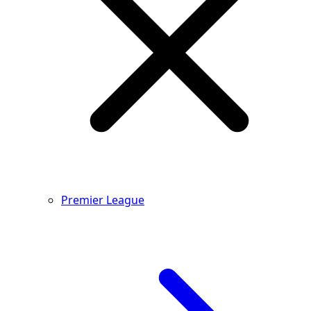
Premier League