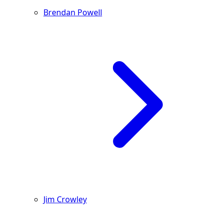
Brendan Powell
Jim Crowley