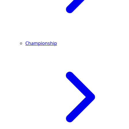
Championship