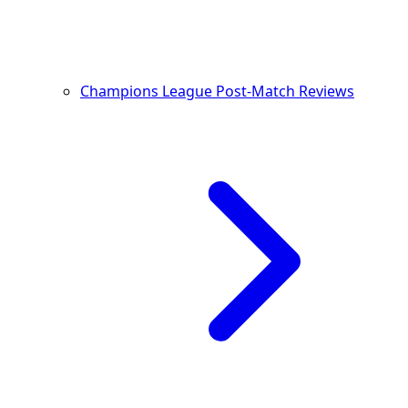
Champions League Post-Match Reviews