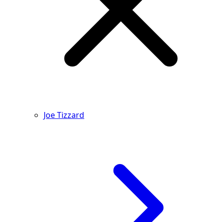
Joe Tizzard