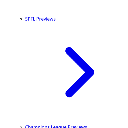
SPFL Previews
Champions League Previews