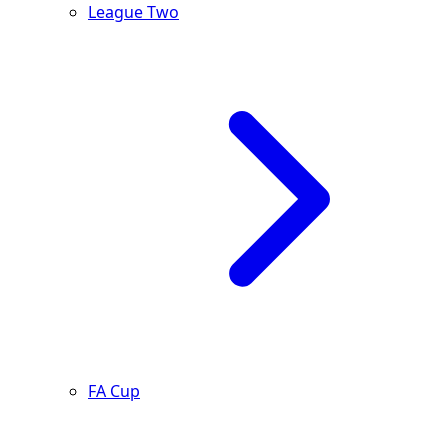
League Two
FA Cup