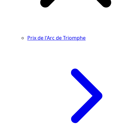
Prix de l'Arc de Triomphe