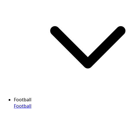
Football
Football