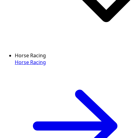
Horse Racing
Horse Racing