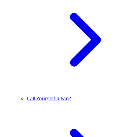
Call Yourself a Fan?