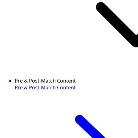
Pre & Post-Match Content
Pre & Post-Match Content