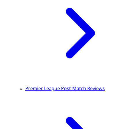
Premier League Post-Match Reviews