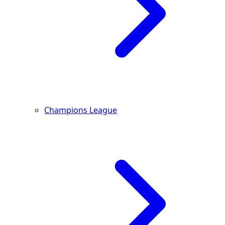
Champions League