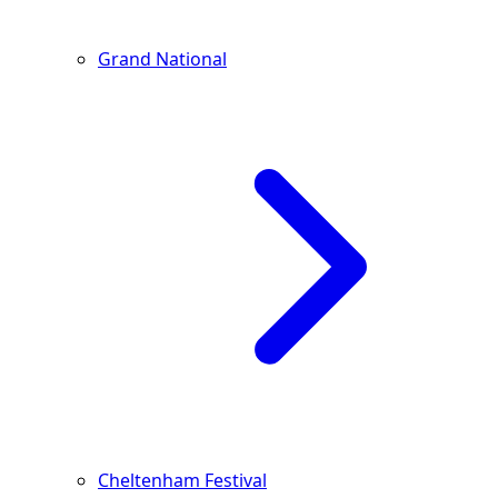
Grand National
Cheltenham Festival