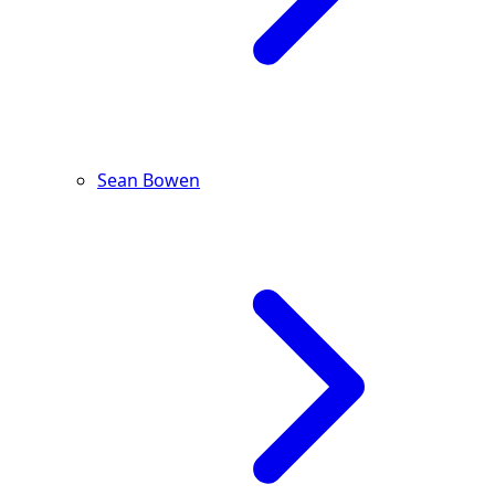
Sean Bowen