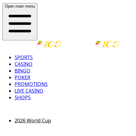
Open main menu
SPORTS
CASINO
BINGO
POKER
PROMOTIONS
LIVE CASINO
SHOPS
LOG IN
REGISTER
2026 World Cup