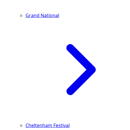
Grand National
Cheltenham Festival