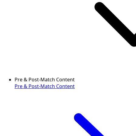
Pre & Post-Match Content
Pre & Post-Match Content