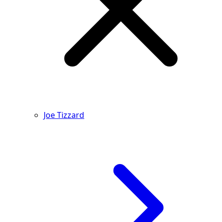
Joe Tizzard