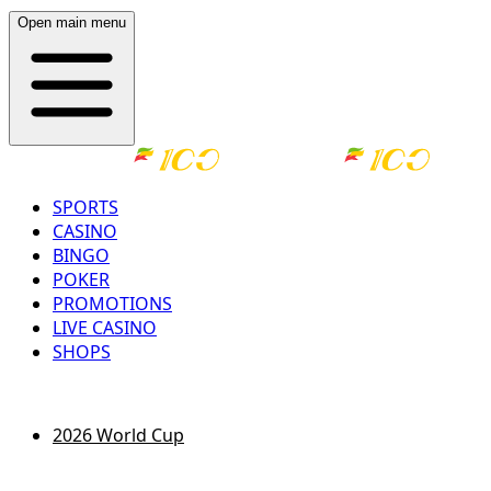
Open main menu
SPORTS
CASINO
BINGO
POKER
PROMOTIONS
LIVE CASINO
SHOPS
LOG IN
REGISTER
2026 World Cup