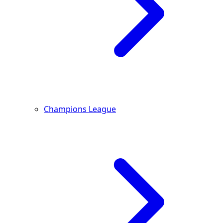
Champions League