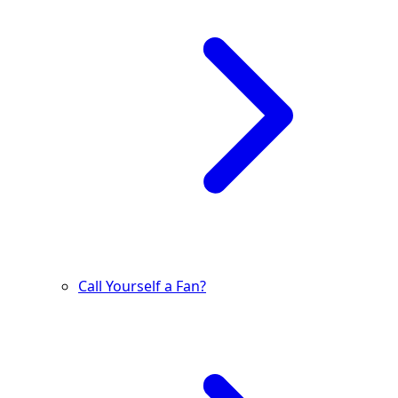
Call Yourself a Fan?