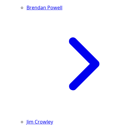
Brendan Powell
Jim Crowley