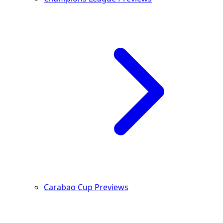
Carabao Cup Previews