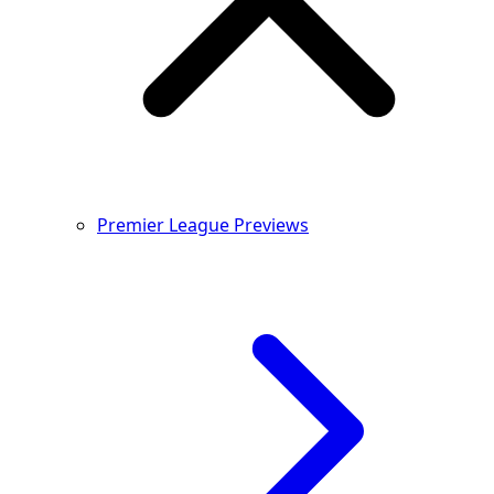
Premier League Previews