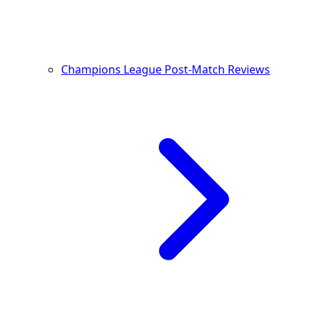
Champions League Post-Match Reviews