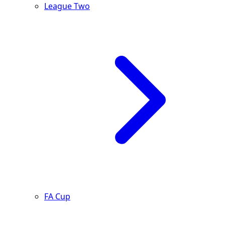
League Two
FA Cup