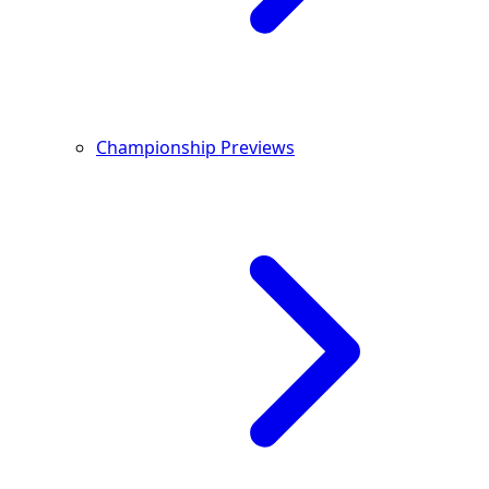
Championship Previews