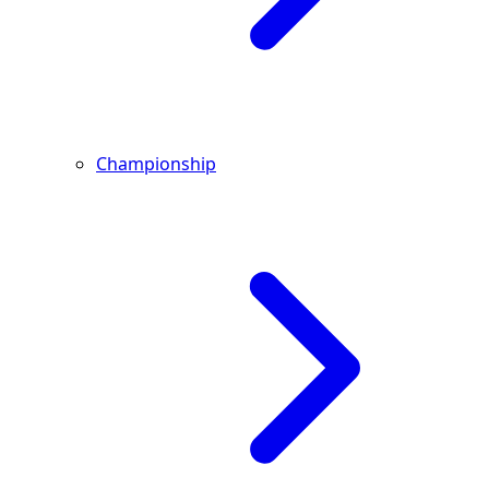
Championship