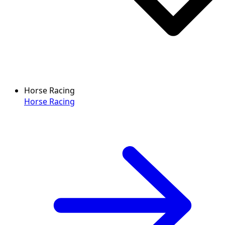
Horse Racing
Horse Racing