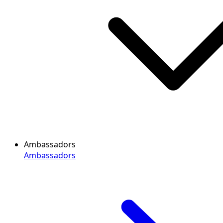
Ambassadors
Ambassadors