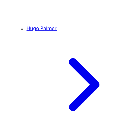
Hugo Palmer