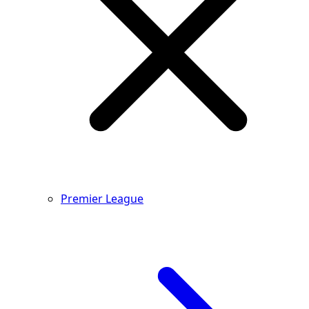
Premier League