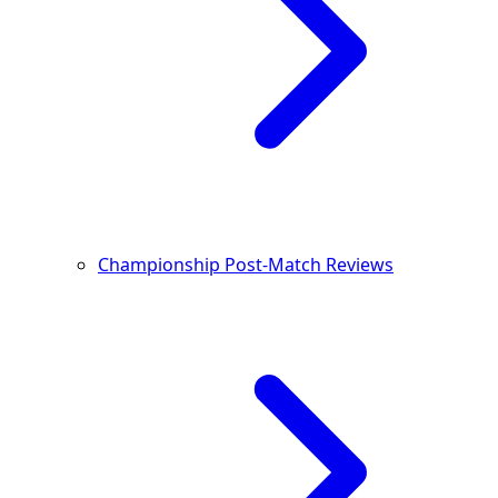
Championship Post-Match Reviews