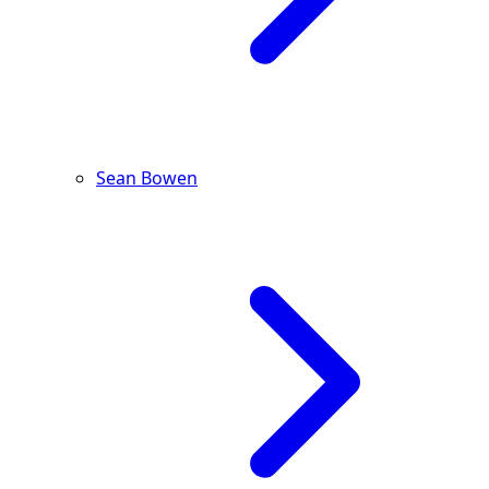
Sean Bowen