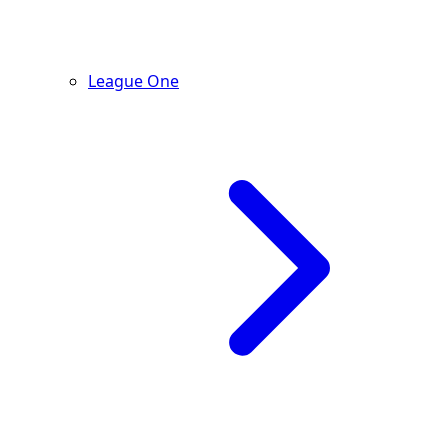
League One