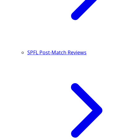
SPFL Post-Match Reviews