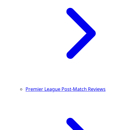
Premier League Post-Match Reviews