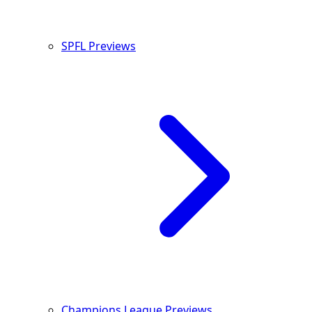
SPFL Previews
Champions League Previews