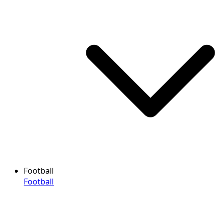
Football
Football