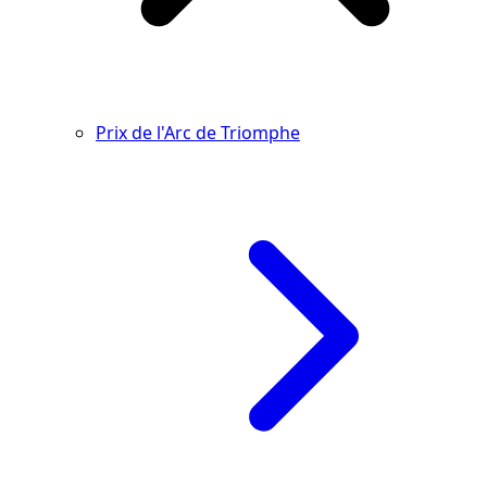
Prix de l'Arc de Triomphe