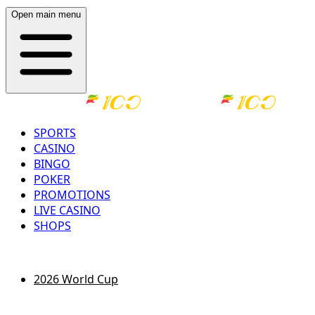
Open main menu
SPORTS
CASINO
BINGO
POKER
PROMOTIONS
LIVE CASINO
SHOPS
LOG IN
REGISTER
2026 World Cup