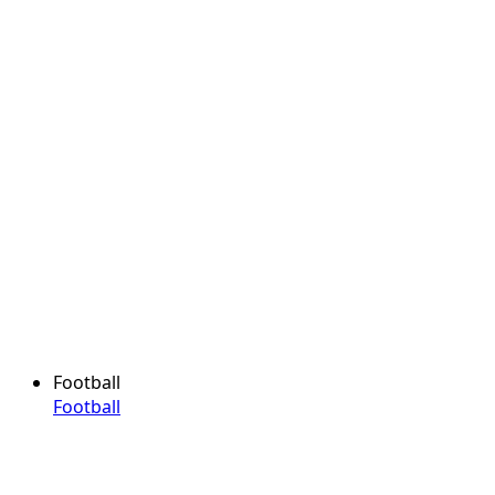
Football
Football