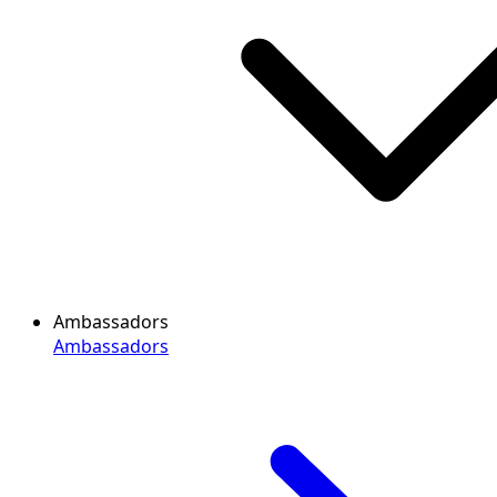
Ambassadors
Ambassadors