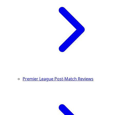
Premier League Post-Match Reviews