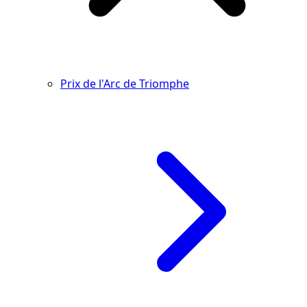
Prix de l'Arc de Triomphe