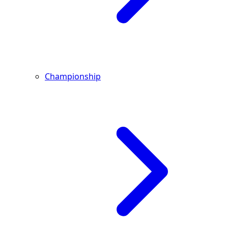
Championship