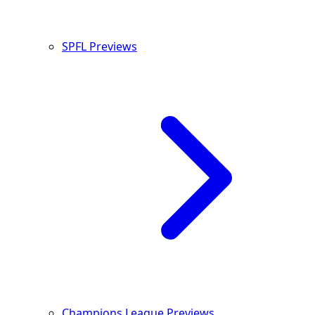
SPFL Previews
Champions League Previews