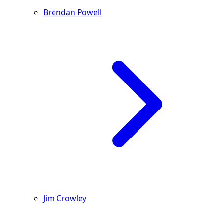
Brendan Powell
Jim Crowley