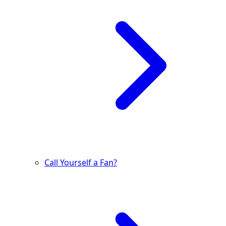
Call Yourself a Fan?