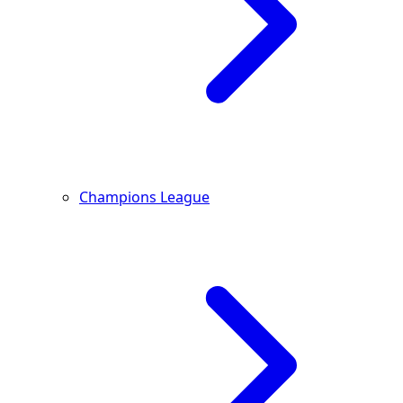
Champions League