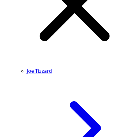
Joe Tizzard