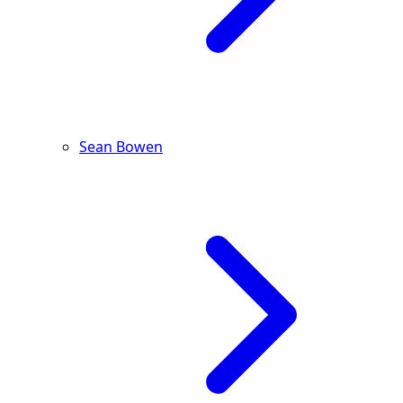
Sean Bowen