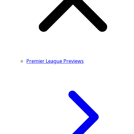
Premier League Previews