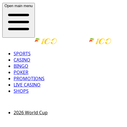
Open main menu
SPORTS
CASINO
BINGO
POKER
PROMOTIONS
LIVE CASINO
SHOPS
LOG IN
REGISTER
2026 World Cup