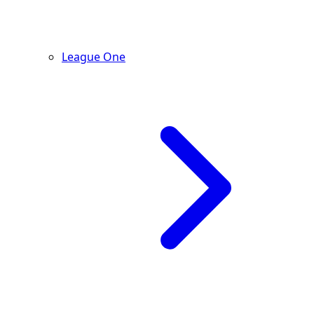
League One