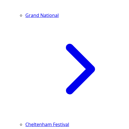
Grand National
Cheltenham Festival