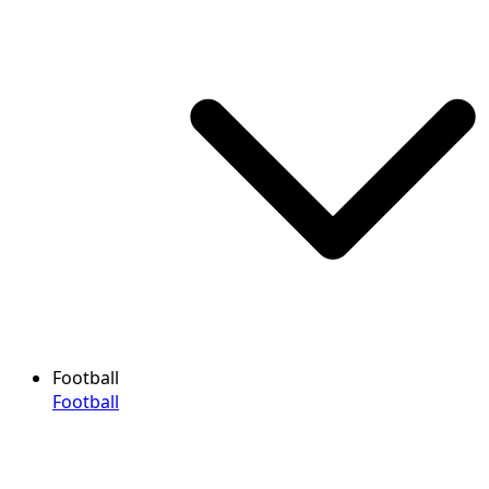
Football
Football