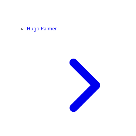
Hugo Palmer