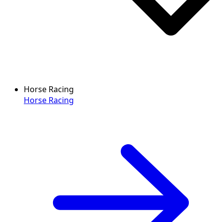
Horse Racing
Horse Racing