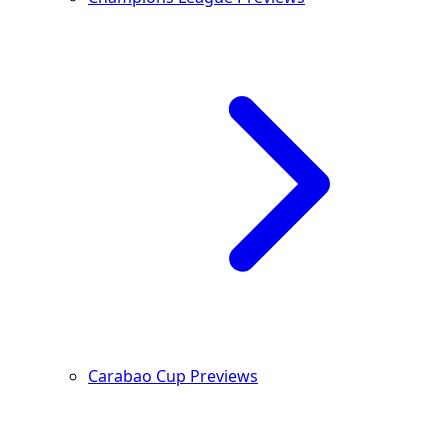
Carabao Cup Previews