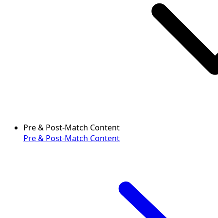
Pre & Post-Match Content
Pre & Post-Match Content