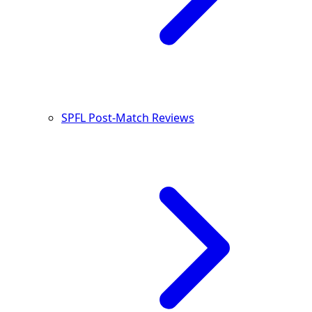
SPFL Post-Match Reviews