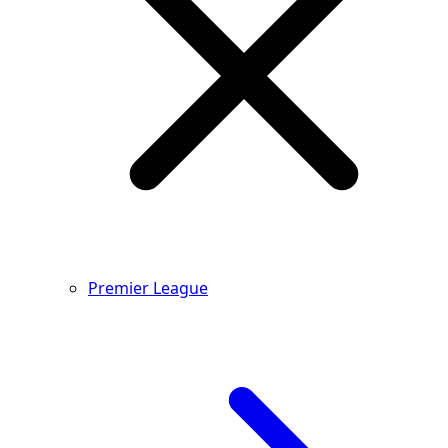
Premier League