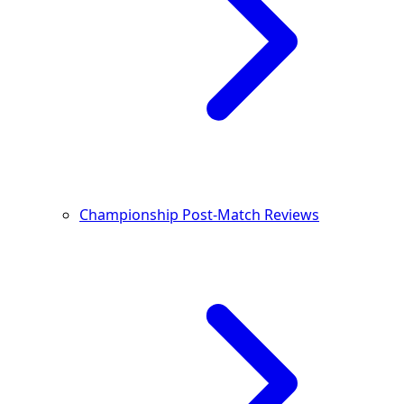
Championship Post-Match Reviews