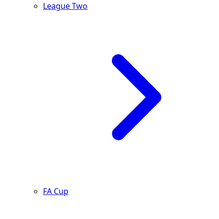
League Two
FA Cup