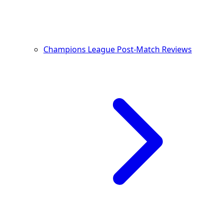
Champions League Post-Match Reviews