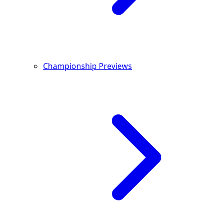
Championship Previews