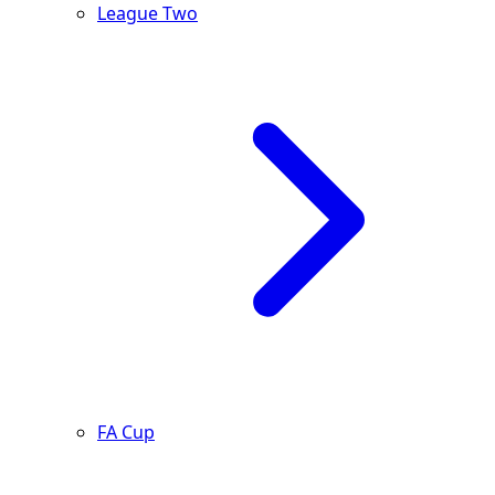
League Two
FA Cup