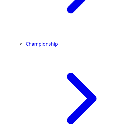
Championship