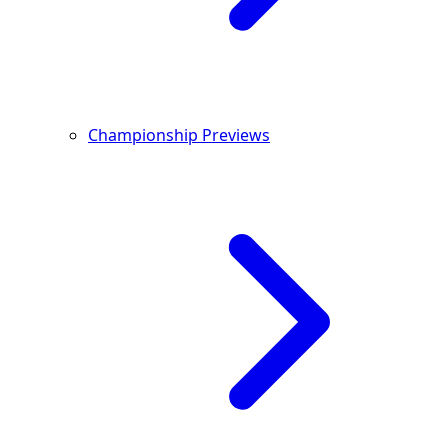
Championship Previews