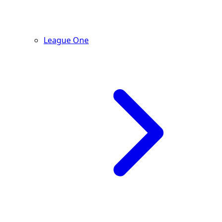
League One