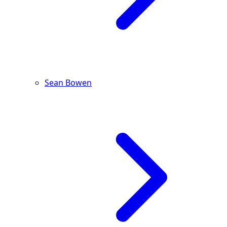
Sean Bowen