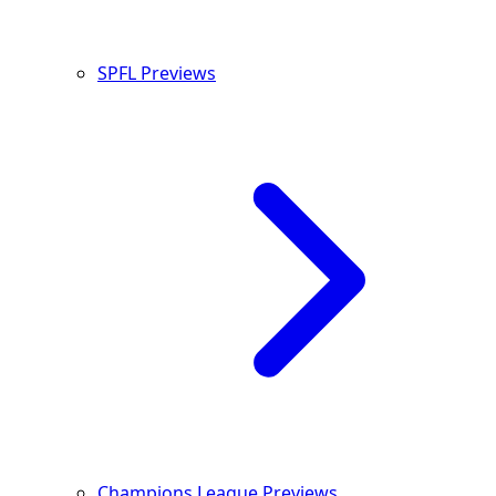
SPFL Previews
Champions League Previews