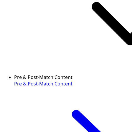
Pre & Post-Match Content
Pre & Post-Match Content