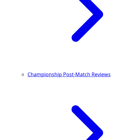
Championship Post-Match Reviews