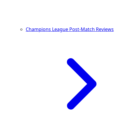
Champions League Post-Match Reviews