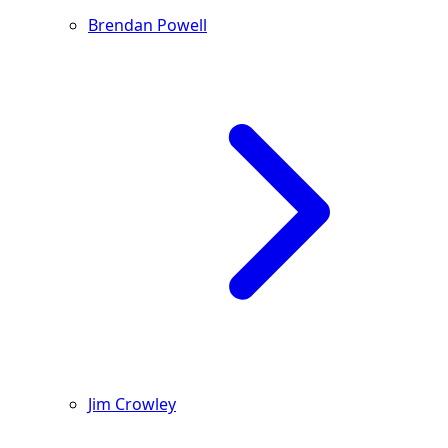
Brendan Powell
Jim Crowley