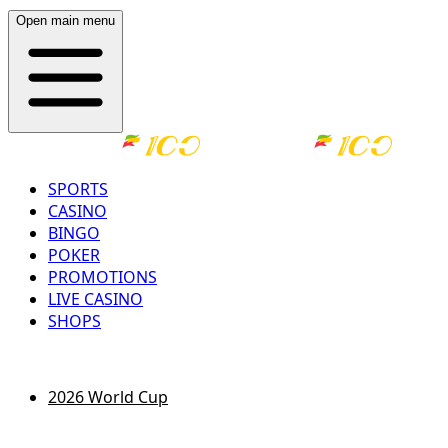
Open main menu
SPORTS
CASINO
BINGO
POKER
PROMOTIONS
LIVE CASINO
SHOPS
LOG IN
REGISTER
2026 World Cup