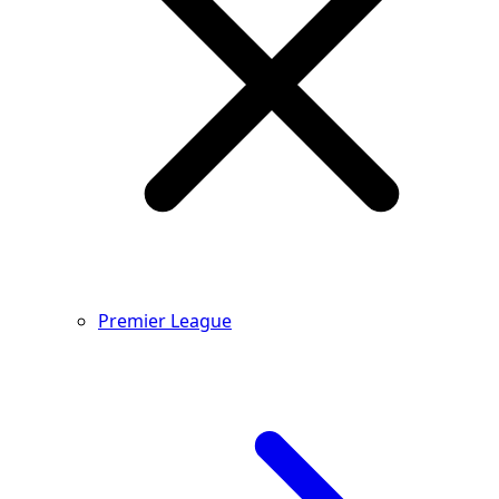
Premier League