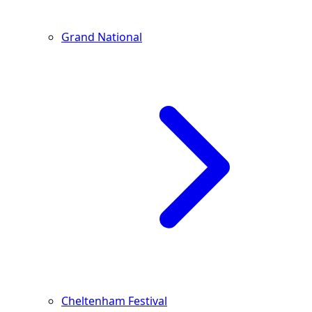
Grand National
Cheltenham Festival