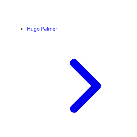
Hugo Palmer