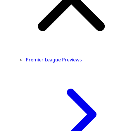
Premier League Previews