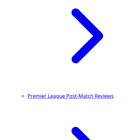
Premier League Post-Match Reviews