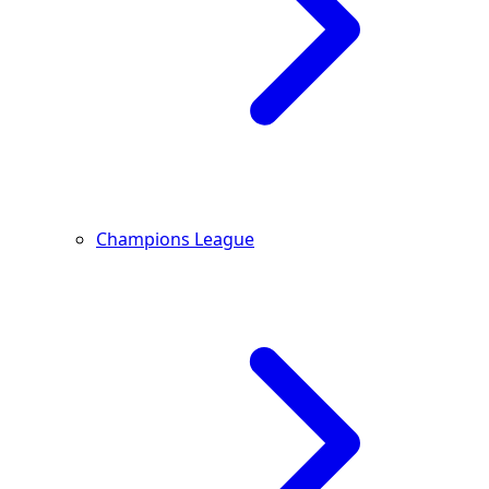
Champions League