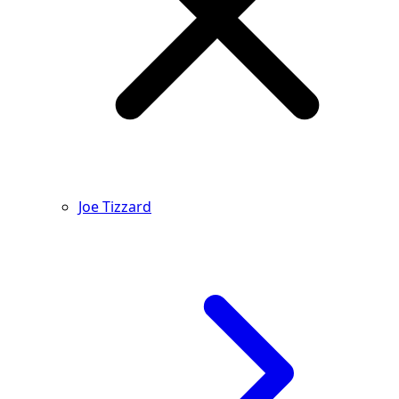
Joe Tizzard