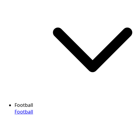
Football
Football