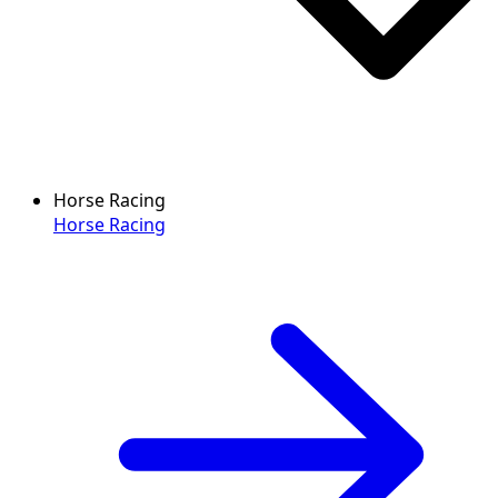
Horse Racing
Horse Racing