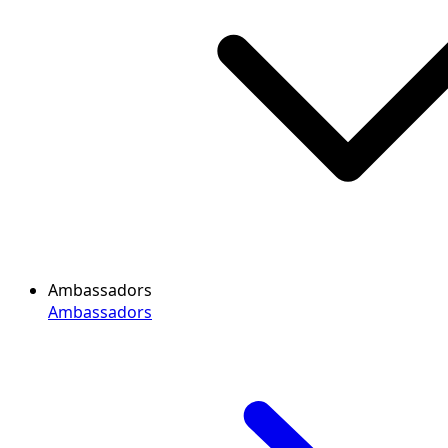
Ambassadors
Ambassadors