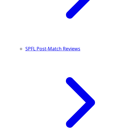
SPFL Post-Match Reviews