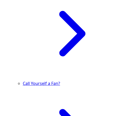
Call Yourself a Fan?