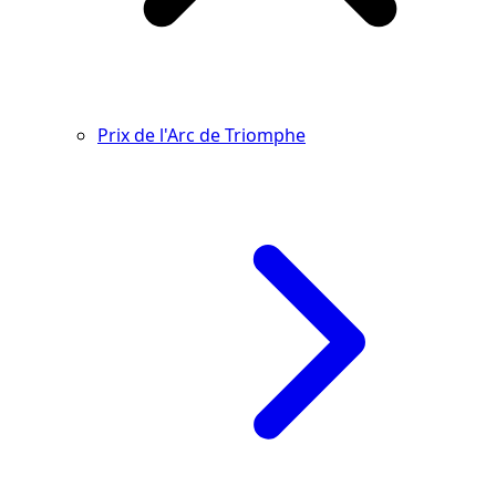
Prix de l'Arc de Triomphe