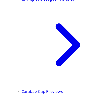
Carabao Cup Previews