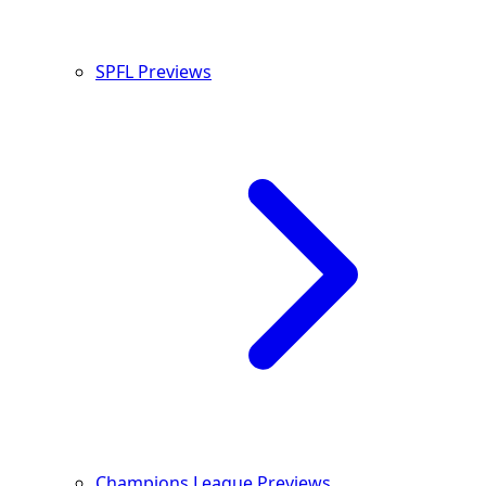
SPFL Previews
Champions League Previews