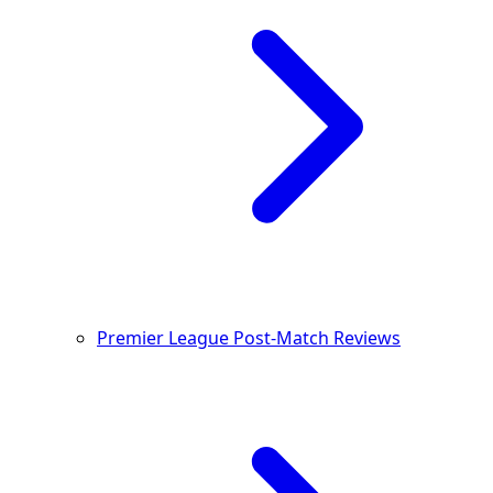
Premier League Post-Match Reviews