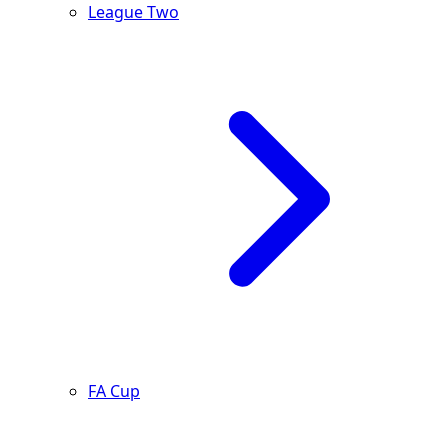
League Two
FA Cup