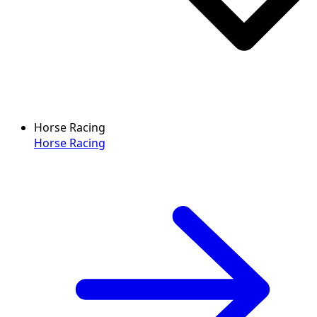
Horse Racing
Horse Racing