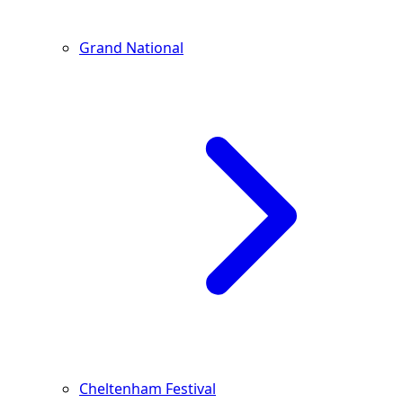
Grand National
Cheltenham Festival