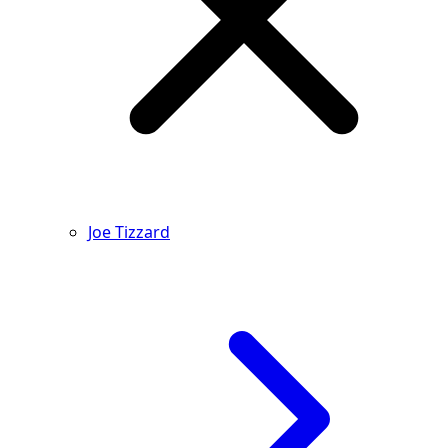
Joe Tizzard