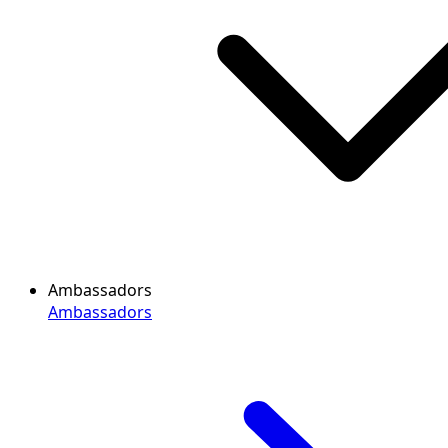
Ambassadors
Ambassadors