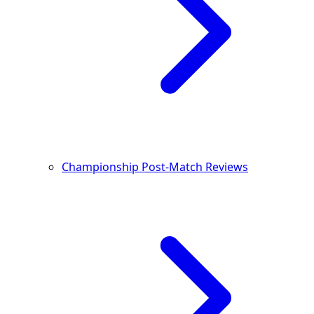
Championship Post-Match Reviews