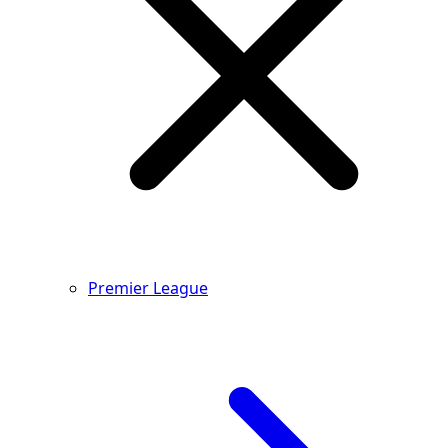
Premier League