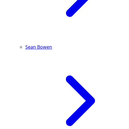
Sean Bowen