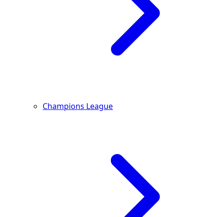
Champions League