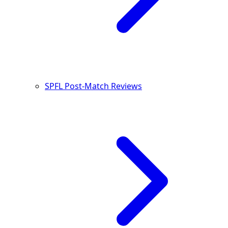
SPFL Post-Match Reviews