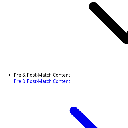
Pre & Post-Match Content
Pre & Post-Match Content