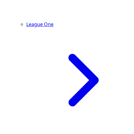
League One