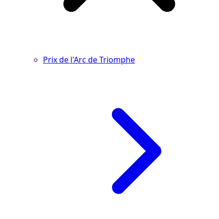
Prix de l'Arc de Triomphe