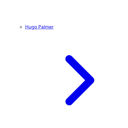
Hugo Palmer