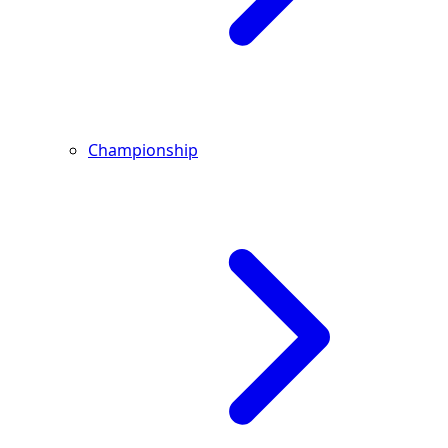
Championship