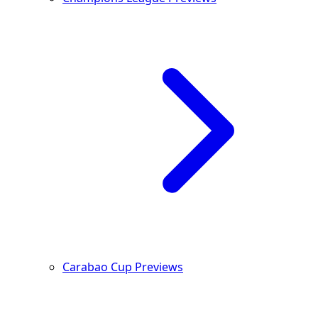
Carabao Cup Previews