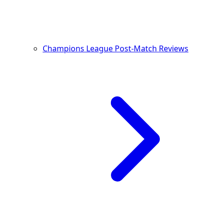
Champions League Post-Match Reviews