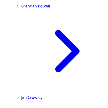
Brendan Powell
Jim Crowley