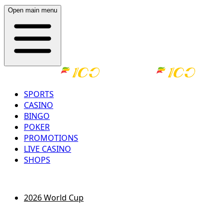
Open main menu
SPORTS
CASINO
BINGO
POKER
PROMOTIONS
LIVE CASINO
SHOPS
LOG IN
REGISTER
2026 World Cup