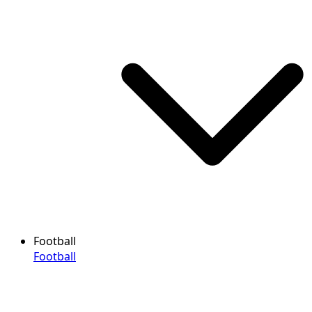
Football
Football