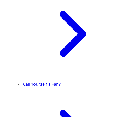
Call Yourself a Fan?