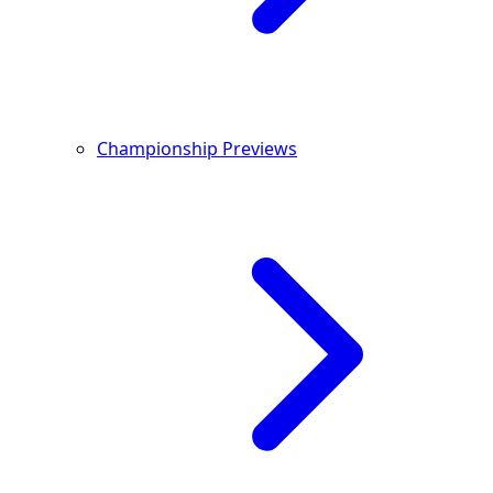
Championship Previews