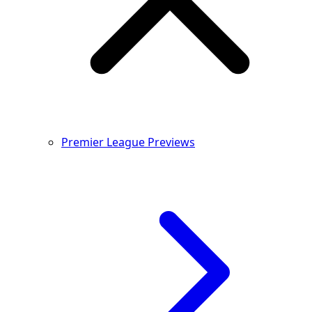
Premier League Previews