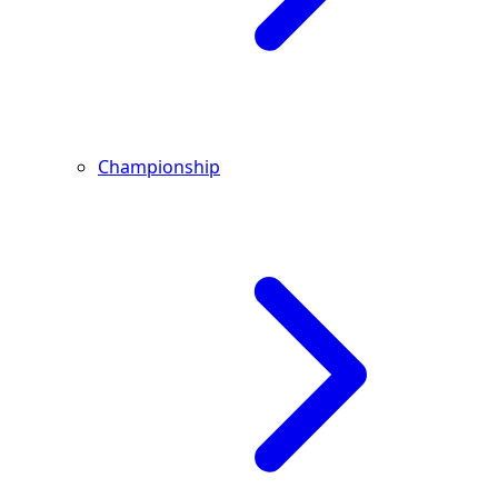
Championship