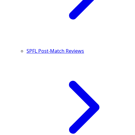
SPFL Post-Match Reviews