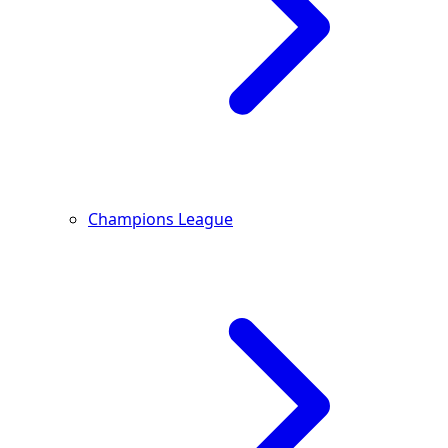
Champions League