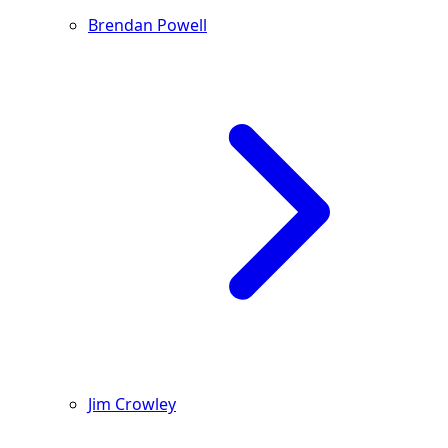
Brendan Powell
Jim Crowley