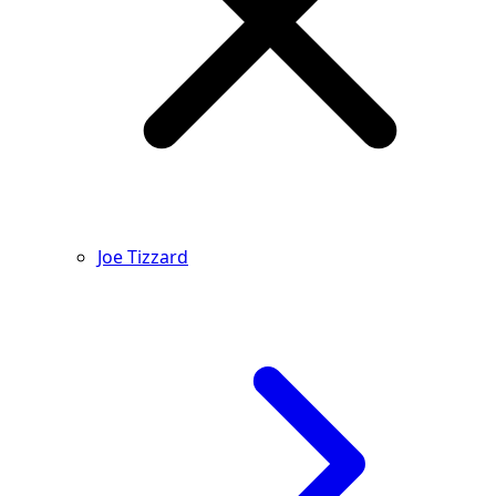
Joe Tizzard