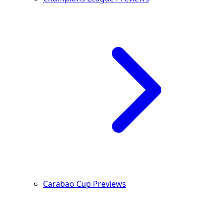
Carabao Cup Previews