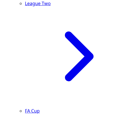
League Two
FA Cup