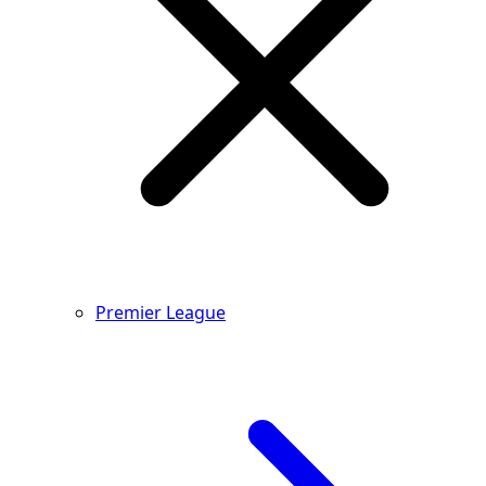
Premier League