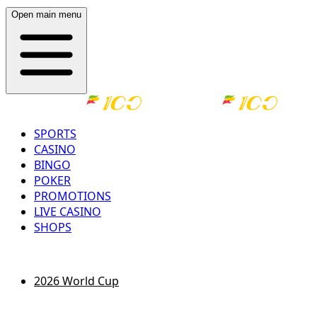
Open main menu
SPORTS
CASINO
BINGO
POKER
PROMOTIONS
LIVE CASINO
SHOPS
LOG IN
REGISTER
2026 World Cup