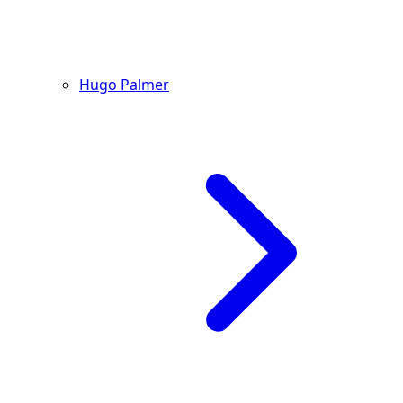
Hugo Palmer