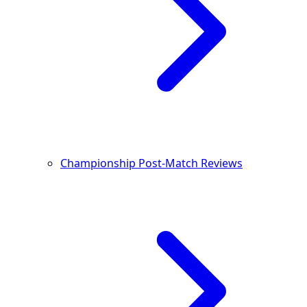
Championship Post-Match Reviews