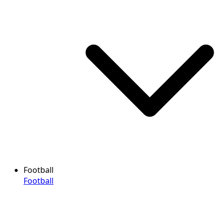
Football
Football