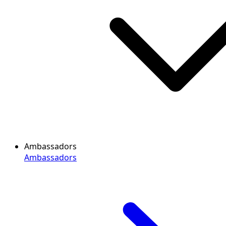
Ambassadors
Ambassadors