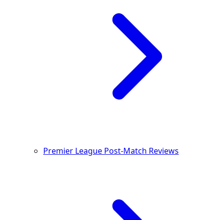
Premier League Post-Match Reviews