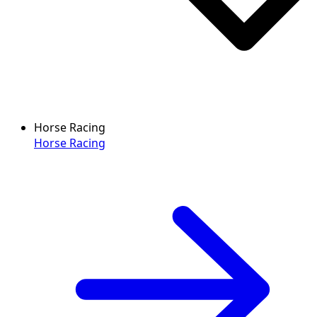
Horse Racing
Horse Racing