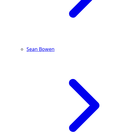
Sean Bowen