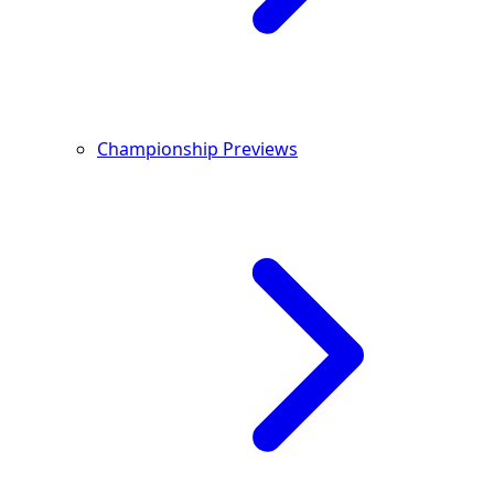
Championship Previews