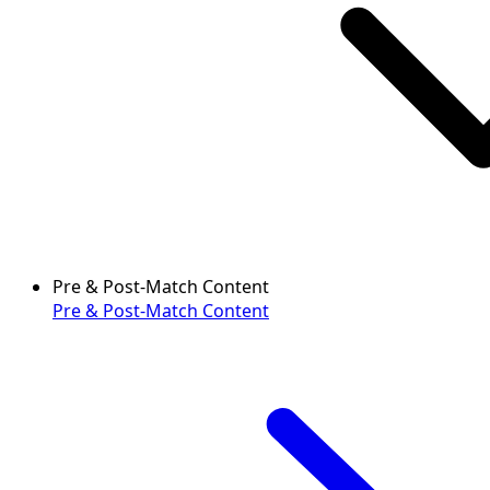
Pre & Post-Match Content
Pre & Post-Match Content