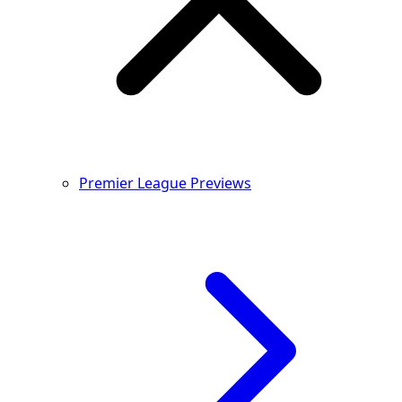
Premier League Previews