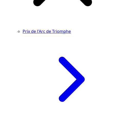
Prix de l'Arc de Triomphe