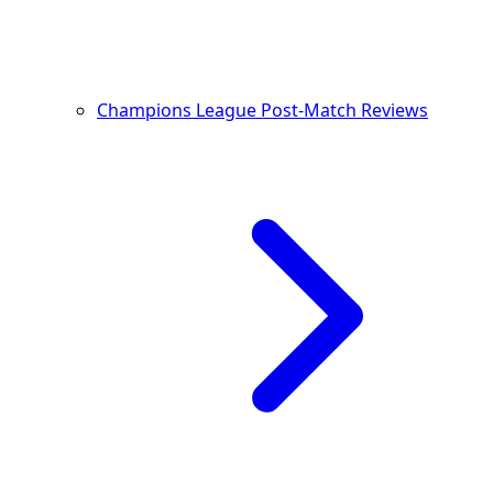
Champions League Post-Match Reviews