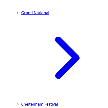
Grand National
Cheltenham Festival