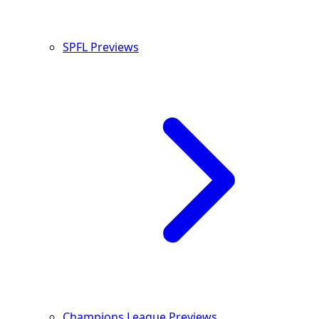
SPFL Previews
Champions League Previews