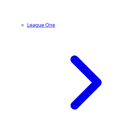
League One