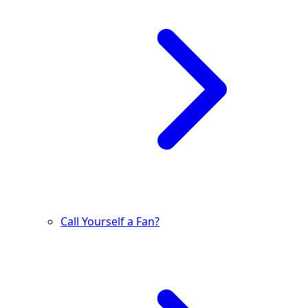
Call Yourself a Fan?