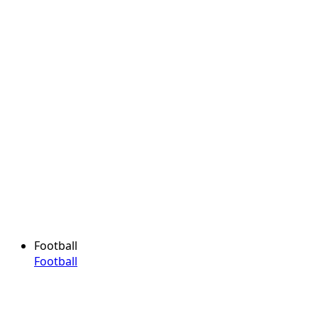
Football
Football