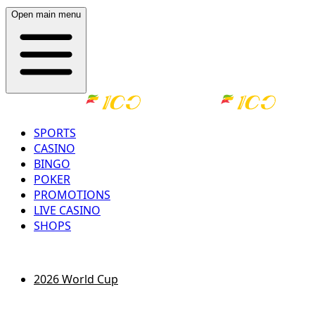
Open main menu
SPORTS
CASINO
BINGO
POKER
PROMOTIONS
LIVE CASINO
SHOPS
LOG IN
REGISTER
2026 World Cup