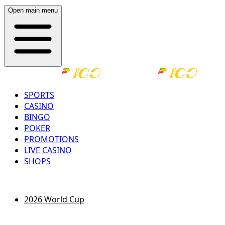
Open main menu
SPORTS
CASINO
BINGO
POKER
PROMOTIONS
LIVE CASINO
SHOPS
LOG IN
REGISTER
2026 World Cup