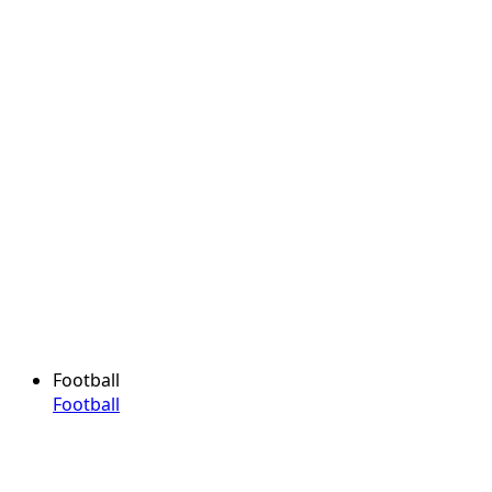
Football
Football