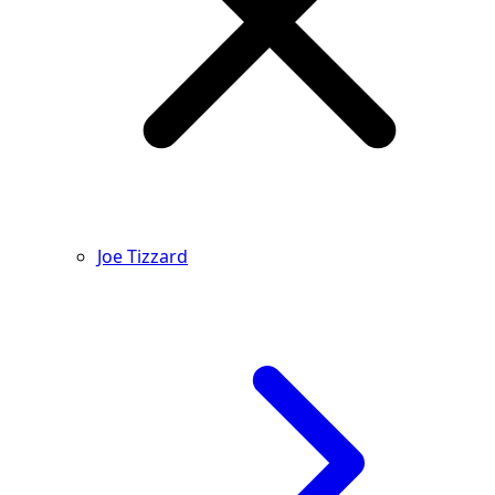
Joe Tizzard