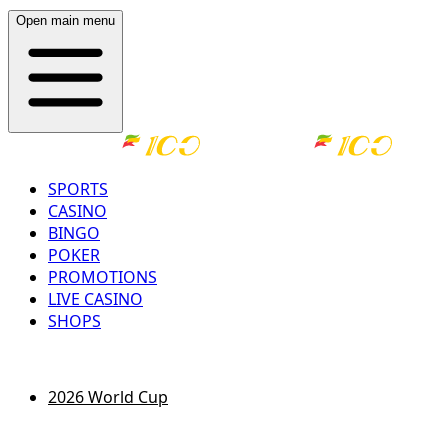
Open main menu
SPORTS
CASINO
BINGO
POKER
PROMOTIONS
LIVE CASINO
SHOPS
LOG IN
REGISTER
2026 World Cup