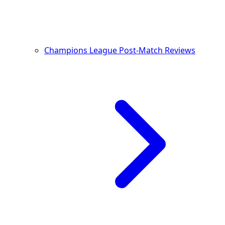
Champions League Post-Match Reviews