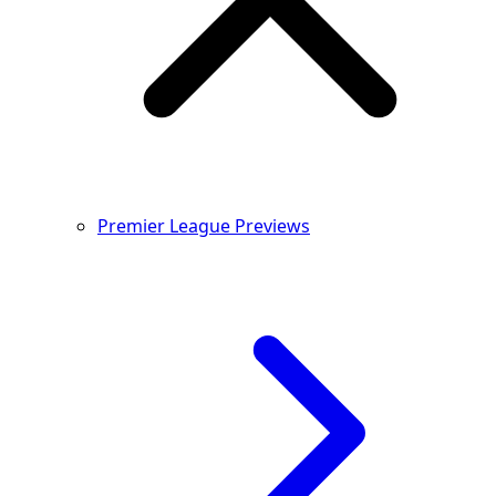
Premier League Previews