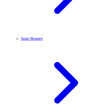
Sean Bowen