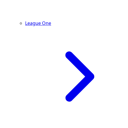
League One