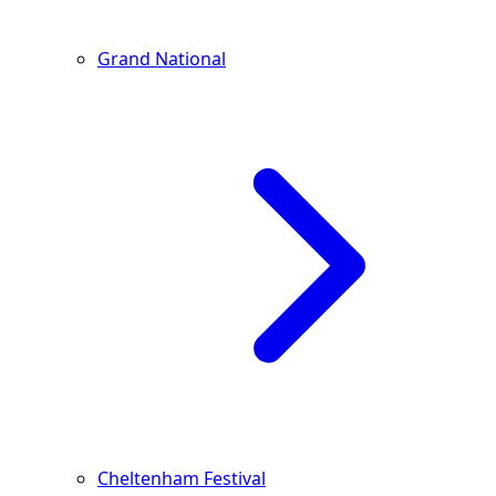
Grand National
Cheltenham Festival