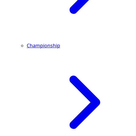
Championship