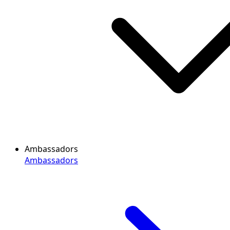
Ambassadors
Ambassadors