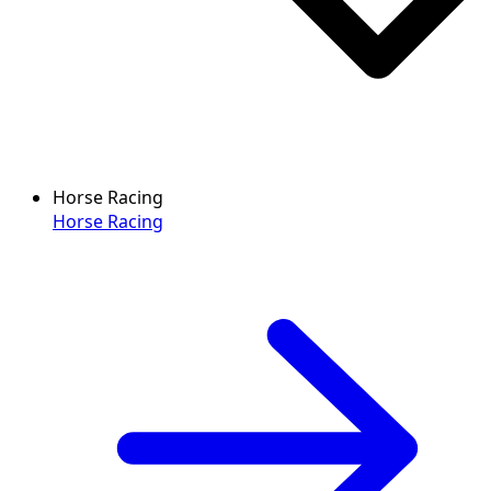
Horse Racing
Horse Racing