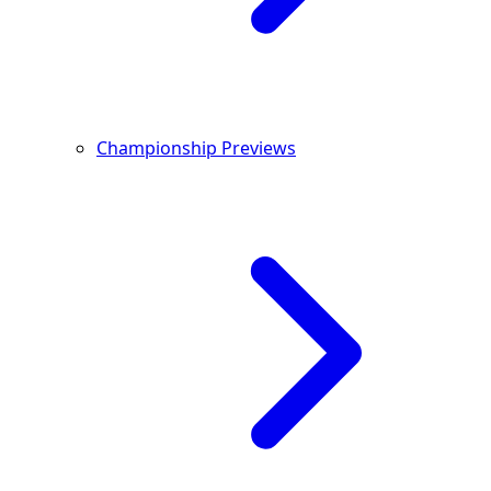
Championship Previews