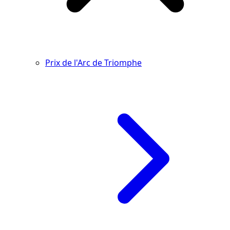
Prix de l'Arc de Triomphe