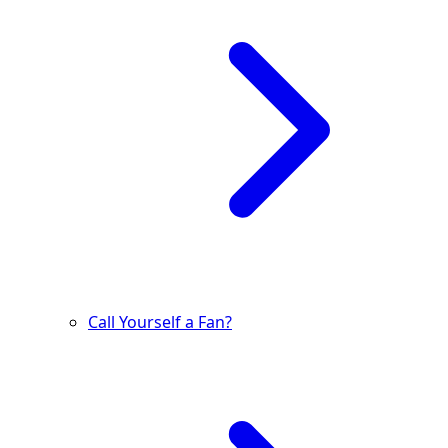
Call Yourself a Fan?