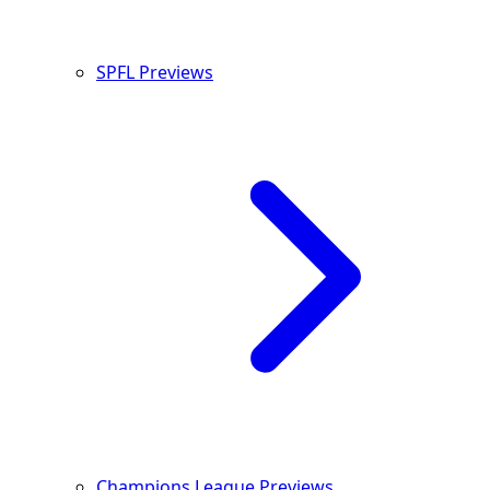
SPFL Previews
Champions League Previews