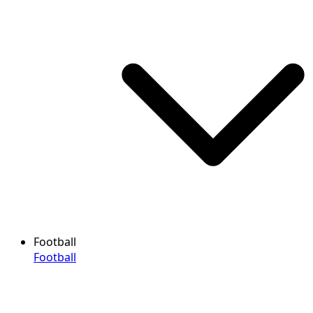
Football
Football