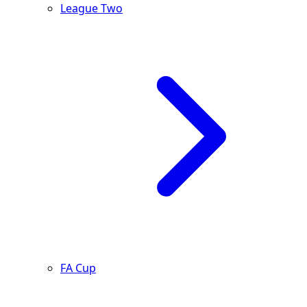
League Two
FA Cup