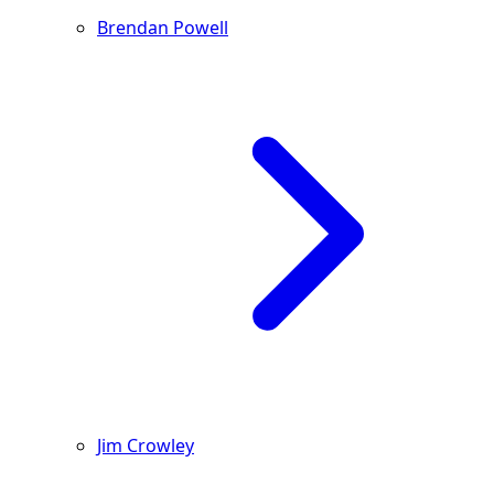
Brendan Powell
Jim Crowley