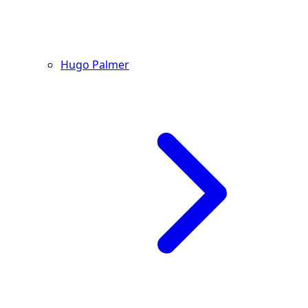
Hugo Palmer