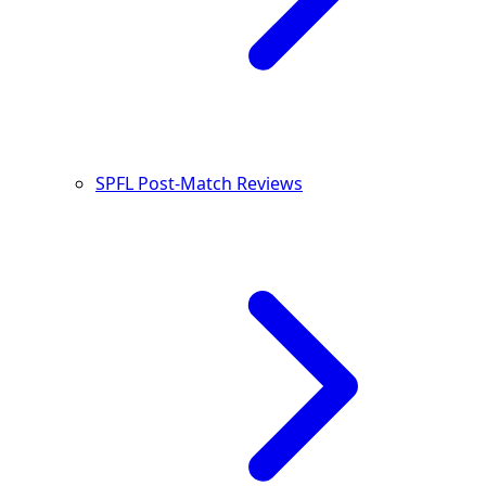
SPFL Post-Match Reviews