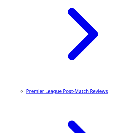
Premier League Post-Match Reviews