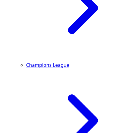
Champions League