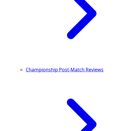
Championship Post-Match Reviews