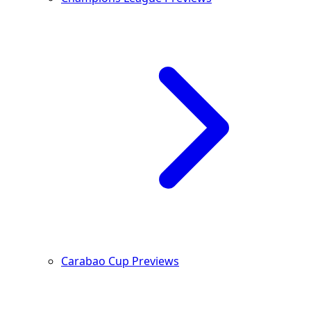
Carabao Cup Previews