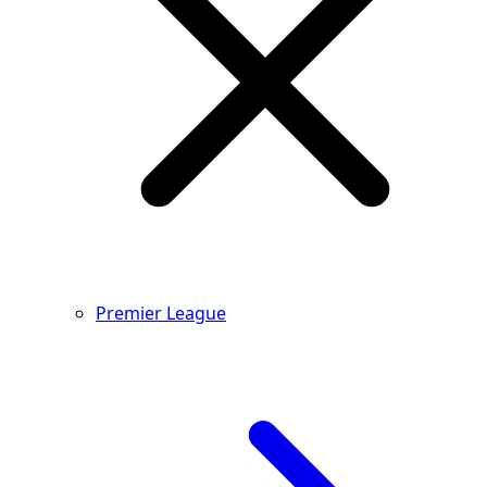
Premier League