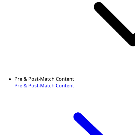
Pre & Post-Match Content
Pre & Post-Match Content