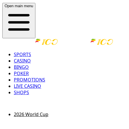
Open main menu
SPORTS
CASINO
BINGO
POKER
PROMOTIONS
LIVE CASINO
SHOPS
LOG IN
REGISTER
2026 World Cup