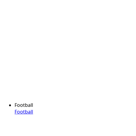
Football
Football