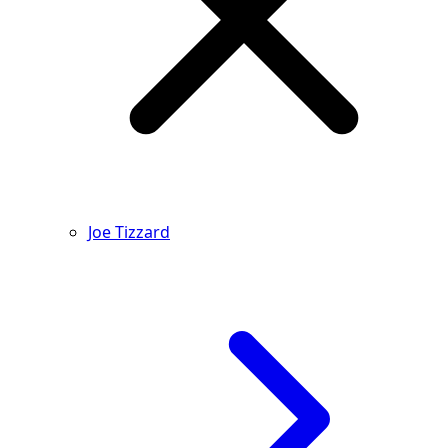
Joe Tizzard