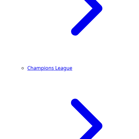
Champions League