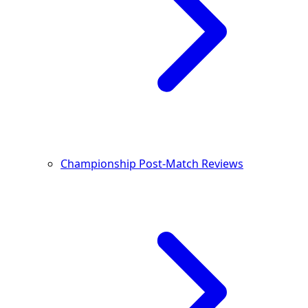
Championship Post-Match Reviews