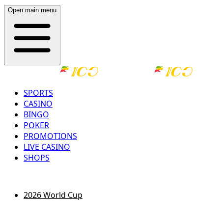
Open main menu
SPORTS
CASINO
BINGO
POKER
PROMOTIONS
LIVE CASINO
SHOPS
LOG IN
REGISTER
2026 World Cup