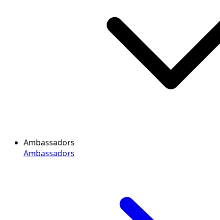
Ambassadors
Ambassadors