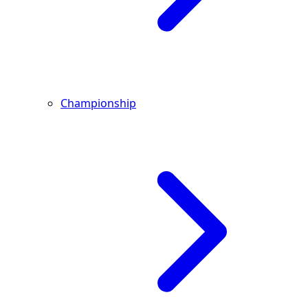
Championship