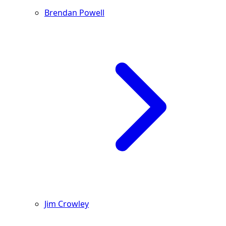
Brendan Powell
Jim Crowley