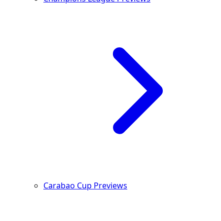
Carabao Cup Previews