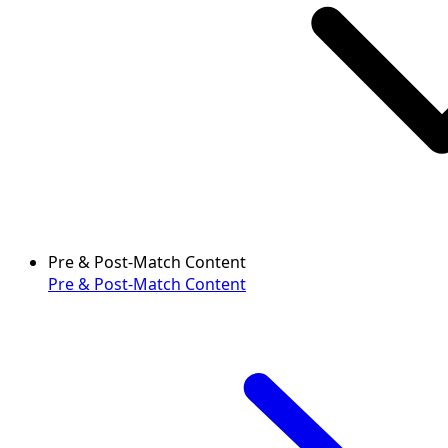
Pre & Post-Match Content
Pre & Post-Match Content