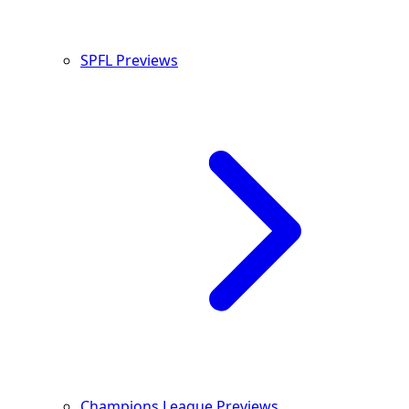
SPFL Previews
Champions League Previews