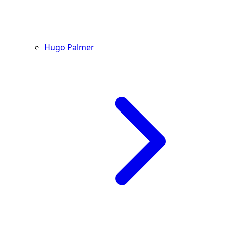
Hugo Palmer