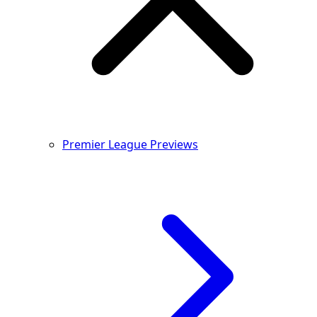
Premier League Previews