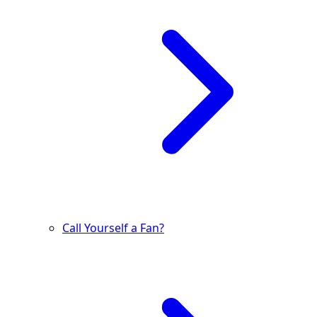
Call Yourself a Fan?