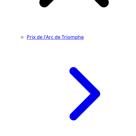
Prix de l'Arc de Triomphe