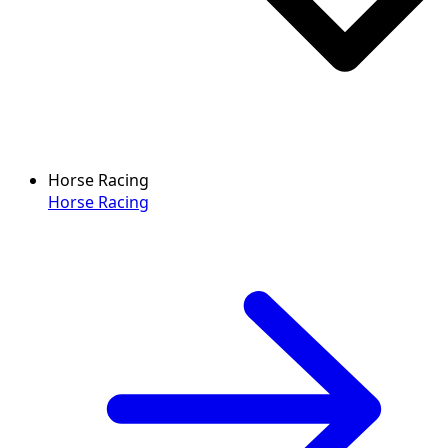
Horse Racing
Horse Racing