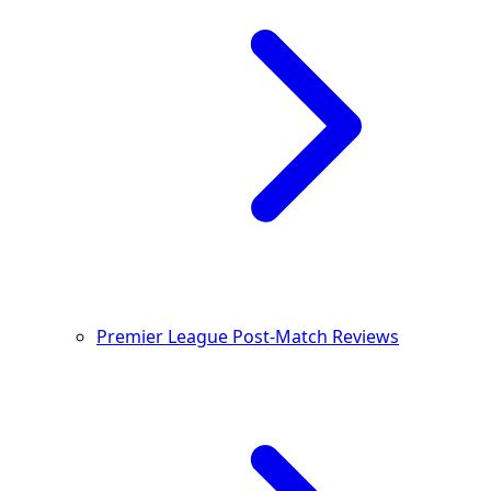
Premier League Post-Match Reviews