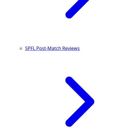
SPFL Post-Match Reviews