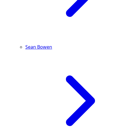
Sean Bowen