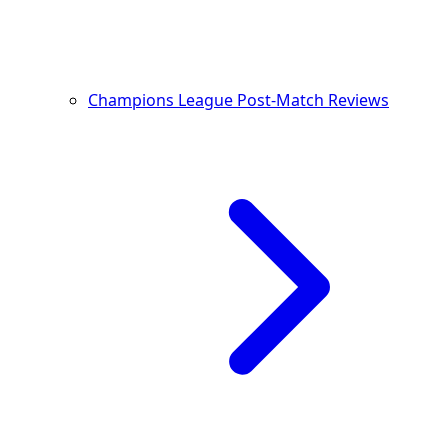
Champions League Post-Match Reviews