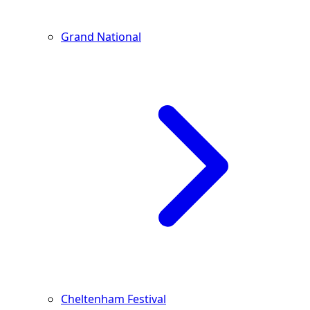
Grand National
Cheltenham Festival