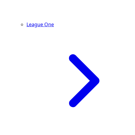
League One