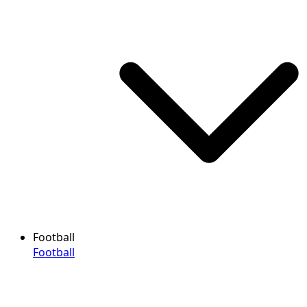
Football
Football