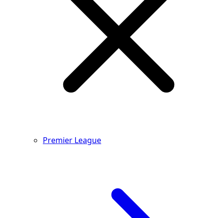
Premier League