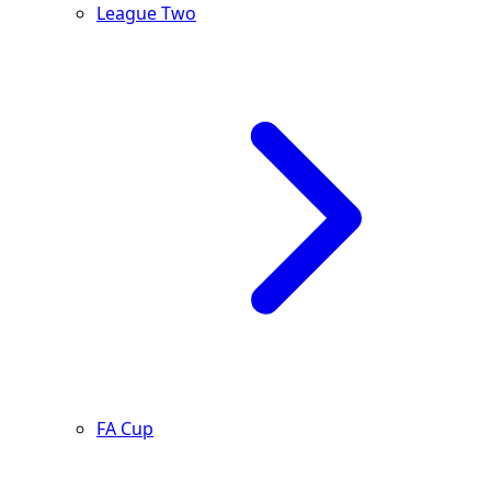
League Two
FA Cup