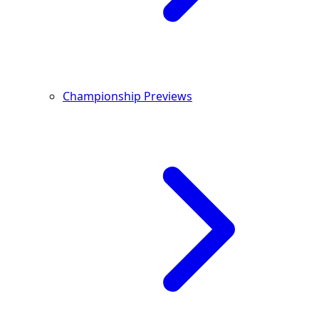
Championship Previews