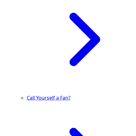
Call Yourself a Fan?