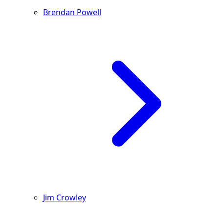
Brendan Powell
Jim Crowley