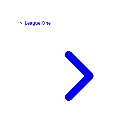
League One