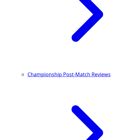
Championship Post-Match Reviews