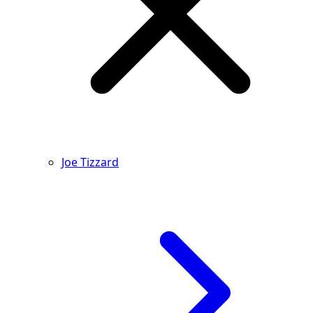
Joe Tizzard