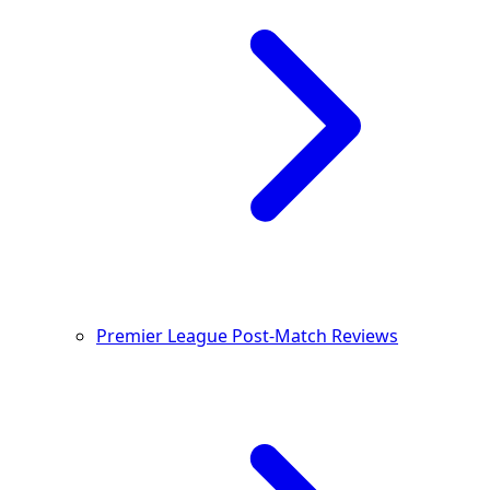
Premier League Post-Match Reviews