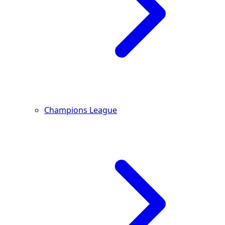
Champions League