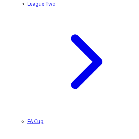
League Two
FA Cup