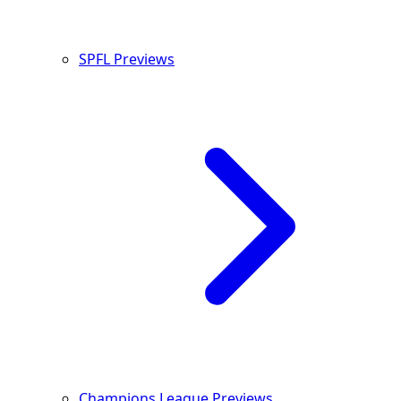
SPFL Previews
Champions League Previews