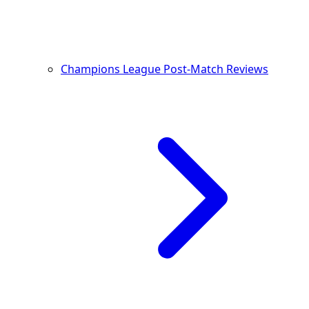
Champions League Post-Match Reviews