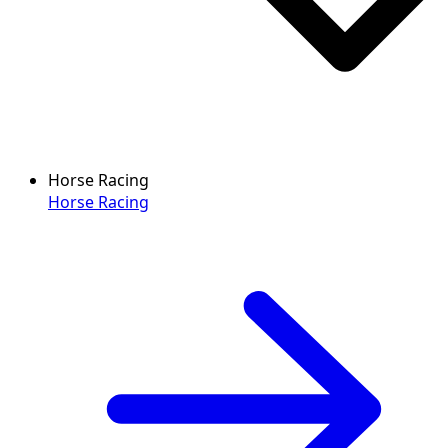
Horse Racing
Horse Racing