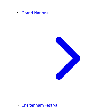
Grand National
Cheltenham Festival