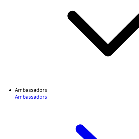
Ambassadors
Ambassadors