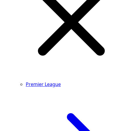
Premier League