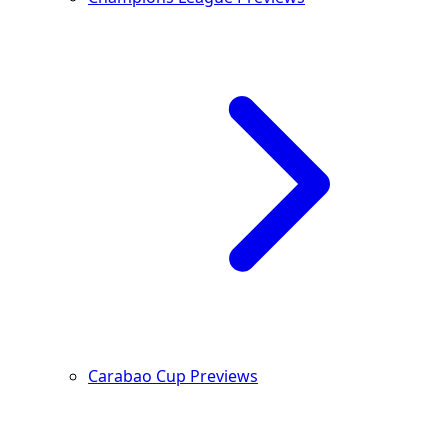
Carabao Cup Previews