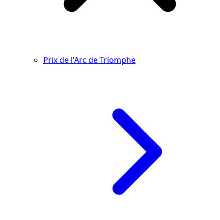
Prix de l'Arc de Triomphe