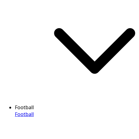
Football
Football