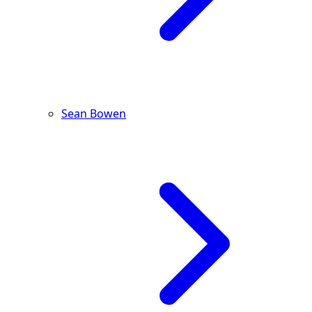
Sean Bowen