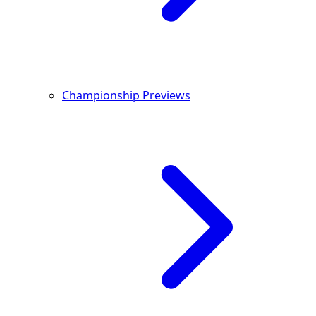
Championship Previews