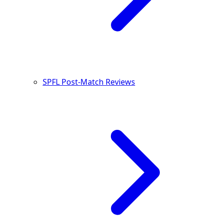
SPFL Post-Match Reviews