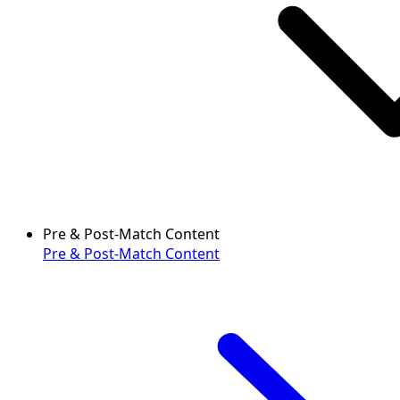
Pre & Post-Match Content
Pre & Post-Match Content