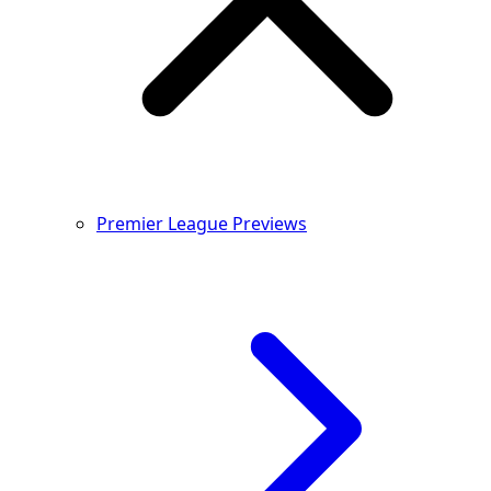
Premier League Previews