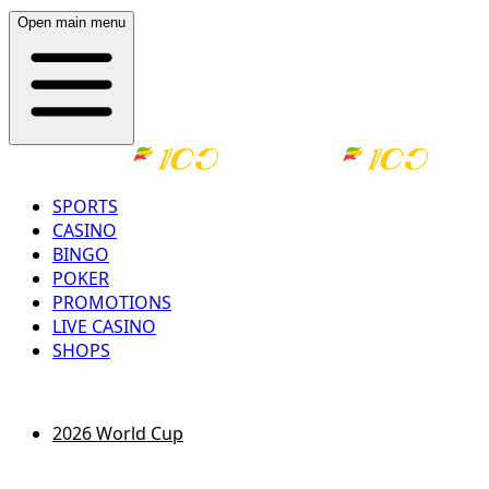
Open main menu
SPORTS
CASINO
BINGO
POKER
PROMOTIONS
LIVE CASINO
SHOPS
LOG IN
REGISTER
2026 World Cup