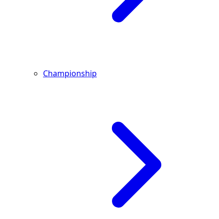
Championship