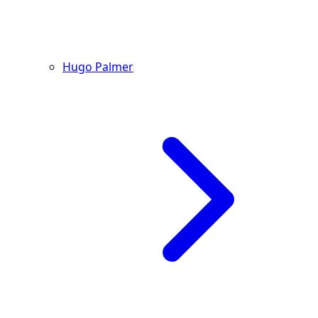
Hugo Palmer