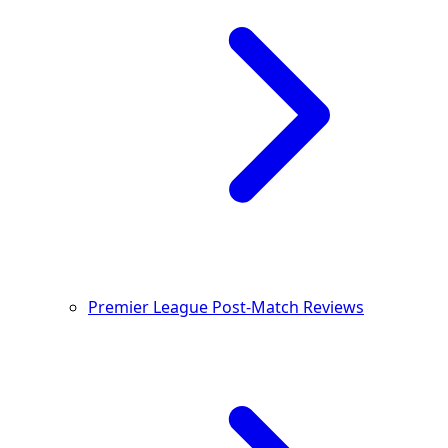
Premier League Post-Match Reviews