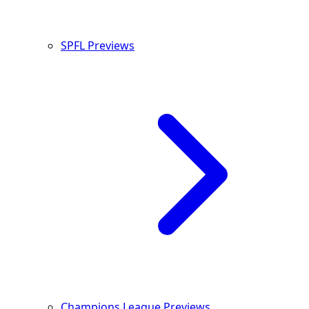
SPFL Previews
Champions League Previews