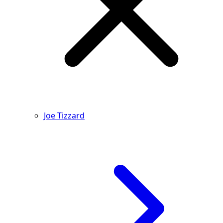
Joe Tizzard