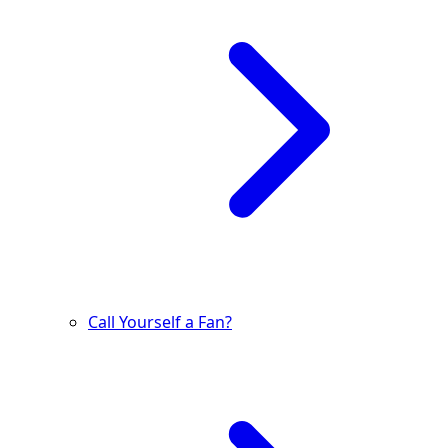
Call Yourself a Fan?