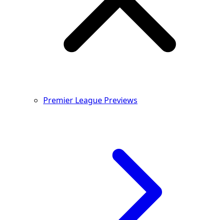
Premier League Previews