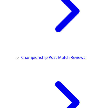
Championship Post-Match Reviews