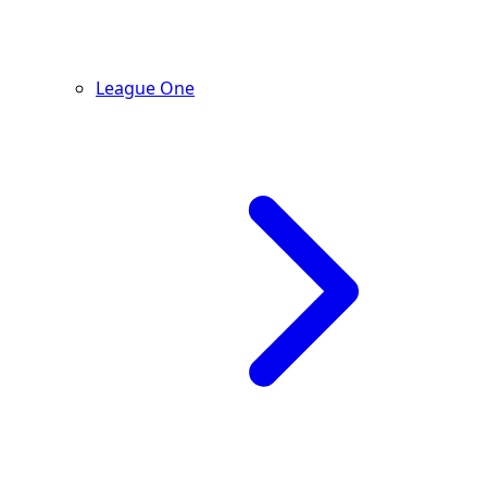
League One