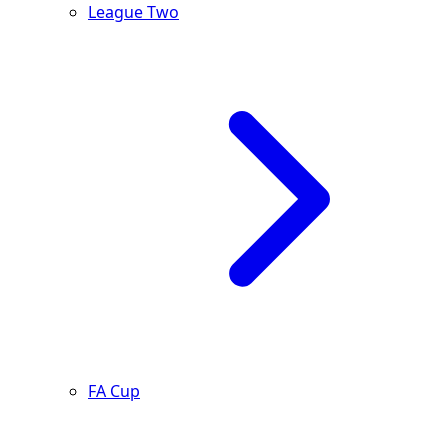
League Two
FA Cup