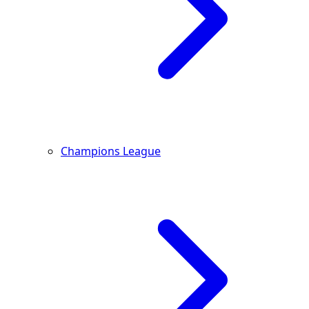
Champions League