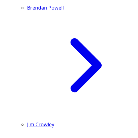
Brendan Powell
Jim Crowley