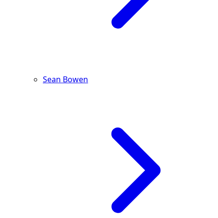
Sean Bowen