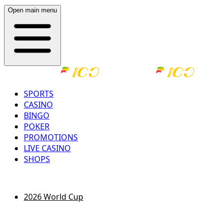
Open main menu
SPORTS
CASINO
BINGO
POKER
PROMOTIONS
LIVE CASINO
SHOPS
LOG IN
REGISTER
2026 World Cup