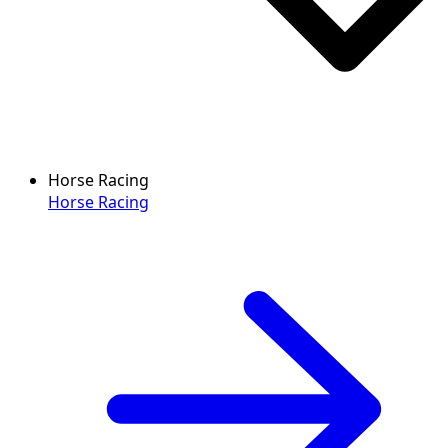
Horse Racing
Horse Racing