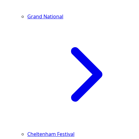
Grand National
Cheltenham Festival