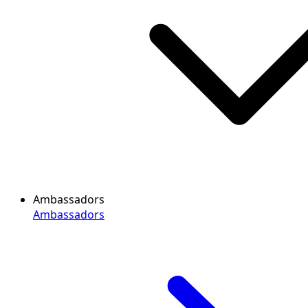
Ambassadors
Ambassadors