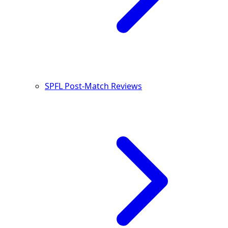
SPFL Post-Match Reviews