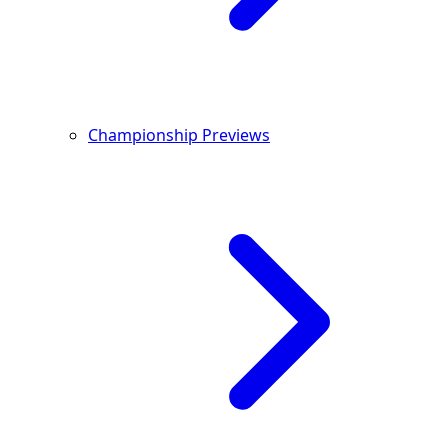
Championship Previews