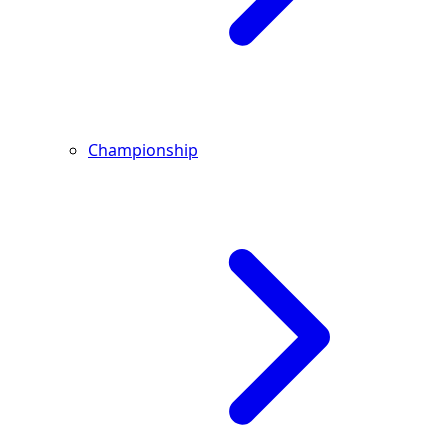
Championship