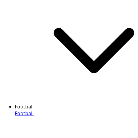
Football
Football