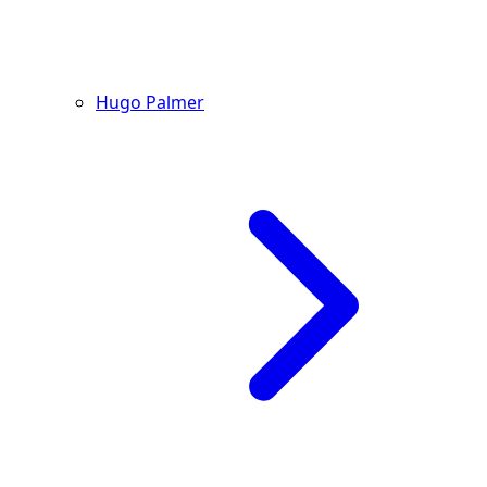
Hugo Palmer