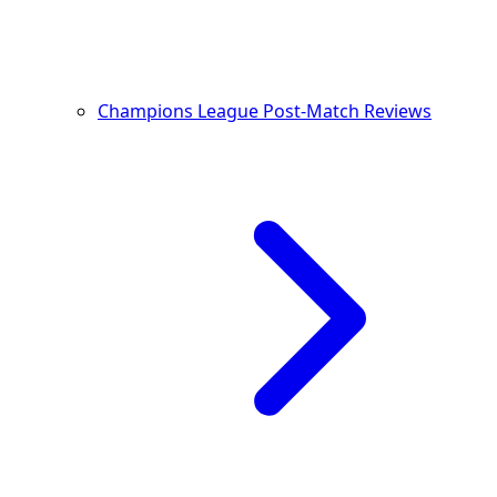
Champions League Post-Match Reviews