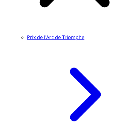
Prix de l'Arc de Triomphe