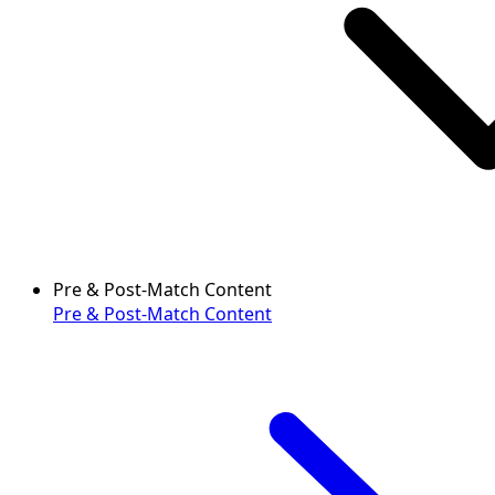
Pre & Post-Match Content
Pre & Post-Match Content