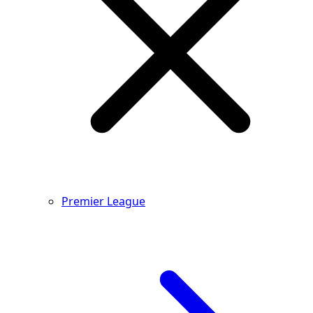
Premier League