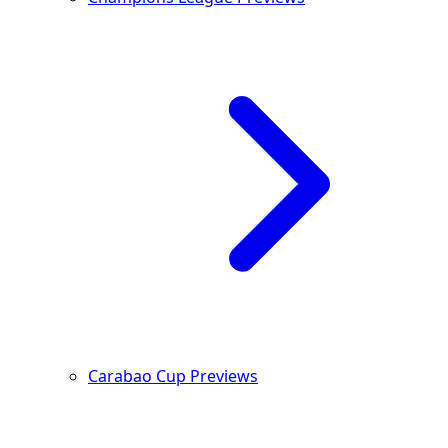
Carabao Cup Previews