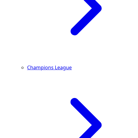
Champions League