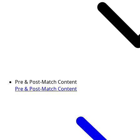
Pre & Post-Match Content
Pre & Post-Match Content