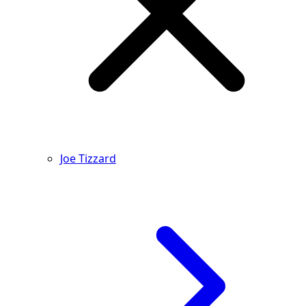
Joe Tizzard