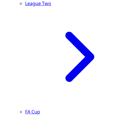
League Two
FA Cup