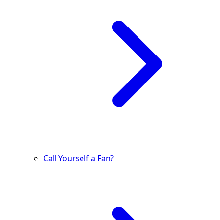
Call Yourself a Fan?