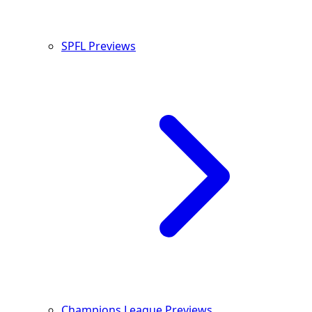
SPFL Previews
Champions League Previews