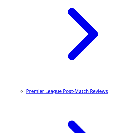
Premier League Post-Match Reviews