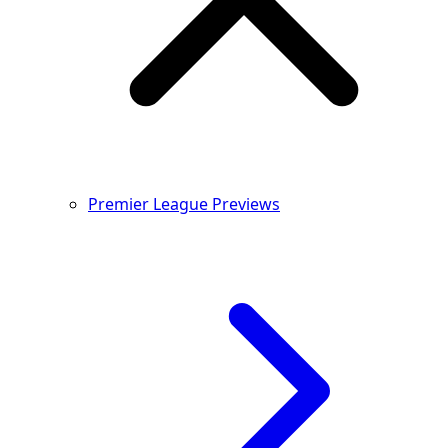
Premier League Previews