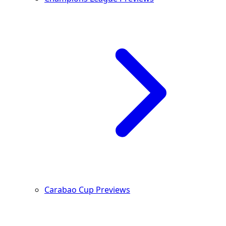
Carabao Cup Previews