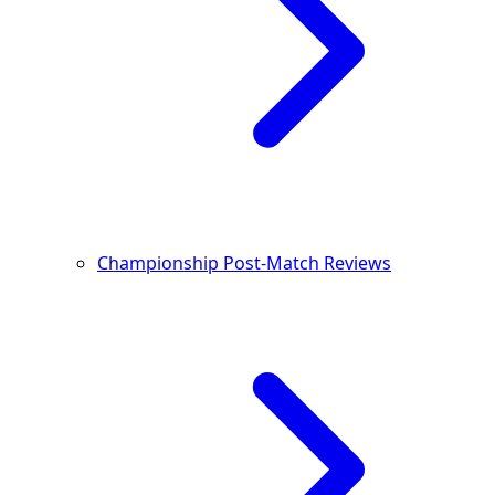
Championship Post-Match Reviews