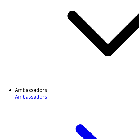
Ambassadors
Ambassadors