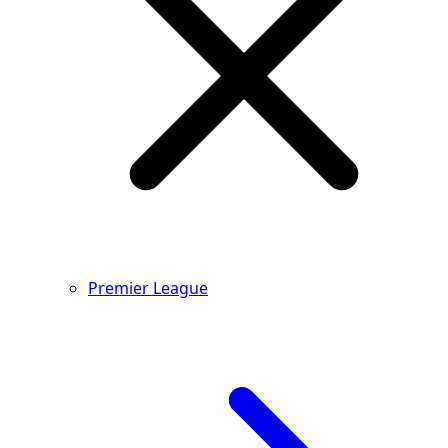
Premier League