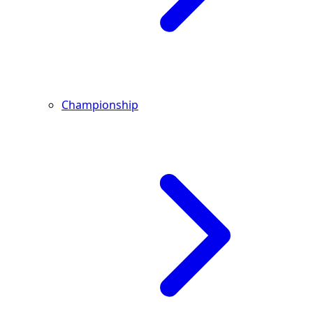
Championship