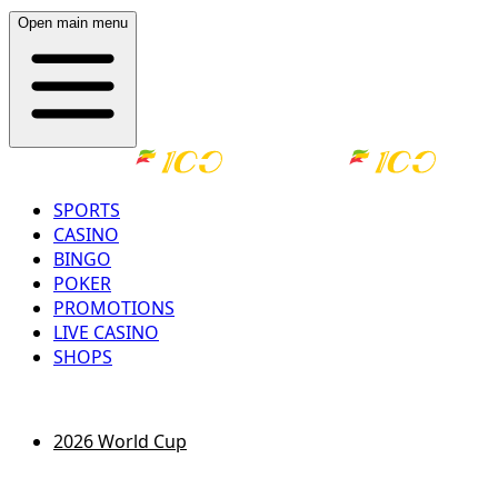
Open main menu
SPORTS
CASINO
BINGO
POKER
PROMOTIONS
LIVE CASINO
SHOPS
LOG IN
REGISTER
2026 World Cup