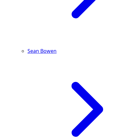
Sean Bowen