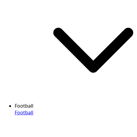
Football
Football