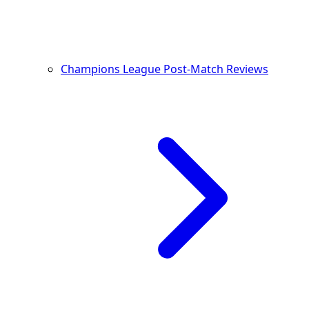
Champions League Post-Match Reviews