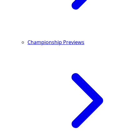
Championship Previews