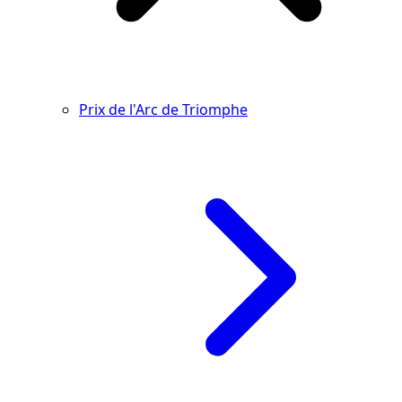
Prix de l'Arc de Triomphe