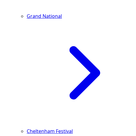
Grand National
Cheltenham Festival