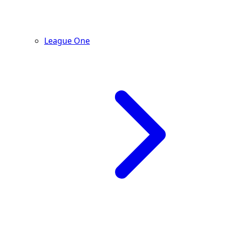
League One