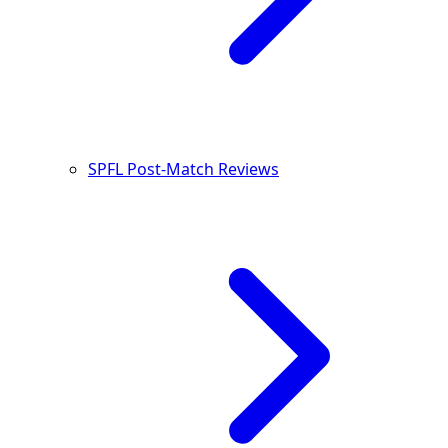
SPFL Post-Match Reviews