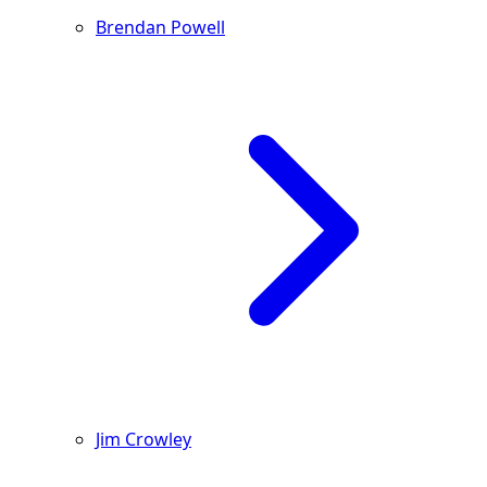
Brendan Powell
Jim Crowley