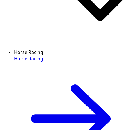
Horse Racing
Horse Racing