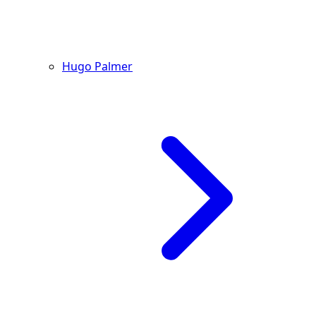
Hugo Palmer