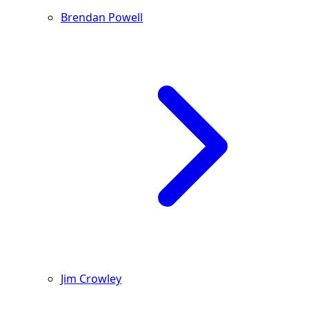
Brendan Powell
Jim Crowley