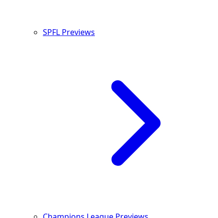
SPFL Previews
Champions League Previews