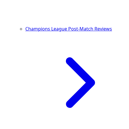
Champions League Post-Match Reviews