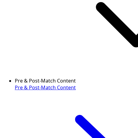
Pre & Post-Match Content
Pre & Post-Match Content