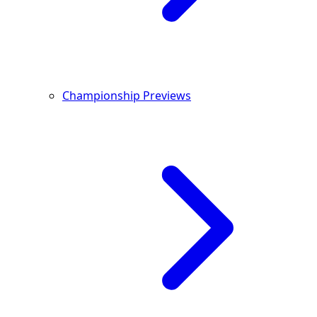
Championship Previews