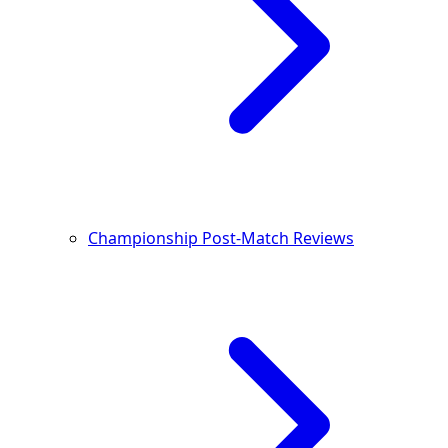
Championship Post-Match Reviews