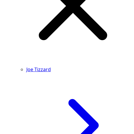
Joe Tizzard