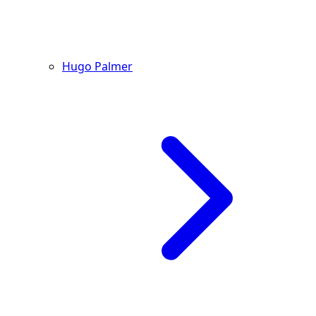
Hugo Palmer