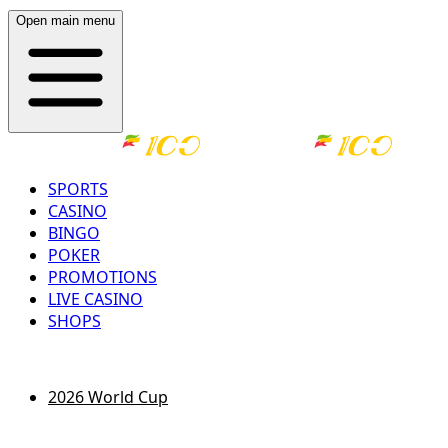
Open main menu
SPORTS
CASINO
BINGO
POKER
PROMOTIONS
LIVE CASINO
SHOPS
LOG IN
REGISTER
2026 World Cup