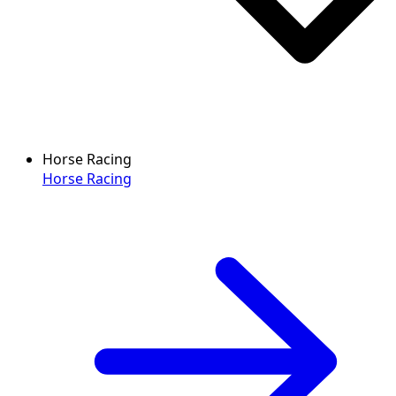
Horse Racing
Horse Racing