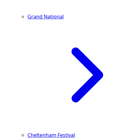
Grand National
Cheltenham Festival