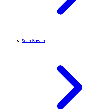
Sean Bowen