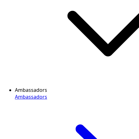
Ambassadors
Ambassadors