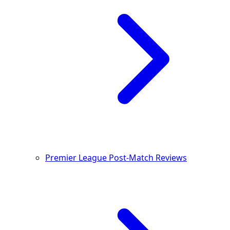
Premier League Post-Match Reviews