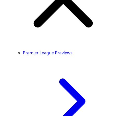
Premier League Previews