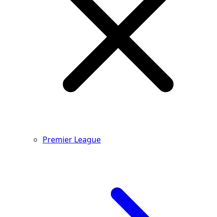
Premier League