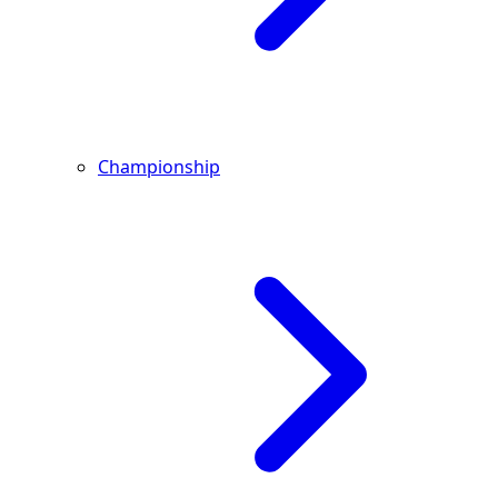
Championship