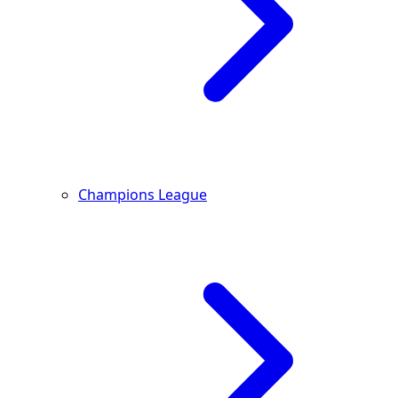
Champions League