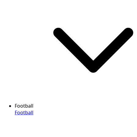
Football
Football