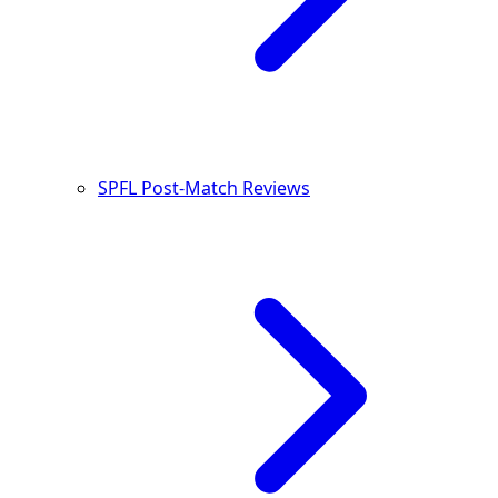
SPFL Post-Match Reviews