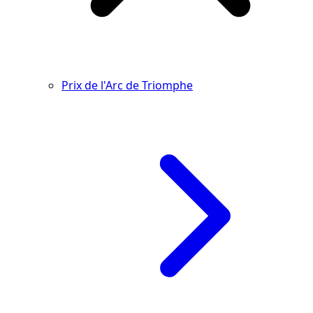
Prix de l'Arc de Triomphe