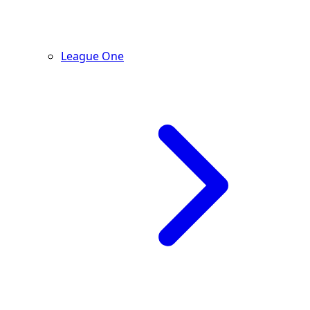
League One