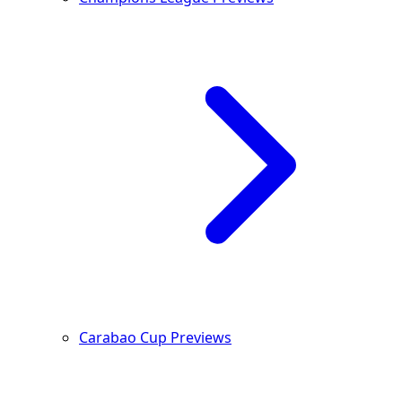
Carabao Cup Previews