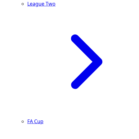
League Two
FA Cup