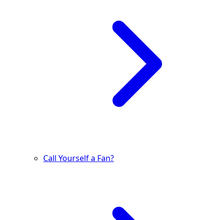
Call Yourself a Fan?