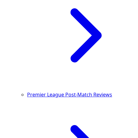
Premier League Post-Match Reviews