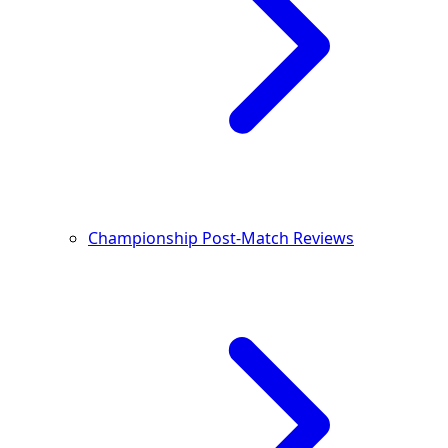
Championship Post-Match Reviews