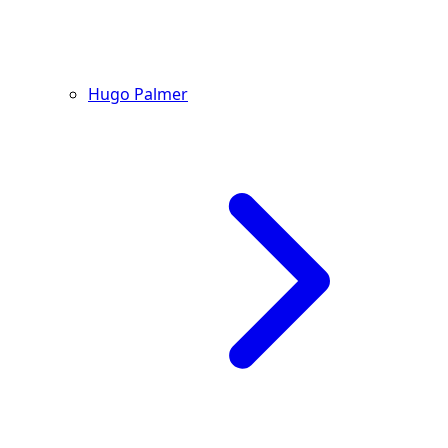
Hugo Palmer