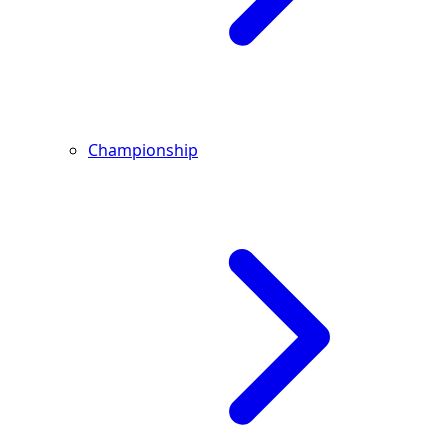
Championship