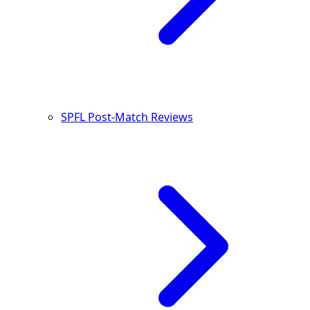
SPFL Post-Match Reviews