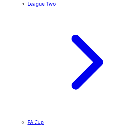
League Two
FA Cup