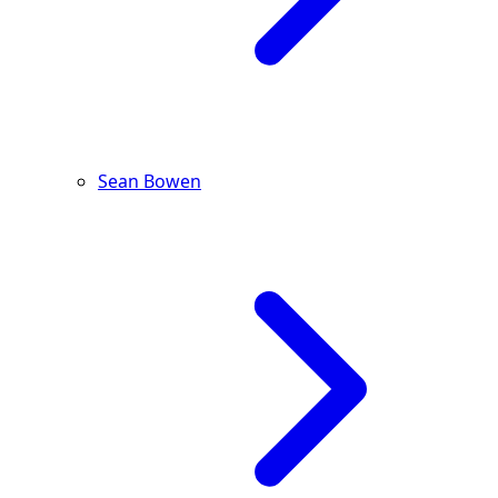
Sean Bowen