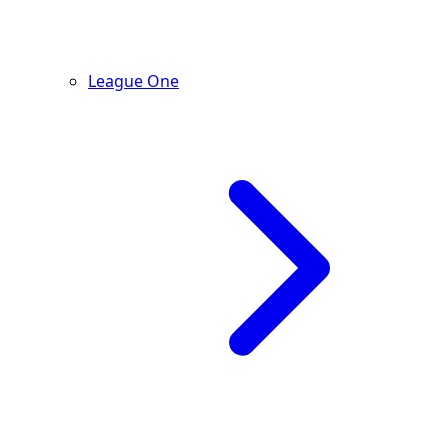
League One