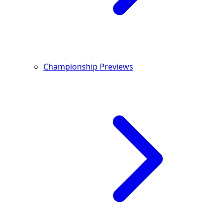
Championship Previews