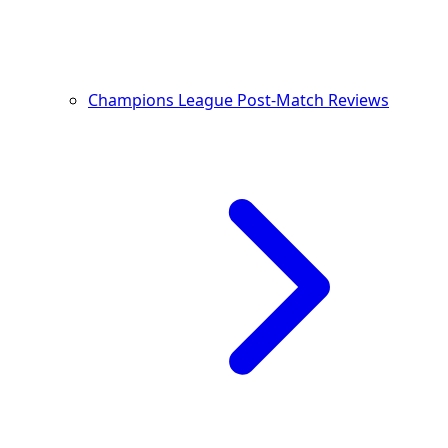
Champions League Post-Match Reviews