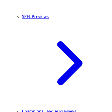
SPFL Previews
Champions League Previews