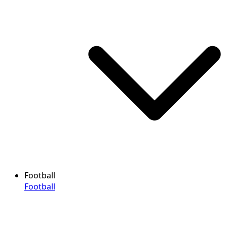
Football
Football