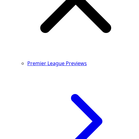
Premier League Previews