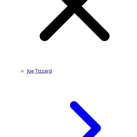
Joe Tizzard