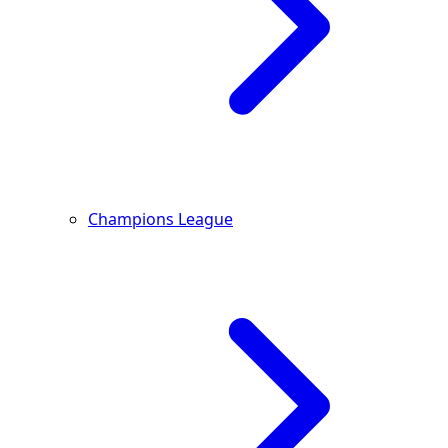
Champions League