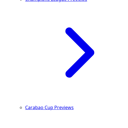
Carabao Cup Previews