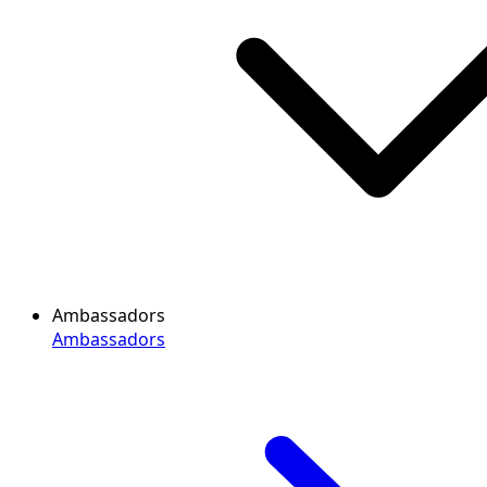
Ambassadors
Ambassadors