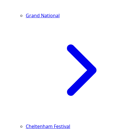
Grand National
Cheltenham Festival