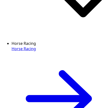
Horse Racing
Horse Racing