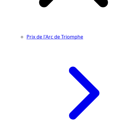
Prix de l'Arc de Triomphe