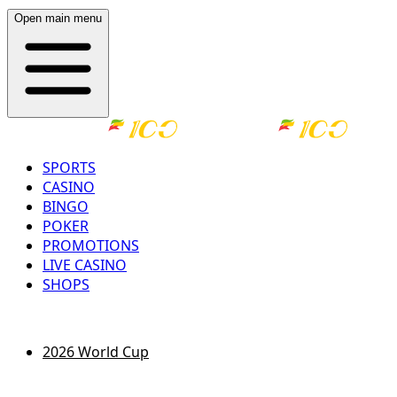
Open main menu
SPORTS
CASINO
BINGO
POKER
PROMOTIONS
LIVE CASINO
SHOPS
LOG IN
REGISTER
2026 World Cup