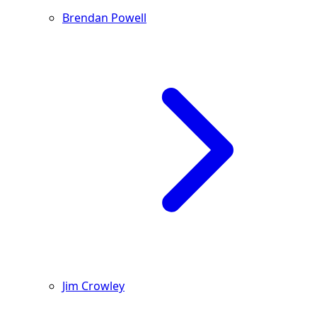
Brendan Powell
Jim Crowley