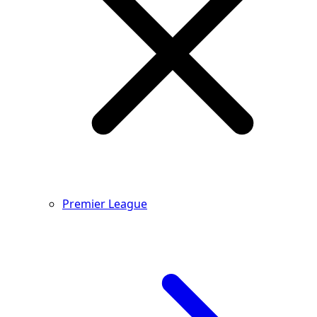
Premier League