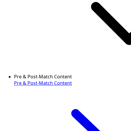
Pre & Post-Match Content
Pre & Post-Match Content