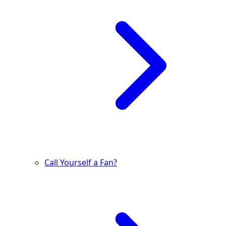
Call Yourself a Fan?